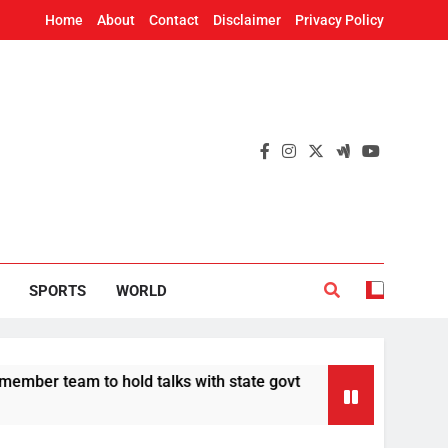
Home
About
Contact
Disclaimer
Privacy Policy
SPORTS
WORLD
team to hold talks with state govt
CBI charge
12 Hours Ago