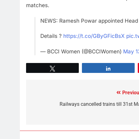
matches.
NEWS: Ramesh Powar appointed Head C
Details ?
https://t.co/GByGFicBsX
pic.
— BCCI Women (@BCCIWomen)
May 1
Tweet
Share
Previou
Railways cancelled trains till 31st M