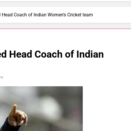
Head Coach of Indian Women’s Cricket team
d Head Coach of Indian
ns