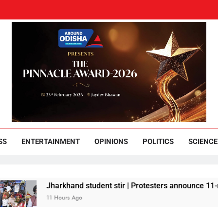
und Odisha
Leading News Paper
SS
ENTERTAINMENT
OPINIONS
POLITICS
SCIENCE
Jharkhand student stir | Protesters announce 11-member 
11 Hours Ago