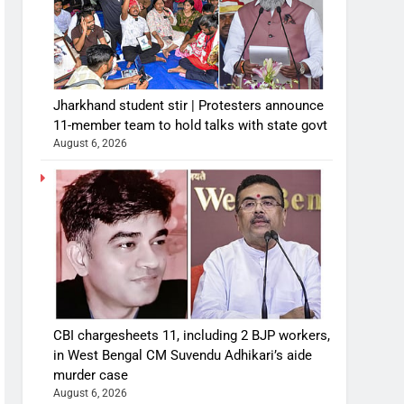
Jharkhand student stir | Protesters announce
11-member team to hold talks with state govt
August 6, 2026
CBI chargesheets 11, including 2 BJP workers,
in West Bengal CM Suvendu Adhikari’s aide
murder case
August 6, 2026