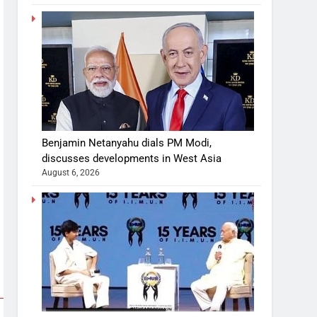
Benjamin Netanyahu dials PM Modi,
discusses developments in West Asia
August 6, 2026