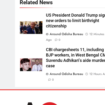
Related News
US President Donald Trump sig
new orders to limit birthright
citizenship
Around Odisha Bureau
12 Minutes
Ago
0
CBI chargesheets 11, including
BJP workers, in West Bengal C
Suvendu Adhikari’s aide murde
case
Around Odisha Bureau
12 Hours 
0