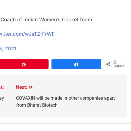
oach of Indian Women’s Cricket team
twitter.com/wJsTZrFrWF
3, 2021
0
Pin
Share
SHARES
s:
Next:
ay
COVAXIN will be made in other companies apart
from Bharat Biotech