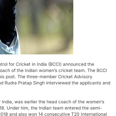
ol for Cricket in India (BCCI) announced the
ach of the Indian women’s cricket team. The BCCI
this post. The three-member Cricket Advisory
d Rudra Pratap Singh interviewed the applicants and
 India, was earlier the head coach of the women’s
8. Under him, the Indian team entered the semi-
2018 and also won 14 consecutive T20 International