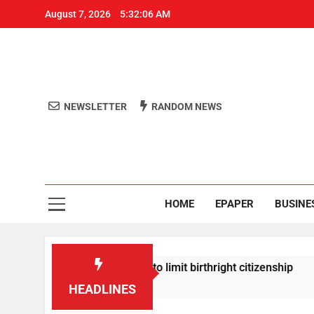
August 7, 2026
5:32:06 AM
NEWSLETTER
RANDOM NEWS
Aro
Odisha's 
HOME
EPAPER
BUSINE
mp signs new orders to limit birthright citizenship
HEADLINES