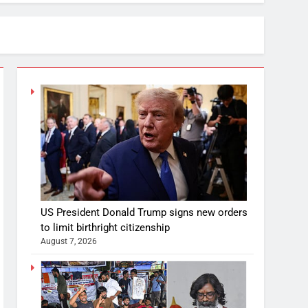
US President Donald Trump signs new orders
to limit birthright citizenship
August 7, 2026