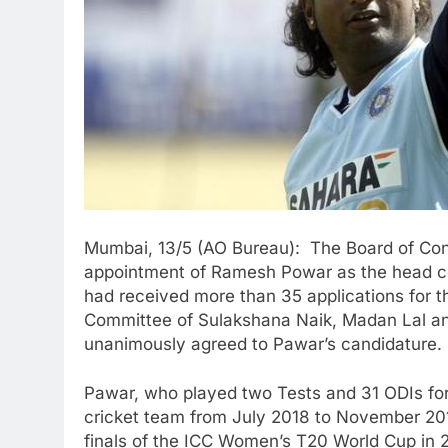
Mumbai, 13/5 (AO Bureau): The Board of Contr
appointment of Ramesh Powar as the head co
had received more than 35 applications for 
Committee of Sulakshana Naik, Madan Lal an
unanimously agreed to Pawar’s candidature.
Pawar, who played two Tests and 31 ODIs for
cricket team from July 2018 to November 201
finals of the ICC Women’s T20 World Cup in 