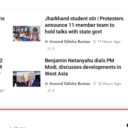
ns
Jharkhand student stir | Protesters
announce 11-member team to
hold talks with state govt
Around Odisha Bureau
11 Hours Ago
0
 2
Benjamin Netanyahu dials PM
M
Modi, discusses developments in
r
West Asia
Around Odisha Bureau
13 Hours Ago
Ago
0