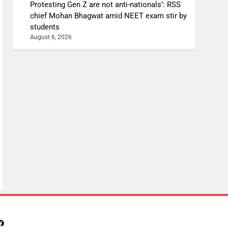
Protesting Gen Z are not anti-nationals’: RSS
chief Mohan Bhagwat amid NEET exam stir by
students
August 6, 2026