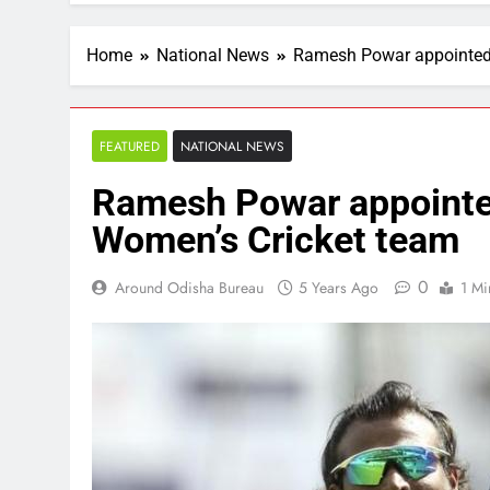
Home
National News
Ramesh Powar appointed 
FEATURED
NATIONAL NEWS
Ramesh Powar appointe
Women’s Cricket team
0
Around Odisha Bureau
5 Years Ago
1 Mi