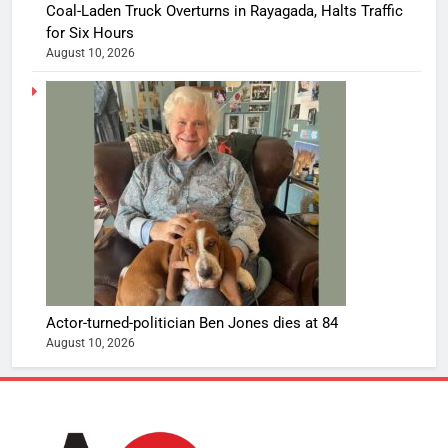
Coal-Laden Truck Overturns in Rayagada, Halts Traffic
for Six Hours
August 10, 2026
Actor-turned-politician Ben Jones dies at 84
August 10, 2026