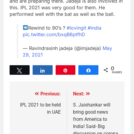
and are preparing there. Jadeja is also involved in
this. IPL 2021 was very good for them. He
performed well with the bat as well as the ball.
Rewind to 90’s ?
#lovingit
#india
pic.twitter.com/bxqB6ptfhD
— Ravindrasinh jadeja (@imjadeja)
May
29, 2021
0
Tweet
Share
Pin
Share
SHARES
Previous:
Next:
IPL 2021 to be held
S. Jaishankar will
in UAE
bring good news
from America to
India! Said- Big
discussion on corona