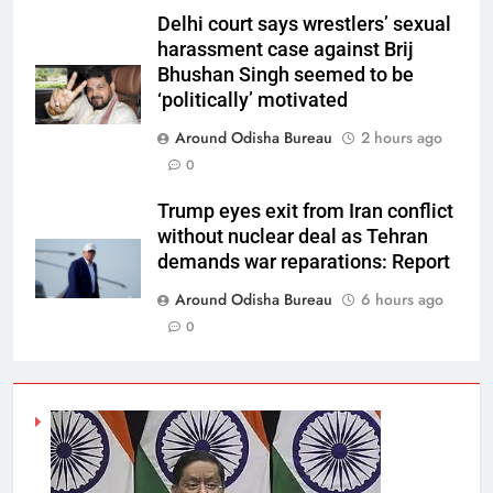
Delhi court says wrestlers’ sexual
harassment case against Brij
Bhushan Singh seemed to be
‘politically’ motivated
Around Odisha Bureau
2 hours ago
0
Trump eyes exit from Iran conflict
without nuclear deal as Tehran
demands war reparations: Report
Around Odisha Bureau
6 hours ago
0