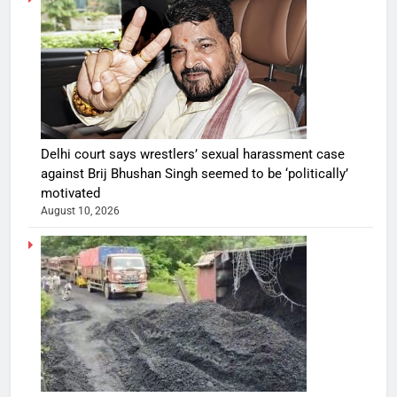
Delhi court says wrestlers’ sexual harassment case
against Brij Bhushan Singh seemed to be ‘politically’
motivated
August 10, 2026