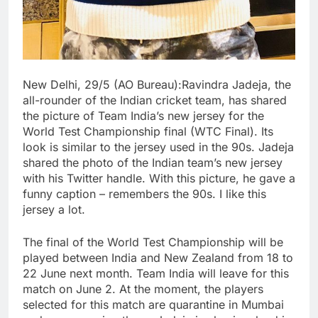
New Delhi, 29/5 (AO Bureau):Ravindra Jadeja, the
all-rounder of the Indian cricket team, has shared
the picture of Team India’s new jersey for the
World Test Championship final (WTC Final). Its
look is similar to the jersey used in the 90s. Jadeja
shared the photo of the Indian team’s new jersey
with his Twitter handle. With this picture, he gave a
funny caption – remembers the 90s. I like this
jersey a lot.
The final of the World Test Championship will be
played between India and New Zealand from 18 to
22 June next month. Team India will leave for this
match on June 2. At the moment, the players
selected for this match are quarantine in Mumbai