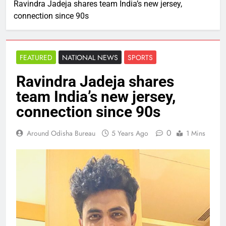
Ravindra Jadeja shares team India’s new jersey,
connection since 90s
FEATURED
NATIONAL NEWS
SPORTS
Ravindra Jadeja shares
team India’s new jersey,
connection since 90s
0
Around Odisha Bureau
5 Years Ago
1 Mins