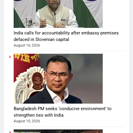
India calls for accountability after embassy premises
defaced in Slovenian capital
August 10, 2026
Bangladesh PM seeks ‘conducive environment’ to
strengthen ties with India
August 10, 2026