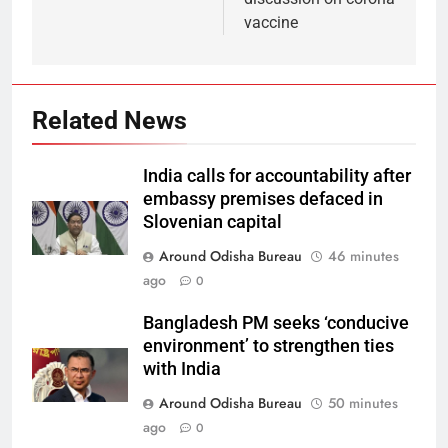
vaccine
Related News
India calls for accountability after
embassy premises defaced in
Slovenian capital
Around Odisha Bureau
46 minutes
ago
0
Bangladesh PM seeks ‘conducive
environment’ to strengthen ties
with India
Around Odisha Bureau
50 minutes
ago
0