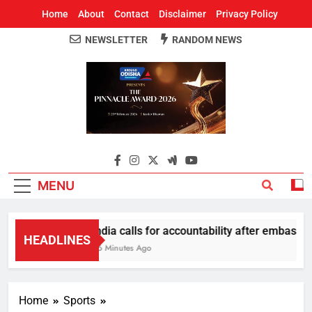
Home
About
Contact
Disclaimer
Privacy Policy
NEWSLETTER
RANDOM NEWS
Around Odisha
Odisha's Leading News Paper
MENU
India calls for accountability after embassy p
HEADLINES
46 Minutes Ago
Home
Sports