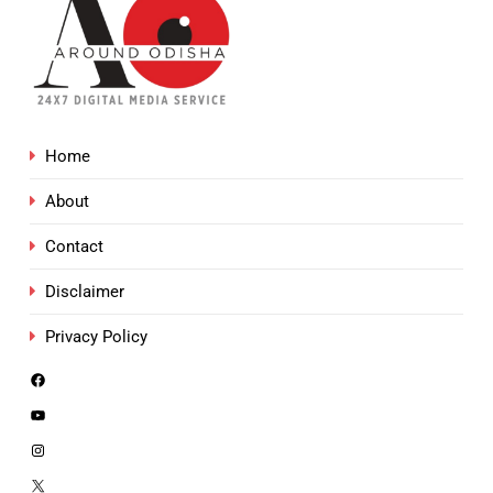
Home
About
Contact
Disclaimer
Privacy Policy