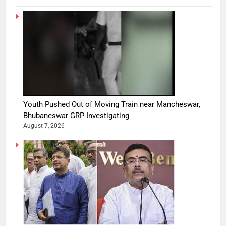
Youth Pushed Out of Moving Train near Mancheswar,
Bhubaneswar GRP Investigating
August 7, 2026