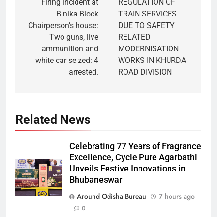
Firing incident at
REGULATION OF
Binika Block
TRAIN SERVICES
Chairperson’s house:
DUE TO SAFETY
Two guns, live
RELATED
ammunition and
MODERNISATION
white car seized: 4
WORKS IN KHURDA
arrested.
ROAD DIVISION
Related News
Celebrating 77 Years of Fragrance
Excellence, Cycle Pure Agarbathi
Unveils Festive Innovations in
Bhubaneswar
Around Odisha Bureau
7 hours ago
0