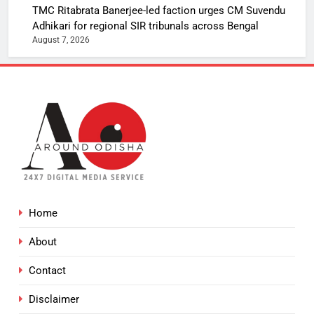
TMC Ritabrata Banerjee-led faction urges CM Suvendu
Adhikari for regional SIR tribunals across Bengal
August 7, 2026
Home
About
Contact
Disclaimer