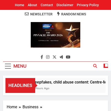
Home
About
Contact
Disclaimer
Privacy Policy
NEWSLETTER
RANDOM NEWS
Around Odisha
Odisha's Leading News Paper
MENU
Deepfakes, child abuse content: Centre-Meta of
HEADLINES
5 Hours Ago
Home
Business