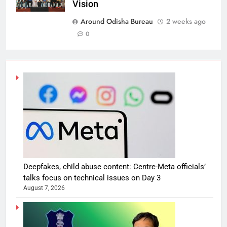
Vision
Around Odisha Bureau
2 weeks ago
0
Deepfakes, child abuse content: Centre-Meta officials’
talks focus on technical issues on Day 3
August 7, 2026