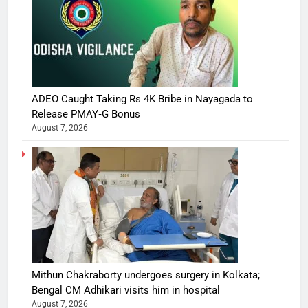
ADEO Caught Taking Rs 4K Bribe in Nayagada to
Release PMAY‑G Bonus
August 7, 2026
Mithun Chakraborty undergoes surgery in Kolkata;
Bengal CM Adhikari visits him in hospital
August 7, 2026