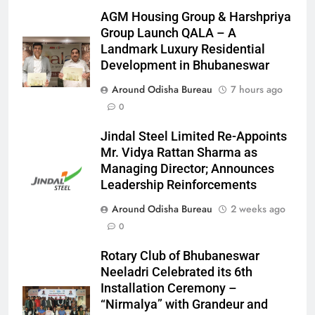
AGM Housing Group & Harshpriya
Group Launch QALA – A
Landmark Luxury Residential
Development in Bhubaneswar
Around Odisha Bureau
7 hours ago
0
Jindal Steel Limited Re-Appoints
Mr. Vidya Rattan Sharma as
Managing Director; Announces
Leadership Reinforcements
Around Odisha Bureau
2 weeks ago
0
Rotary Club of Bhubaneswar
Neeladri Celebrated its 6th
Installation Ceremony –
“Nirmalya” with Grandeur and