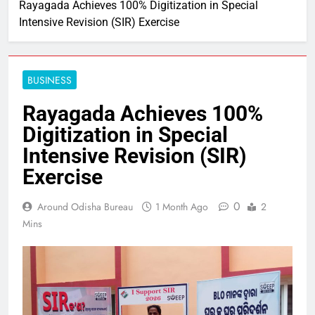
Rayagada Achieves 100% Digitization in Special
Intensive Revision (SIR) Exercise
BUSINESS
Rayagada Achieves 100%
Digitization in Special
Intensive Revision (SIR)
Exercise
0
Around Odisha Bureau
1 Month Ago
2
Mins