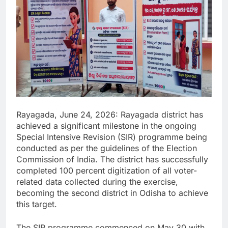
Rayagada, June 24, 2026: Rayagada district has
achieved a significant milestone in the ongoing
Special Intensive Revision (SIR) programme being
conducted as per the guidelines of the Election
Commission of India. The district has successfully
completed 100 percent digitization of all voter-
related data collected during the exercise,
becoming the second district in Odisha to achieve
this target.
The SIR programme commenced on May 30 with