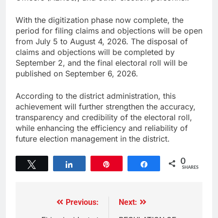
With the digitization phase now complete, the
period for filing claims and objections will be open
from July 5 to August 4, 2026. The disposal of
claims and objections will be completed by
September 2, and the final electoral roll will be
published on September 6, 2026.
According to the district administration, this
achievement will further strengthen the accuracy,
transparency and credibility of the electoral roll,
while enhancing the efficiency and reliability of
future election management in the district.
0
Tweet
Share
Pin
Share
SHARES
Previous:
Next: