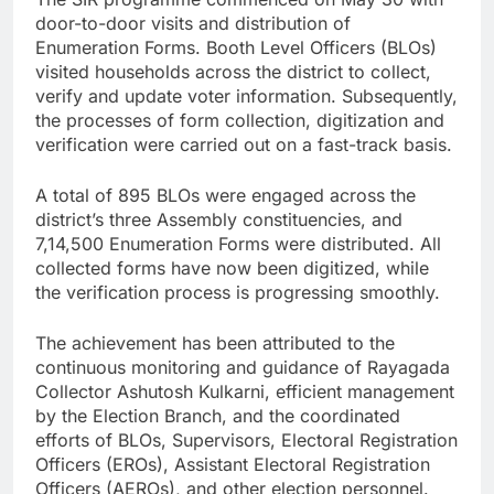
door-to-door visits and distribution of
Enumeration Forms. Booth Level Officers (BLOs)
visited households across the district to collect,
verify and update voter information. Subsequently,
the processes of form collection, digitization and
verification were carried out on a fast-track basis.
A total of 895 BLOs were engaged across the
district’s three Assembly constituencies, and
7,14,500 Enumeration Forms were distributed. All
collected forms have now been digitized, while
the verification process is progressing smoothly.
The achievement has been attributed to the
continuous monitoring and guidance of Rayagada
Collector Ashutosh Kulkarni, efficient management
by the Election Branch, and the coordinated
efforts of BLOs, Supervisors, Electoral Registration
Officers (EROs), Assistant Electoral Registration
Officers (AEROs), and other election personnel.