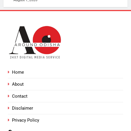
Home
About
Contact
Disclaimer
Privacy Policy