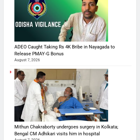
ADEO Caught Taking Rs 4K Bribe in Nayagada to
Release PMAY‑G Bonus
August 7, 2026
Mithun Chakraborty undergoes surgery in Kolkata;
Bengal CM Adhikari visits him in hospital
August 7, 2026