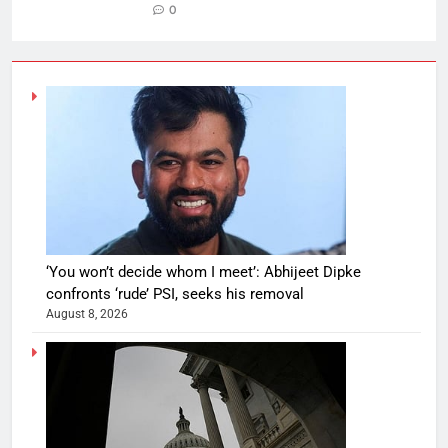
0
‘You won’t decide whom I meet’: Abhijeet Dipke
confronts ‘rude’ PSI, seeks his removal
August 8, 2026