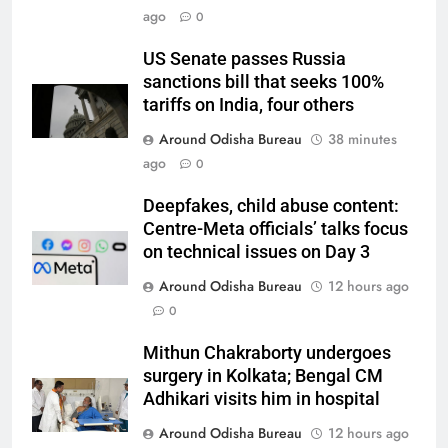
ago
0
US Senate passes Russia
sanctions bill that seeks 100%
tariffs on India, four others
Around Odisha Bureau
38 minutes
ago
0
Deepfakes, child abuse content:
Centre-Meta officials’ talks focus
on technical issues on Day 3
Around Odisha Bureau
12 hours ago
0
Mithun Chakraborty undergoes
surgery in Kolkata; Bengal CM
Adhikari visits him in hospital
Around Odisha Bureau
12 hours ago