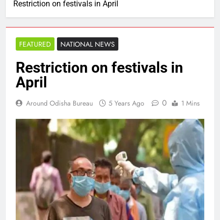
Restriction on festivals in April
FEATURED
NATIONAL NEWS
Restriction on festivals in
April
0
Around Odisha Bureau
5 Years Ago
1 Mins