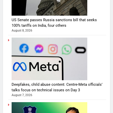
US Senate passes Russia sanctions bill that seeks
100% tariffs on India, four others
August 8, 2026
Deepfakes, child abuse content: Centre-Meta officials’
talks focus on technical issues on Day 3
August 7, 2026