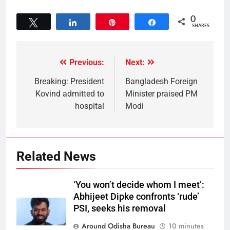
0
Tweet
Share
Pin
Share
SHARES
Previous:
Next:
Breaking: President
Bangladesh Foreign
Kovind admitted to
Minister praised PM
hospital
Modi
Related News
‘You won’t decide whom I meet’:
Abhijeet Dipke confronts ‘rude’
PSI, seeks his removal
Around Odisha Bureau
10 minutes