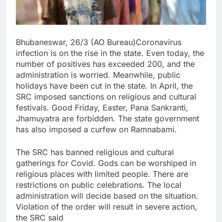
Bhubaneswar, 26/3 (AO Bureau)Coronavirus
infection is on the rise in the state. Even today, the
number of positives has exceeded 200, and the
administration is worried. Meanwhile, public
holidays have been cut in the state. In April, the
SRC imposed sanctions on religious and cultural
festivals. Good Friday, Easter, Pana Sankranti,
Jhamuyatra are forbidden. The state government
has also imposed a curfew on Ramnabami.
The SRC has banned religious and cultural
gatherings for Covid. Gods can be worshiped in
religious places with limited people. There are
restrictions on public celebrations. The local
administration will decide based on the situation.
Violation of the order will result in severe action,
the SRC said