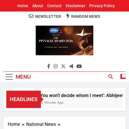
Home
About
Contact
Disclaimer
Privacy Policy
NEWSLETTER
RANDOM NEWS
Around Odisha
Odisha's Leading News Paper
MENU
‘You won’t decide whom I meet’: Abhijeet Dipk
HEADLINES
10 Minutes Ago
Home
National News