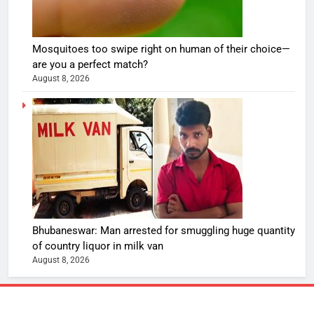
Mosquitoes too swipe right on human of their choice—
are you a perfect match?
August 8, 2026
Bhubaneswar: Man arrested for smuggling huge quantity
of country liquor in milk van
August 8, 2026