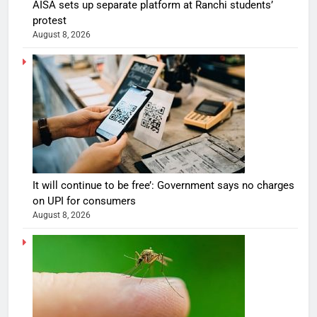
AISA sets up separate platform at Ranchi students’
protest
August 8, 2026
It will continue to be free’: Government says no charges
on UPI for consumers
August 8, 2026