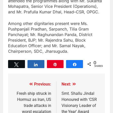
attended the programmes along with Mr. Sukanta
Mohapatra, Senior Vice President (Operations),
and Mr. Prafulla Kumar Dhal, Head–CSR, OPGC.
Among other dignitaries present were Ms.
Pushpanjali Pradhan, Sarpanch, Tilia Gram
Panchayat; Mr. Raghunandan Panda, District
President, BJP; Mr. Rajendra Sahu, Block
Education Officer; and Mr. Samal Nayak,
Chairperson, SDC, Jharsuguda.
0
Tweet
Share
Pin
Share
SHARES
Previous:
Next:
Fresh ship struck in
Smt. Shallu Jindal
Hormuz as Iran, US
Honoured with ‘CSR
trade attacks in
Visionary Leader of
worst escalation
the Year’ Award