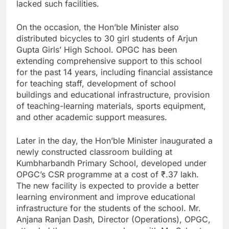
lacked such facilities.
On the occasion, the Hon’ble Minister also
distributed bicycles to 30 girl students of Arjun
Gupta Girls’ High School. OPGC has been
extending comprehensive support to this school
for the past 14 years, including financial assistance
for teaching staff, development of school
buildings and educational infrastructure, provision
of teaching-learning materials, sports equipment,
and other academic support measures.
Later in the day, the Hon’ble Minister inaugurated a
newly constructed classroom building at
Kumbharbandh Primary School, developed under
OPGC’s CSR programme at a cost of ₹.37 lakh.
The new facility is expected to provide a better
learning environment and improve educational
infrastructure for the students of the school. Mr.
Anjana Ranjan Dash, Director (Operations), OPGC,