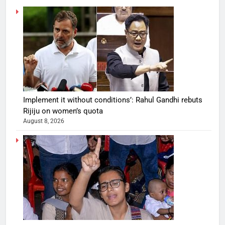
Implement it without conditions’: Rahul Gandhi rebuts
Rijiju on women’s quota
August 8, 2026