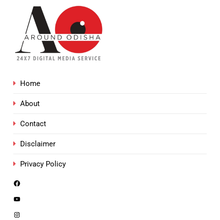
Home
About
Contact
Disclaimer
Privacy Policy