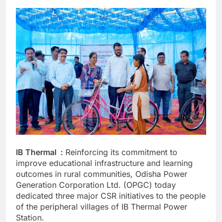
IB Thermal :
Reinforcing its commitment to
improve educational infrastructure and learning
outcomes in rural communities, Odisha Power
Generation Corporation Ltd. (OPGC) today
dedicated three major CSR initiatives to the people
of the peripheral villages of IB Thermal Power
Station.