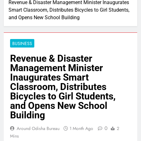
Revenue & Disaster Management Minister Inaugurates
Smart Classroom, Distributes Bicycles to Girl Students,
and Opens New School Building
BUSINESS
Revenue & Disaster
Management Minister
Inaugurates Smart
Classroom, Distributes
Bicycles to Girl Students,
and Opens New School
Building
0
Around Odisha Bureau
1 Month Ago
2
Mins