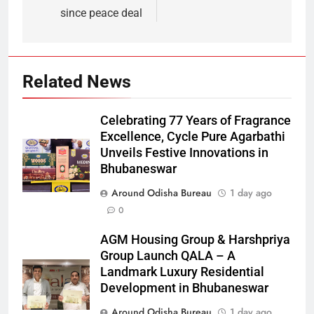
since peace deal
Related News
Celebrating 77 Years of Fragrance
Excellence, Cycle Pure Agarbathi
Unveils Festive Innovations in
Bhubaneswar
Around Odisha Bureau
1 day ago
0
AGM Housing Group & Harshpriya
Group Launch QALA – A
Landmark Luxury Residential
Development in Bhubaneswar
Around Odisha Bureau
1 day ago