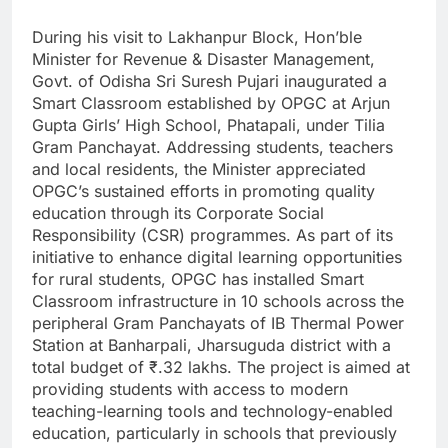
During his visit to Lakhanpur Block, Hon’ble
Minister for Revenue & Disaster Management,
Govt. of Odisha Sri Suresh Pujari inaugurated a
Smart Classroom established by OPGC at Arjun
Gupta Girls’ High School, Phatapali, under Tilia
Gram Panchayat. Addressing students, teachers
and local residents, the Minister appreciated
OPGC’s sustained efforts in promoting quality
education through its Corporate Social
Responsibility (CSR) programmes. As part of its
initiative to enhance digital learning opportunities
for rural students, OPGC has installed Smart
Classroom infrastructure in 10 schools across the
peripheral Gram Panchayats of IB Thermal Power
Station at Banharpali, Jharsuguda district with a
total budget of ₹.32 lakhs. The project is aimed at
providing students with access to modern
teaching-learning tools and technology-enabled
education, particularly in schools that previously