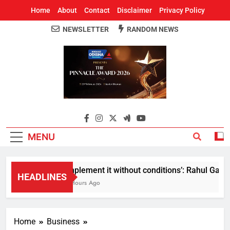
Home
About
Contact
Disclaimer
Privacy Policy
NEWSLETTER
RANDOM NEWS
Around Odisha
Odisha's Leading News Paper
MENU
Implement it without conditions’: Rahul Gandhi 
HEADLINES
8 Hours Ago
Home
Business