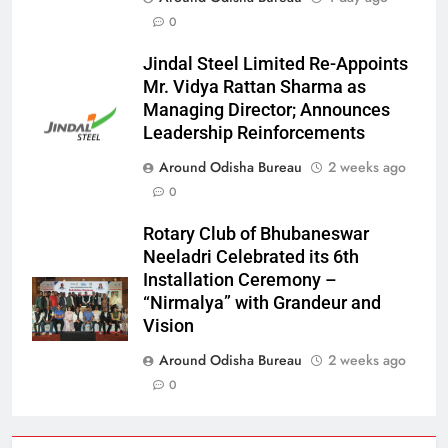
0
Jindal Steel Limited Re-Appoints
Mr. Vidya Rattan Sharma as
Managing Director; Announces
Leadership Reinforcements
Around Odisha Bureau
2 weeks ago
0
Rotary Club of Bhubaneswar
Neeladri Celebrated its 6th
Installation Ceremony –
“Nirmalya” with Grandeur and
Vision
Around Odisha Bureau
2 weeks ago
0