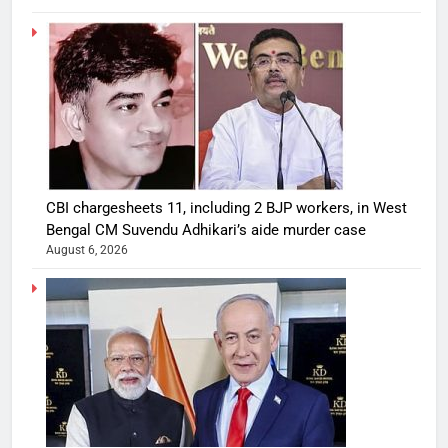
CBI chargesheets 11, including 2 BJP workers, in West
Bengal CM Suvendu Adhikari’s aide murder case
August 6, 2026