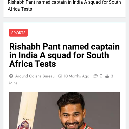
Rishabh Pant named captain in India A squad for South
Africa Tests
SPORTS
Rishabh Pant named captain
in India A squad for South
Africa Tests
0
Around Odisha Bureau
10 Months Ago
3
Mins