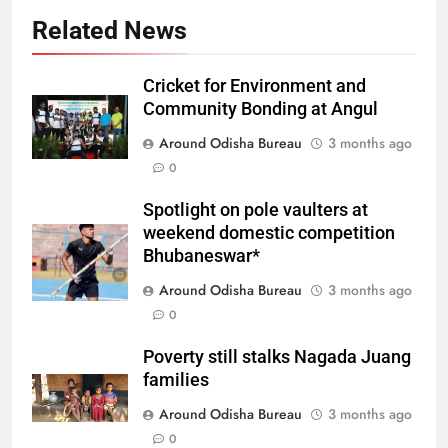
Related News
Cricket for Environment and
Community Bonding at Angul
Around Odisha Bureau
3 months ago
0
Spotlight on pole vaulters at
weekend domestic competition
Bhubaneswar*
Around Odisha Bureau
3 months ago
0
Poverty still stalks Nagada Juang
families
Around Odisha Bureau
3 months ago
0