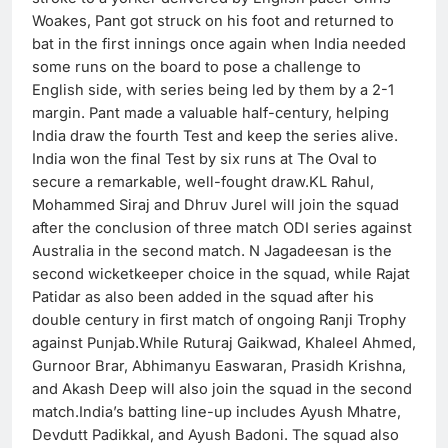
Woakes, Pant got struck on his foot and returned to
bat in the first innings once again when India needed
some runs on the board to pose a challenge to
English side, with series being led by them by a 2-1
margin. Pant made a valuable half-century, helping
India draw the fourth Test and keep the series alive.
India won the final Test by six runs at The Oval to
secure a remarkable, well-fought draw.KL Rahul,
Mohammed Siraj and Dhruv Jurel will join the squad
after the conclusion of three match ODI series against
Australia in the second match. N Jagadeesan is the
second wicketkeeper choice in the squad, while Rajat
Patidar as also been added in the squad after his
double century in first match of ongoing Ranji Trophy
against Punjab.While Ruturaj Gaikwad, Khaleel Ahmed,
Gurnoor Brar, Abhimanyu Easwaran, Prasidh Krishna,
and Akash Deep will also join the squad in the second
match.India’s batting line-up includes Ayush Mhatre,
Devdutt Padikkal, and Ayush Badoni. The squad also