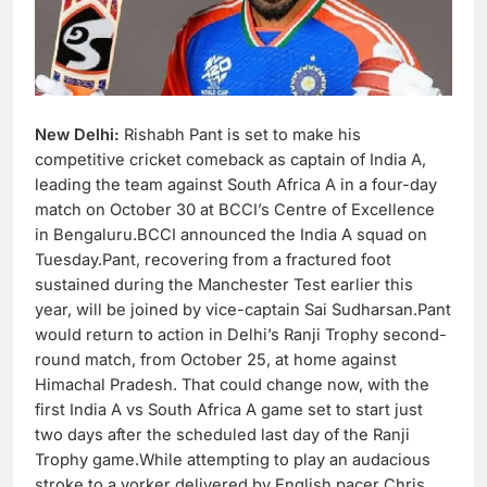
New Delhi:
Rishabh Pant is set to make his
competitive cricket comeback as captain of India A,
leading the team against South Africa A in a four-day
match on October 30 at BCCI’s Centre of Excellence
in Bengaluru.BCCI announced the India A squad on
Tuesday.Pant, recovering from a fractured foot
sustained during the Manchester Test earlier this
year, will be joined by vice-captain Sai Sudharsan.Pant
would return to action in Delhi’s Ranji Trophy second-
round match, from October 25, at home against
Himachal Pradesh. That could change now, with the
first India A vs South Africa A game set to start just
two days after the scheduled last day of the Ranji
Trophy game.While attempting to play an audacious
stroke to a yorker delivered by English pacer Chris