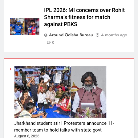
IPL 2026: MI concerns over Rohit
Sharma’s fitness for match
against PBKS
Around Odisha Bureau
4 months ago
0
Jharkhand student stir | Protesters announce 11-
member team to hold talks with state govt
August 6, 2026