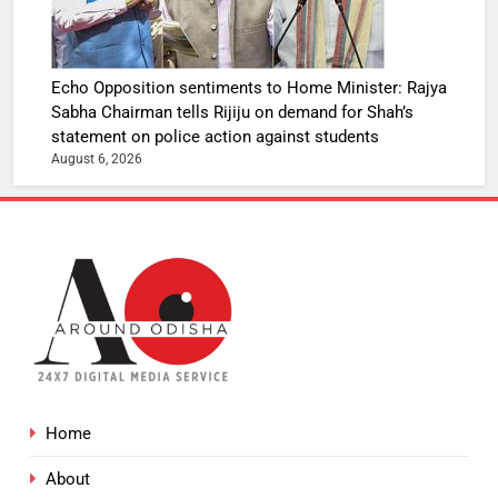
Echo Opposition sentiments to Home Minister: Rajya
Sabha Chairman tells Rijiju on demand for Shah’s
statement on police action against students
August 6, 2026
Home
About