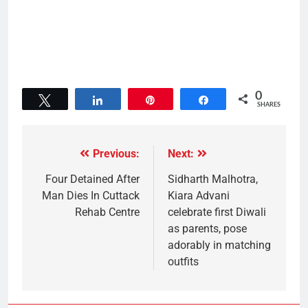
0
Tweet
Share
Pin
Share
SHARES
Previous:
Next:
Four Detained After
Sidharth Malhotra,
Man Dies In Cuttack
Kiara Advani
Rehab Centre
celebrate first Diwali
as parents, pose
adorably in matching
outfits