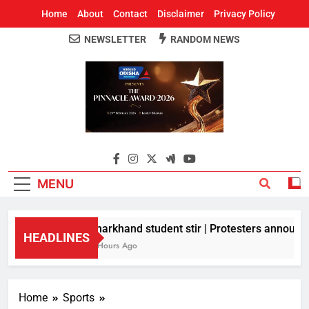
Home
About
Contact
Disclaimer
Privacy Policy
NEWSLETTER
RANDOM NEWS
Around Odisha
Odisha's Leading News Paper
MENU
Jharkhand student stir | Protesters announce 
HEADLINES
2 Hours Ago
Home
Sports