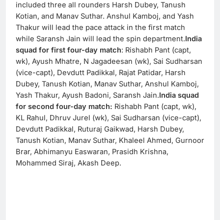
included three all rounders Harsh Dubey, Tanush
Kotian, and Manav Suthar. Anshul Kamboj, and Yash
Thakur will lead the pace attack in the first match
while Saransh Jain will lead the spin department.
India
squad for first four-day match
: Rishabh Pant (capt,
wk), Ayush Mhatre, N Jagadeesan (wk), Sai Sudharsan
(vice-capt), Devdutt Padikkal, Rajat Patidar, Harsh
Dubey, Tanush Kotian, Manav Suthar, Anshul Kamboj,
Yash Thakur, Ayush Badoni, Saransh Jain.
India squad
for second four-day match:
Rishabh Pant (capt, wk),
KL Rahul, Dhruv Jurel (wk), Sai Sudharsan (vice-capt),
Devdutt Padikkal, Ruturaj Gaikwad, Harsh Dubey,
Tanush Kotian, Manav Suthar, Khaleel Ahmed, Gurnoor
Brar, Abhimanyu Easwaran, Prasidh Krishna,
Mohammed Siraj, Akash Deep.