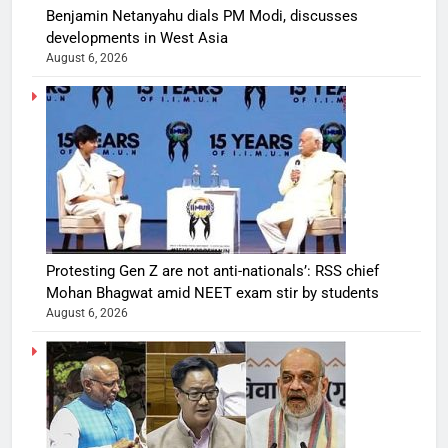
Benjamin Netanyahu dials PM Modi, discusses
developments in West Asia
August 6, 2026
Protesting Gen Z are not anti-nationals’: RSS chief
Mohan Bhagwat amid NEET exam stir by students
August 6, 2026