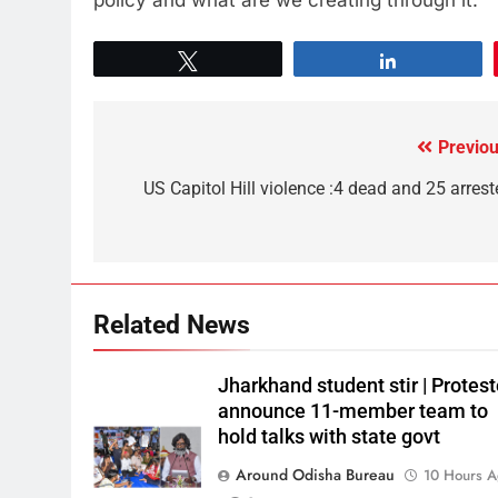
Tweet
Share
Previou
US Capitol Hill violence :4 dead and 25 arrest
Related News
Jharkhand student stir | Protest
announce 11-member team to
hold talks with state govt
Around Odisha Bureau
10 Hours 