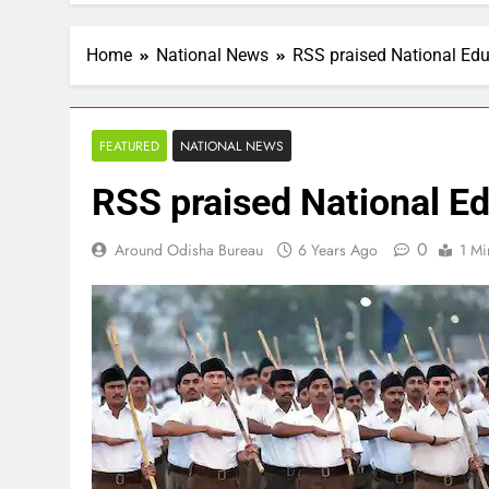
Home
National News
RSS praised National Edu
FEATURED
NATIONAL NEWS
RSS praised National E
0
Around Odisha Bureau
6 Years Ago
1 Mi