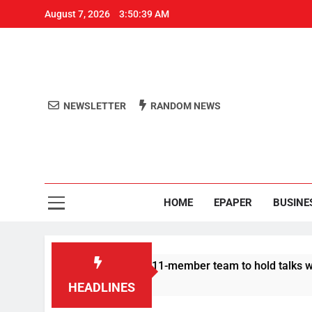
August 7, 2026
3:50:39 AM
NEWSLETTER
RANDOM NEWS
Aro
Odisha's 
HOME
EPAPER
BUSINE
 Protesters announce 11-member team to hold talks with state 
HEADLINES