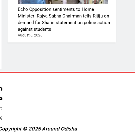
Echo Opposition sentiments to Home
Minister: Rajya Sabha Chairman tells Rijiju on
demand for Shah’s statement on police action
against students
August 6, 2026
Copyright © 2025 Around Odisha