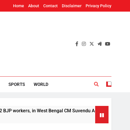
Home
About
Contact
Disclaimer
Privacy Policy
SPORTS
WORLD
rkers, in West Bengal CM Suvendu Adhikari’s aide murder case