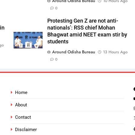
Around Odisha Bureau
10 Hours Ago
0
Protesting Gen Z are not anti-
in
nationals’: RSS chief Mohan
Bhagwat amid NEET exam stir by
students
go
Around Odisha Bureau
13 Hours Ago
0
Home
About
Contact
Disclaimer