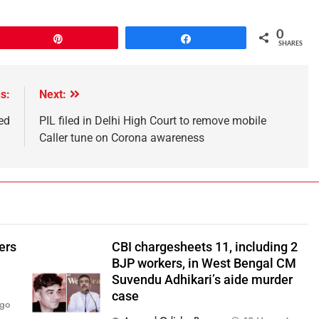
0
Pin
Share
SHARES
s:
Next:
ed
PIL filed in Delhi High Court to remove mobile
Caller tune on Corona awareness
ers
CBI chargesheets 11, including 2
BJP workers, in West Bengal CM
Suvendu Adhikari’s aide murder
case
Ago