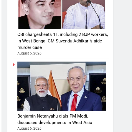
CBI chargesheets 11, including 2 BJP workers,
in West Bengal CM Suvendu Adhikari’s aide
murder case
August 6, 2026
Benjamin Netanyahu dials PM Modi,
discusses developments in West Asia
August 6, 2026