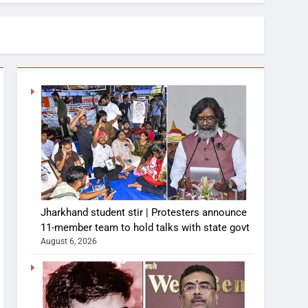
Jharkhand student stir | Protesters announce
11-member team to hold talks with state govt
August 6, 2026