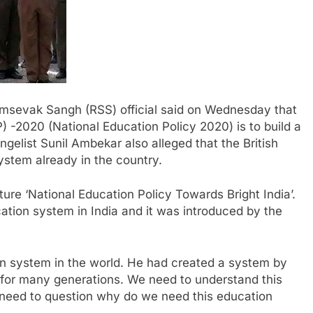
amsevak Sangh (RSS) official said on Wednesday that
) -2020 (National Education Policy 2020) is to build a
angelist Sunil Ambekar also alleged that the British
stem already in the country.
ture ‘National Education Policy Towards Bright India’.
ation system in India and it was introduced by the
ion system in the world. He had created a system by
for many generations. We need to understand this
eed to question why do we need this education