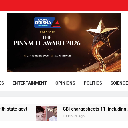
und Odisha
Leading News Paper
SS
ENTERTAINMENT
OPINIONS
POLITICS
SCIENCE
govt
CBI chargesheets 11, including 2 BJP wo
10 Hours Ago