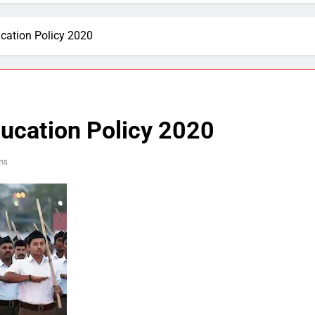
cation Policy 2020
ducation Policy 2020
ns