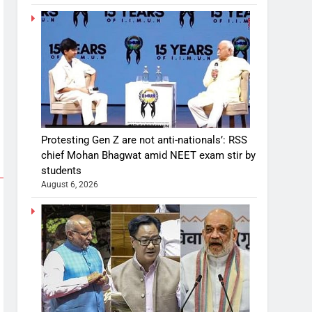
Protesting Gen Z are not anti-nationals’: RSS
chief Mohan Bhagwat amid NEET exam stir by
students
August 6, 2026