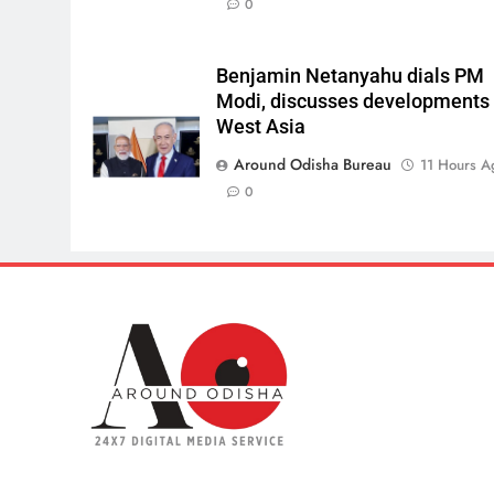
0
Benjamin Netanyahu dials PM
Modi, discusses developments 
West Asia
Around Odisha Bureau
11 Hours A
0