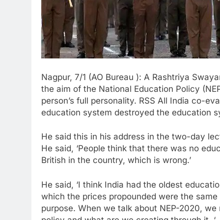
Nagpur, 7/1 (AO Bureau ): A Rashtriya Sway
the aim of the National Education Policy (NEP
person’s full personality. RSS All India co-ev
education system destroyed the education sy
He said this in his address in the two-day lec
He said, ‘People think that there was no educ
British in the country, which is wrong.’
He said, ‘I think India had the oldest educat
which the prices propounded were the same 
purpose. When we talk about NEP-2020, we n
policy and what are we creating through it. ‘