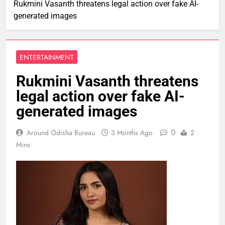
Rukmini Vasanth threatens legal action over fake AI-
generated images
ENTERTAINMENT
Rukmini Vasanth threatens
legal action over fake AI-
generated images
0
Around Odisha Bureau
3 Months Ago
2
Mins