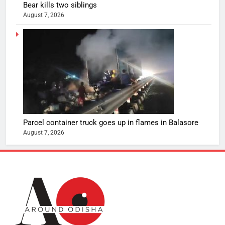
Bear kills two siblings
August 7, 2026
Parcel container truck goes up in flames in Balasore
August 7, 2026