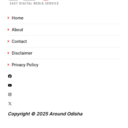
Home
About
Contact
Disclaimer
Privacy Policy
Copyright © 2025 Around Odisha