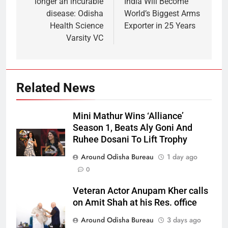
longer an incurable
India Will Become
disease: Odisha
World’s Biggest Arms
Health Science
Exporter in 25 Years
Varsity VC
Related News
Mini Mathur Wins ‘Alliance’
Season 1, Beats Aly Goni And
Ruhee Dosani To Lift Trophy
Around Odisha Bureau
1 day ago
0
Veteran Actor Anupam Kher calls
on Amit Shah at his Res. office
Around Odisha Bureau
3 days ago