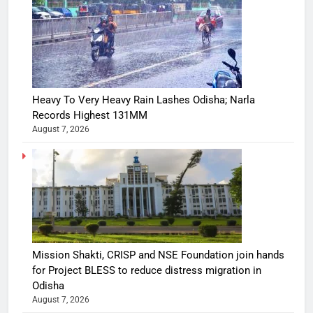
Heavy To Very Heavy Rain Lashes Odisha; Narla
Records Highest 131MM
August 7, 2026
Mission Shakti, CRISP and NSE Foundation join hands
for Project BLESS to reduce distress migration in
Odisha
August 7, 2026