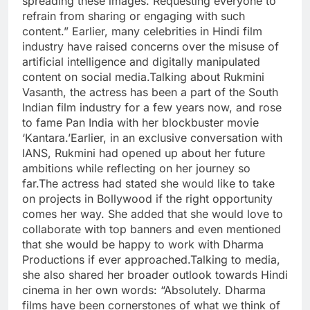
spreading these images. Requesting everyone to
refrain from sharing or engaging with such
content.” Earlier, many celebrities in Hindi film
industry have raised concerns over the misuse of
artificial intelligence and digitally manipulated
content on social media.Talking about Rukmini
Vasanth, the actress has been a part of the South
Indian film industry for a few years now, and rose
to fame Pan India with her blockbuster movie
‘Kantara.’Earlier, in an exclusive conversation with
IANS, Rukmini had opened up about her future
ambitions while reflecting on her journey so
far.The actress had stated she would like to take
on projects in Bollywood if the right opportunity
comes her way. She added that she would love to
collaborate with top banners and even mentioned
that she would be happy to work with Dharma
Productions if ever approached.Talking to media,
she also shared her broader outlook towards Hindi
cinema in her own words: “Absolutely. Dharma
films have been cornerstones of what we think of