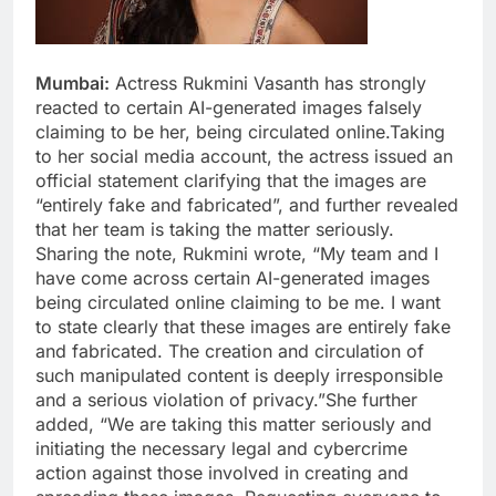
Mumbai:
Actress Rukmini Vasanth has strongly
reacted to certain AI-generated images falsely
claiming to be her, being circulated online.Taking
to her social media account, the actress issued an
official statement clarifying that the images are
“entirely fake and fabricated”, and further revealed
that her team is taking the matter seriously.
Sharing the note, Rukmini wrote, “My team and I
have come across certain AI-generated images
being circulated online claiming to be me. I want
to state clearly that these images are entirely fake
and fabricated. The creation and circulation of
such manipulated content is deeply irresponsible
and a serious violation of privacy.”She further
added, “We are taking this matter seriously and
initiating the necessary legal and cybercrime
action against those involved in creating and