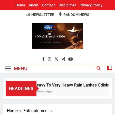
Home
About
Contact
Disclaimer
Privacy Policy
NEWSLETTER
RANDOM NEWS
Around Odisha
Odisha's Leading News Paper
MENU
Heavy To Very Heavy Rain Lashes Odisha; Na
HEADLINES
4 Hours Ago
Home
Entertainment