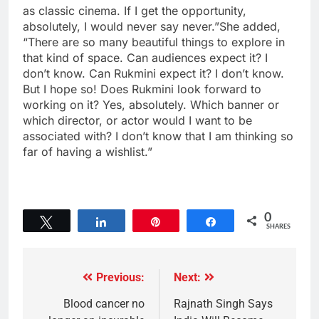
as classic cinema. If I get the opportunity,
absolutely, I would never say never.”She added,
“There are so many beautiful things to explore in
that kind of space. Can audiences expect it? I
don’t know. Can Rukmini expect it? I don’t know.
But I hope so! Does Rukmini look forward to
working on it? Yes, absolutely. Which banner or
which director, or actor would I want to be
associated with? I don’t know that I am thinking so
far of having a wishlist.”
0
Tweet
Share
Pin
Share
SHARES
Previous:
Next:
Blood cancer no
Rajnath Singh Says