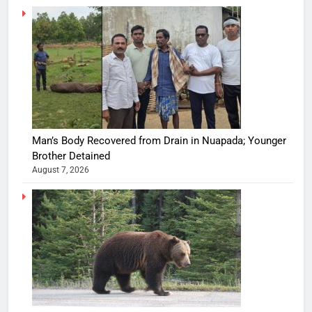
Man’s Body Recovered from Drain in Nuapada; Younger
Brother Detained
August 7, 2026