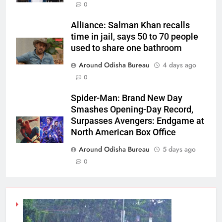
0
Alliance: Salman Khan recalls
time in jail, says 50 to 70 people
used to share one bathroom
Around Odisha Bureau
4 days ago
0
Spider-Man: Brand New Day
Smashes Opening-Day Record,
Surpasses Avengers: Endgame at
North American Box Office
Around Odisha Bureau
5 days ago
0