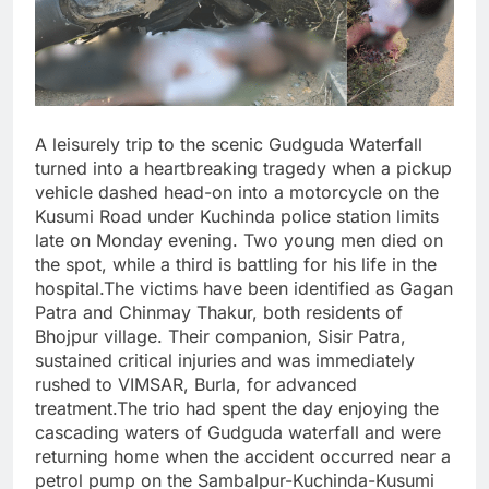
A leisurely trip to the scenic Gudguda Waterfall
turned into a heartbreaking tragedy when a pickup
vehicle dashed head-on into a motorcycle on the
Kusumi Road under Kuchinda police station limits
late on Monday evening. Two young men died on
the spot, while a third is battling for his life in the
hospital.The victims have been identified as Gagan
Patra and Chinmay Thakur, both residents of
Bhojpur village. Their companion, Sisir Patra,
sustained critical injuries and was immediately
rushed to VIMSAR, Burla, for advanced
treatment.The trio had spent the day enjoying the
cascading waters of Gudguda waterfall and were
returning home when the accident occurred near a
petrol pump on the Sambalpur-Kuchinda-Kusumi