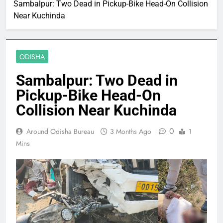
Sambalpur: Two Dead in Pickup-Bike Head-On Collision
Near Kuchinda
ODISHA
Sambalpur: Two Dead in
Pickup-Bike Head-On
Collision Near Kuchinda
0
Around Odisha Bureau
3 Months Ago
1
Mins