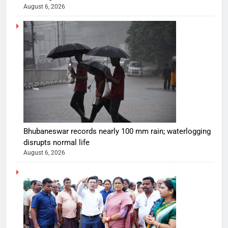
August 6, 2026
Bhubaneswar records nearly 100 mm rain; waterlogging
disrupts normal life
August 6, 2026