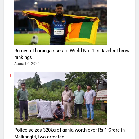
Rumesh Tharanga rises to World No. 1 in Javelin Throw
rankings
August 6, 2026
Police seizes 320kg of ganja worth over Rs 1 Crore in
Malkangiri, two arrested