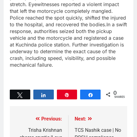
stretch. Eyewitnesses reported a violent impact
that left the motorcycle completely mangled.
Police reached the spot quickly, shifted the injured
to the hospital, and recovered the bodies.In a swift
response, authorities seized both the pickup
vehicle and the motorcycle and registered a case
at Kuchinda police station. Further investigation is
underway to determine the exact cause of the
crash, including speed, visibility, and possible
mechanical failure.
0
Tweet
Share
Pin
Share
SHARES
Previous:
Next:
Trisha Krishnan
TCS Nashik case | No