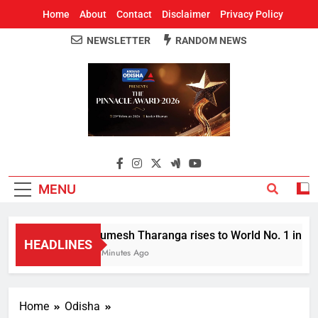
Home
About
Contact
Disclaimer
Privacy Policy
NEWSLETTER
RANDOM NEWS
Around Odisha
Odisha's Leading News Paper
MENU
Rumesh Tharanga rises to World No. 1 in Jave
HEADLINES
4 Minutes Ago
Home
Odisha