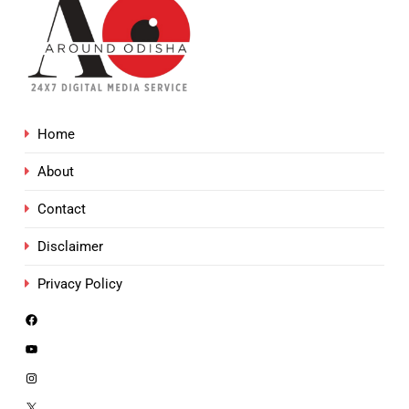
Home
About
Contact
Disclaimer
Privacy Policy