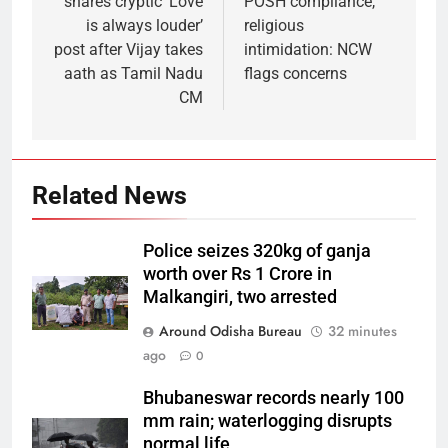
shares cryptic ‘Love
POSH compliance,
is always louder’
religious
post after Vijay takes
intimidation: NCW
aath as Tamil Nadu
flags concerns
CM
Related News
Police seizes 320kg of ganja
worth over Rs 1 Crore in
Malkangiri, two arrested
Around Odisha Bureau
32 minutes
ago
0
Bhubaneswar records nearly 100
mm rain; waterlogging disrupts
normal life