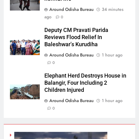
Around Odisha Bureau
34 minutes
ago
0
Deputy CM Pravati Parida
Reviews Flood Relief In
Baleshwar’s Kurudiha
Around Odisha Bureau
1 hour ago
0
Elephant Herd Destroys House in
Balangir, Four Including 2
Children Injured
Around Odisha Bureau
1 hour ago
0