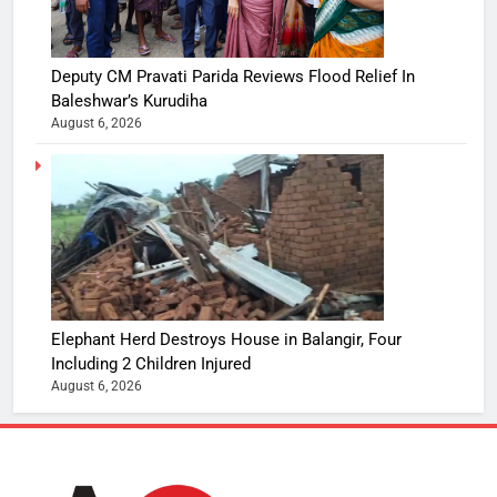
Deputy CM Pravati Parida Reviews Flood Relief In
Baleshwar’s Kurudiha
August 6, 2026
Elephant Herd Destroys House in Balangir, Four
Including 2 Children Injured
August 6, 2026