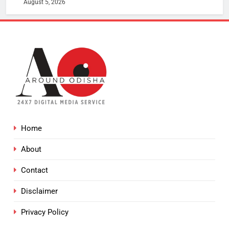
August 5, 2026
Home
About
Contact
Disclaimer
Privacy Policy