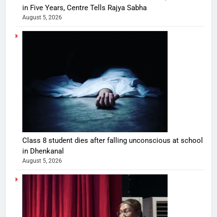
in Five Years, Centre Tells Rajya Sabha
August 5, 2026
Class 8 student dies after falling unconscious at school
in Dhenkanal
August 5, 2026