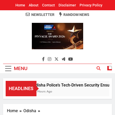
Home
About
Contact
Disclaimer
Privacy Policy
NEWSLETTER
RANDOM NEWS
Around Odisha
Odisha's Leading News Paper
MENU
Odisha Police’s Tech-Driven Security Ensures P
HEADLINES
14 Hours Ago
Home
Odisha