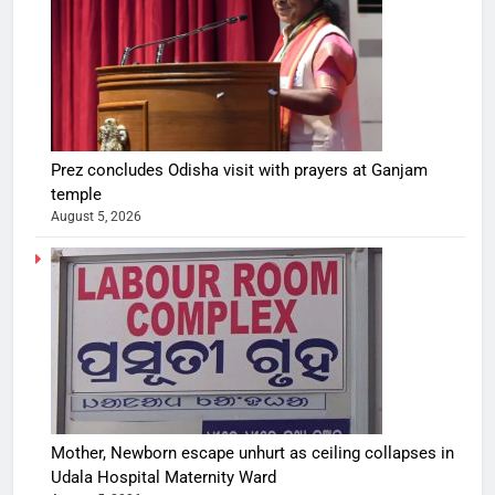
Prez concludes Odisha visit with prayers at Ganjam
temple
August 5, 2026
Mother, Newborn escape unhurt as ceiling collapses in
Udala Hospital Maternity Ward