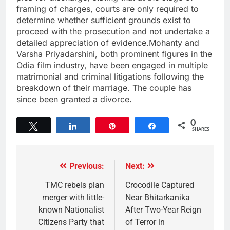
framing of charges, courts are only required to
determine whether sufficient grounds exist to
proceed with the prosecution and not undertake a
detailed appreciation of evidence.Mohanty and
Varsha Priyadarshini, both prominent figures in the
Odia film industry, have been engaged in multiple
matrimonial and criminal litigations following the
breakdown of their marriage. The couple has
since been granted a divorce.
0
Tweet
Share
Pin
Share
SHARES
Previous:
Next:
TMC rebels plan
Crocodile Captured
merger with little-
Near Bhitarkanika
known Nationalist
After Two-Year Reign
Citizens Party that
of Terror in