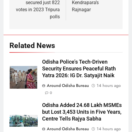
secured just 822
Kendrapara’s
votes in 2023 Tripura
Rajnagar
polls
Related News
Odisha Police’s Tech-Driven
Security Ensures Peaceful Rath
Yatra 2026: IG Dr. Satyajit Naik
Around Odisha Bureau
14 hours ago
0
Odisha Added 24.68 Lakh MSMEs
but Lost 3,453 Units in Five Years,
Centre Tells Rajya Sabha
Around Odisha Bureau
14 hours ago