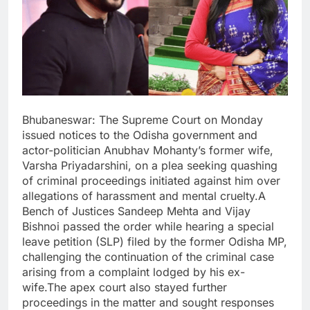
Bhubaneswar: The Supreme Court on Monday
issued notices to the Odisha government and
actor-politician Anubhav Mohanty’s former wife,
Varsha Priyadarshini, on a plea seeking quashing
of criminal proceedings initiated against him over
allegations of harassment and mental cruelty.A
Bench of Justices Sandeep Mehta and Vijay
Bishnoi passed the order while hearing a special
leave petition (SLP) filed by the former Odisha MP,
challenging the continuation of the criminal case
arising from a complaint lodged by his ex-
wife.The apex court also stayed further
proceedings in the matter and sought responses