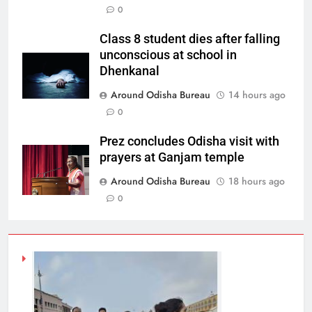
0
Class 8 student dies after falling
unconscious at school in
Dhenkanal
Around Odisha Bureau
14 hours ago
0
Prez concludes Odisha visit with
prayers at Ganjam temple
Around Odisha Bureau
18 hours ago
0