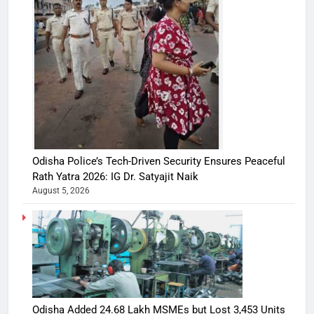
Odisha Police’s Tech-Driven Security Ensures Peaceful
Rath Yatra 2026: IG Dr. Satyajit Naik
August 5, 2026
Odisha Added 24.68 Lakh MSMEs but Lost 3,453 Units