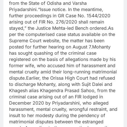
from the State of Odisha and Varsha
Priyadarshini.“Issue notice. In the meantime,
further proceedings in GR Case No. 1544/2020
arising out of FIR No. 276/2020 shall remain
stayed,” the Justice Mehta-led Bench ordered.As
per the computerised case status available on the
Supreme Court website, the matter has been
posted for further hearing on August 7.Mohanty
has sought quashing of the criminal case
registered on the basis of allegations made by his
former wife, who accused him of harassment and
mental cruelty amid their long-running matrimonial
dispute.Earlier, the Orissa High Court had refused
to discharge Mohanty, along with Sujit Dalei and
Khagesh alias Khagendra Prasad Sahoo, from the
criminal case arising out of an FIR lodged in
December 2020 by Priyadarshini, who alleged
harassment, mental cruelty, wrongful restraint, and
insult to her modesty during the pendency of
matrimonial disputes between the estranged