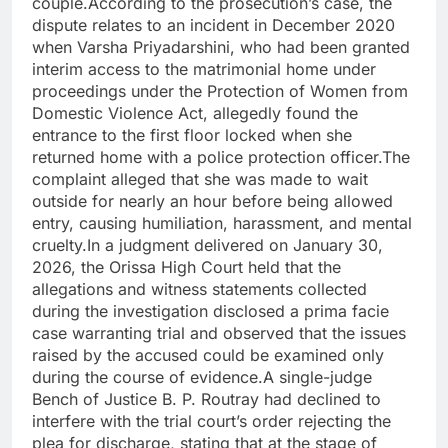
couple.According to the prosecution’s case, the
dispute relates to an incident in December 2020
when Varsha Priyadarshini, who had been granted
interim access to the matrimonial home under
proceedings under the Protection of Women from
Domestic Violence Act, allegedly found the
entrance to the first floor locked when she
returned home with a police protection officer.The
complaint alleged that she was made to wait
outside for nearly an hour before being allowed
entry, causing humiliation, harassment, and mental
cruelty.In a judgment delivered on January 30,
2026, the Orissa High Court held that the
allegations and witness statements collected
during the investigation disclosed a prima facie
case warranting trial and observed that the issues
raised by the accused could be examined only
during the course of evidence.A single-judge
Bench of Justice B. P. Routray had declined to
interfere with the trial court’s order rejecting the
plea for discharge, stating that at the stage of