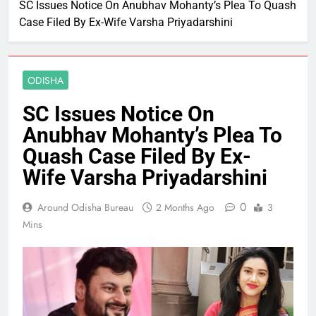
SC Issues Notice On Anubhav Mohanty’s Plea To Quash
Case Filed By Ex-Wife Varsha Priyadarshini
ODISHA
SC Issues Notice On
Anubhav Mohanty’s Plea To
Quash Case Filed By Ex-
Wife Varsha Priyadarshini
0
Around Odisha Bureau
2 Months Ago
3
Mins