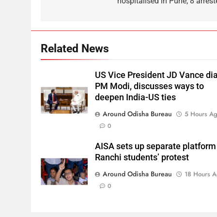
hospitalised in Pune; 8 arrest
Related News
US Vice President JD Vance dia
PM Modi, discusses ways to
deepen India-US ties
Around Odisha Bureau
5 Hours A
0
AISA sets up separate platform
Ranchi students’ protest
Around Odisha Bureau
18 Hours 
0