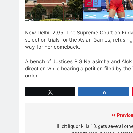
New Delhi, 29/5: The Supreme Court on Friday
selection trials for the Asian Games, refusin
way for her comeback.
A bench of Justices P S Narasimha and Alok 
direction while hearing a petition filed by th
order
Tweet
Share
Previou
Illicit liquor kills 13, gets several oth