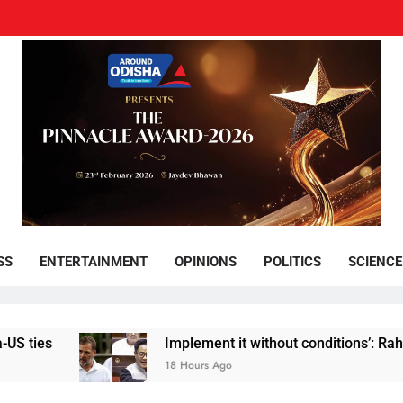
und Odisha
Leading News Paper
SS
ENTERTAINMENT
OPINIONS
POLITICS
SCIENCE
Implement it without conditions’: Rahul Gandh
18 Hours Ago