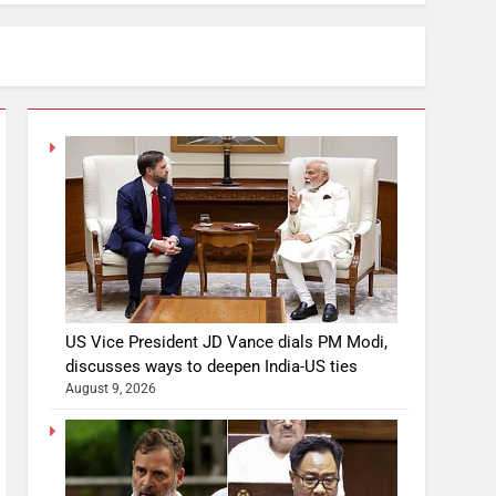
US Vice President JD Vance dials PM Modi,
discusses ways to deepen India-US ties
August 9, 2026