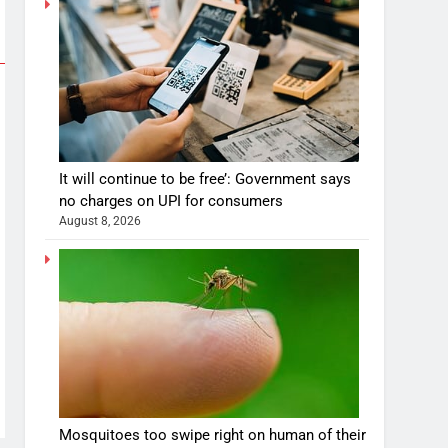
It will continue to be free’: Government says
no charges on UPI for consumers
August 8, 2026
Mosquitoes too swipe right on human of their