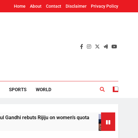
Home
About
Contact
Disclaimer
Privacy Policy
SPORTS
WORLD
i rebuts Rijiju on women’s quota
AISA sets up
18 Hours Ago