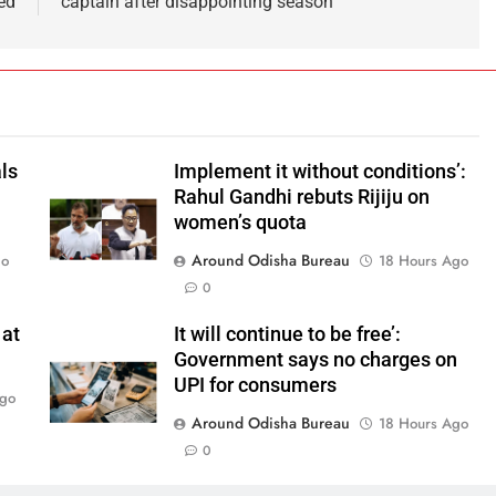
ed
captain after disappointing season
ls
Implement it without conditions’:
Rahul Gandhi rebuts Rijiju on
women’s quota
Around Odisha Bureau
go
18 Hours Ago
0
 at
It will continue to be free’:
Government says no charges on
UPI for consumers
Ago
Around Odisha Bureau
18 Hours Ago
0