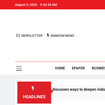
August 9, 2026
9:40:43 AM
NEWSLETTER
RANDOM NEWS
Aro
Odisha's 
HOME
EPAPER
BUSINE
 Vance dials PM Modi, discusses ways to deepen India-US ties
HEADLINES