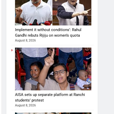
Implement it without conditions’: Rahul
Gandhi rebuts Rijiju on women’s quota
August 8, 2026
AISA sets up separate platform at Ranchi
students’ protest
August 8, 2026