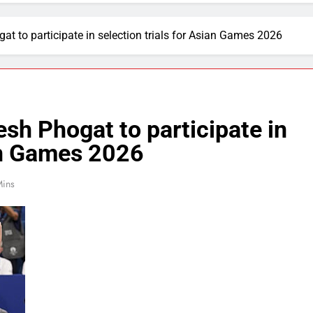
at to participate in selection trials for Asian Games 2026
esh Phogat to participate in
ian Games 2026
Mins