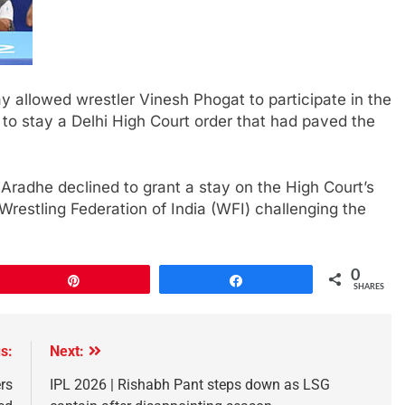
 allowed wrestler Vinesh Phogat to participate in the
g to stay a Delhi High Court order that had paved the
Aradhe declined to grant a stay on the High Court’s
e Wrestling Federation of India (WFI) challenging the
0
Pin
Share
SHARES
s:
Next:
ers
IPL 2026 | Rishabh Pant steps down as LSG