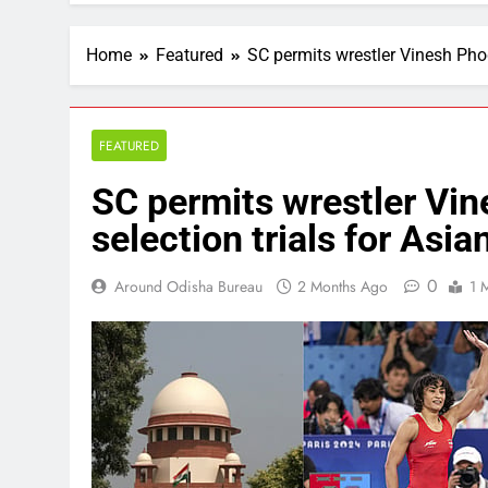
Home
Featured
SC permits wrestler Vinesh Phog
FEATURED
SC permits wrestler Vin
selection trials for As
0
Around Odisha Bureau
2 Months Ago
1 