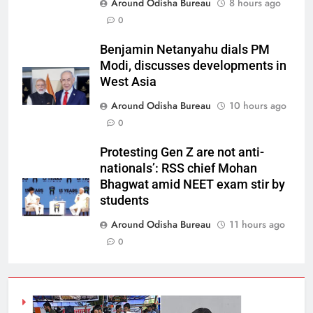
Around Odisha Bureau
8 hours ago
0
Benjamin Netanyahu dials PM
Modi, discusses developments in
West Asia
Around Odisha Bureau
10 hours ago
0
Protesting Gen Z are not anti-
nationals’: RSS chief Mohan
Bhagwat amid NEET exam stir by
students
Around Odisha Bureau
11 hours ago
0