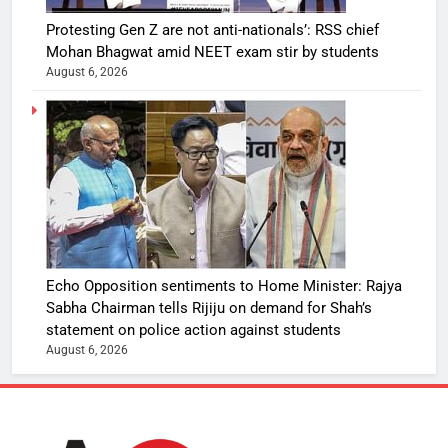
Protesting Gen Z are not anti-nationals’: RSS chief
Mohan Bhagwat amid NEET exam stir by students
August 6, 2026
Echo Opposition sentiments to Home Minister: Rajya
Sabha Chairman tells Rijiju on demand for Shah’s
statement on police action against students
August 6, 2026