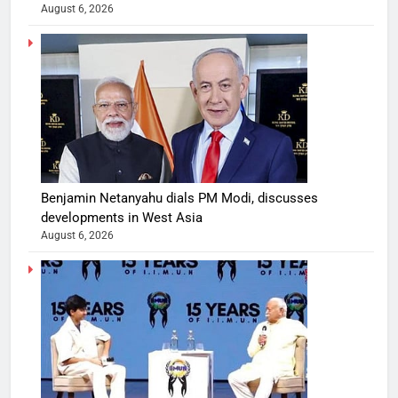
August 6, 2026
Benjamin Netanyahu dials PM Modi, discusses
developments in West Asia
August 6, 2026