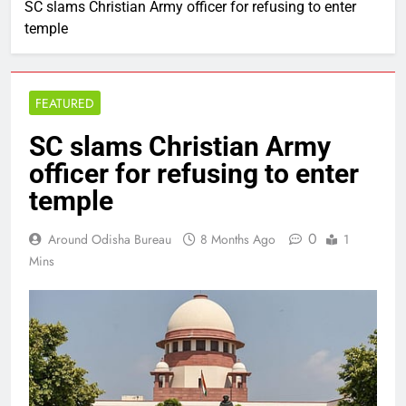
SC slams Christian Army officer for refusing to enter
temple
FEATURED
SC slams Christian Army
officer for refusing to enter
temple
0
Around Odisha Bureau
8 Months Ago
1
Mins