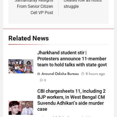
Samantaray Resigns
creates row as hosts
From Senior Citizen
struggle
Cell VP Post
Related News
Jharkhand student stir |
Protesters announce 11-member
team to hold talks with state govt
Around Odisha Bureau
8 hours ago
0
CBI chargesheets 11, including 2
BJP workers, in West Bengal CM
Suvendu Adhikari’s aide murder
case