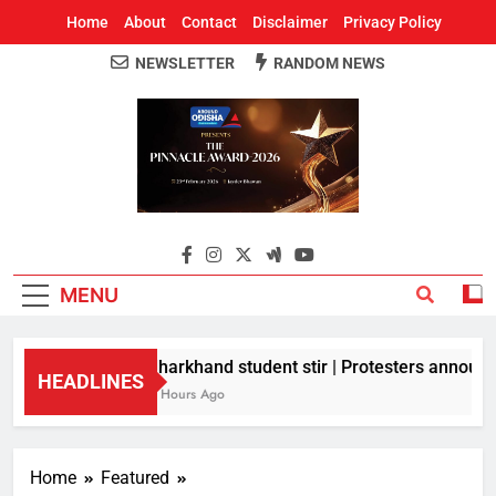
Home
About
Contact
Disclaimer
Privacy Policy
NEWSLETTER
RANDOM NEWS
Around Odisha
Odisha's Leading News Paper
MENU
Jharkhand student stir | Protesters announce
HEADLINES
8 Hours Ago
Home
Featured