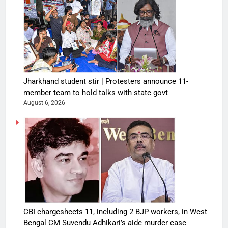
Jharkhand student stir | Protesters announce 11-
member team to hold talks with state govt
August 6, 2026
CBI chargesheets 11, including 2 BJP workers, in West
Bengal CM Suvendu Adhikari’s aide murder case