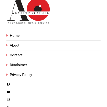
Home
About
Contact
Disclaimer
Privacy Policy