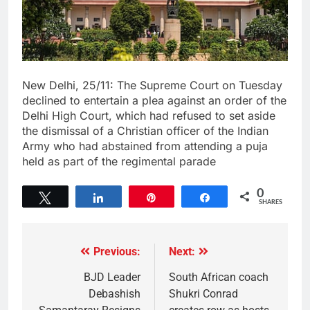
New Delhi, 25/11: The Supreme Court on Tuesday
declined to entertain a plea against an order of the
Delhi High Court, which had refused to set aside
the dismissal of a Christian officer of the Indian
Army who had abstained from attending a puja
held as part of the regimental parade
0
Tweet
Share
Pin
Share
SHARES
Previous:
Next:
BJD Leader
South African coach
Debashish
Shukri Conrad