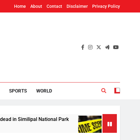
Home
About
Contact
Disclaimer
Privacy Policy
SPORTS
WORLD
ipal National Park
Woman’s skeleton found in 
2 Hours Ago