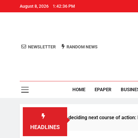
August 8, 2026
1:42:37 PM
NEWSLETTER
RANDOM NEWS
Aro
Odisha's 
HOME
EPAPER
BUSINE
S history before deciding next course of action: Priyank Khar
HEADLINES