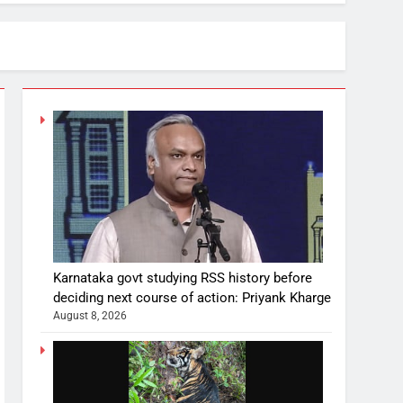
Karnataka govt studying RSS history before
deciding next course of action: Priyank Kharge
August 8, 2026