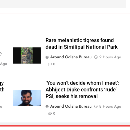
Rare melanistic tigress found
dead in Similipal National Park
e
Around Odisha Bureau
2 Hours Ago
 Ago
0
gy
‘You won’t decide whom I meet’:
ith
Abhijeet Dipke confronts ‘rude’
PSI, seeks his removal
Around Odisha Bureau
go
8 Hours Ago
0