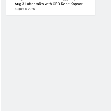
Aug 31 after talks with CEO Rohit Kapoor
August 8, 2026