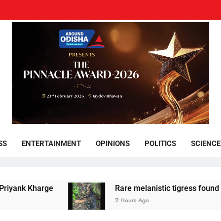
und Odisha
Leading News Paper
SS
ENTERTAINMENT
OPINIONS
POLITICS
SCIENCE
ge
Rare melanistic tigress found dead in Simil
2 Hours Ago