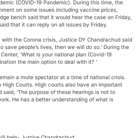
demic (COVID-19 Pandemic). During this time, the
nment on some issues including vaccine prices,
udge bench said that it would hear the case on Friday,
id that it can reply on all issues by Friday.
 with the Corona crisis, Justice DY Chandrachud said
 save people’s lives, then we will do so.’ During the
Center, ‘What is your national plan (Covid-19
ination the main option to deal with it? ‘
main a mute spectator at a time of national crisis.
the High Courts. High courts also have an important
 said, ‘The purpose of these hearings is not to
 work. He has a better understanding of what is
 will help- Justice Chandrachud