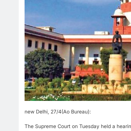
new Delhi, 27/4(Ao Bureau):
The Supreme Court on Tuesday held a hearing