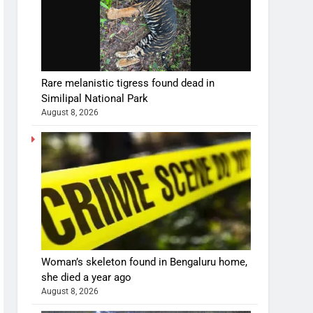
Rare melanistic tigress found dead in
Similipal National Park
August 8, 2026
Woman’s skeleton found in Bengaluru home,
she died a year ago
August 8, 2026