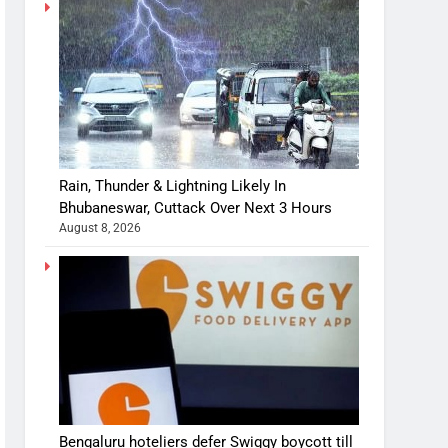
Rain, Thunder & Lightning Likely In
Bhubaneswar, Cuttack Over Next 3 Hours
August 8, 2026
Bengaluru hoteliers defer Swiggy boycott till