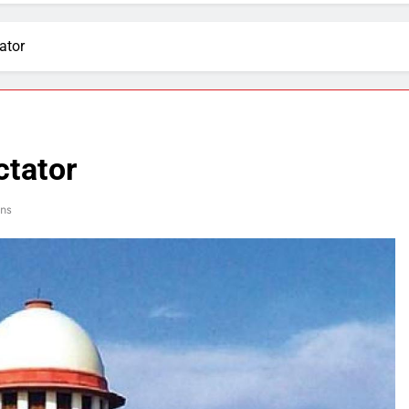
ator
ctator
ns