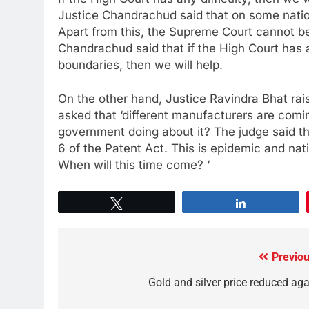
Justice Chandrachud said that on some natio
Apart from this, the Supreme Court cannot be 
Chandrachud said that if the High Court has an
boundaries, then we will help.
On the other hand, Justice Ravindra Bhat rais
asked that ‘different manufacturers are comin
government doing about it? The judge said t
6 of the Patent Act. This is epidemic and nati
When will this time come? ‘
Tweet
Share
Previou
Gold and silver price reduced aga