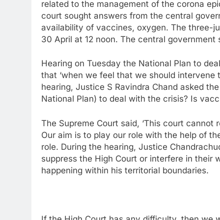
related to the management of the corona epi
court sought answers from the central gover
availability of vaccines, oxygen. The three-j
30 April at 12 noon. The central government sa
Hearing on Tuesday the National Plan to deal
that ‘when we feel that we should intervene to
hearing, Justice S Ravindra Chand asked the 
National Plan) to deal with the crisis? Is vacc
The Supreme Court said, ‘This court cannot re
Our aim is to play our role with the help of 
role. During the hearing, Justice Chandrachud
suppress the High Court or interfere in their
happening within his territorial boundaries.
If the High Court has any difficulty, then we