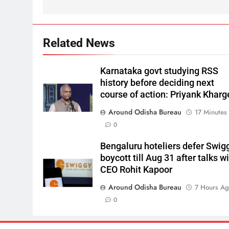
Related News
Karnataka govt studying RSS
history before deciding next
course of action: Priyank Kharg
Around Odisha Bureau
17 Minutes
0
Bengaluru hoteliers defer Swig
boycott till Aug 31 after talks w
CEO Rohit Kapoor
Around Odisha Bureau
7 Hours A
0