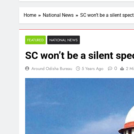
Home
National News
SC won’t be a silent spect
FEATURED
NATIONAL NEWS
SC won’t be a silent spe
0
Around Odisha Bureau
5 Years Ago
2 Mi