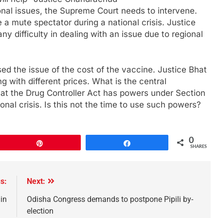
nal issues, the Supreme Court needs to intervene.
a mute spectator during a national crisis. Justice
y difficulty in dealing with an issue due to regional
ed the issue of the cost of the vaccine. Justice Bhat
g with different prices. What is the central
hat the Drug Controller Act has powers under Section
onal crisis. Is this not the time to use such powers?
0
Pin
Share
SHARES
s:
Next:
in
Odisha Congress demands to postpone Pipili by-
election