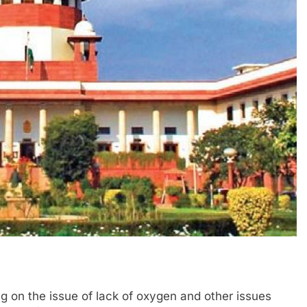
 on the issue of lack of oxygen and other issues