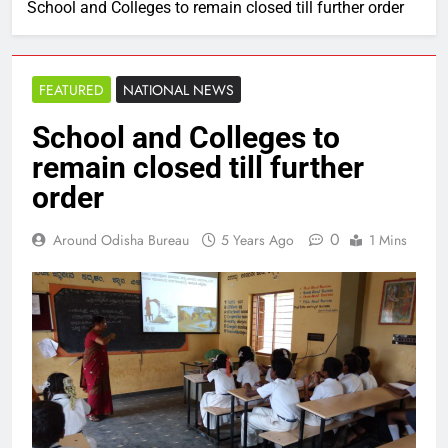
School and Colleges to remain closed till further order
FEATURED
NATIONAL NEWS
School and Colleges to
remain closed till further
order
0
Around Odisha Bureau
5 Years Ago
1 Mins