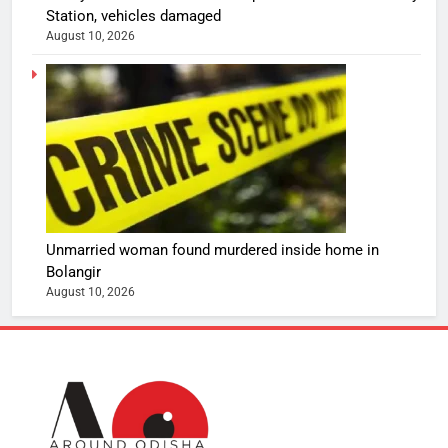
Station, vehicles damaged
August 10, 2026
Unmarried woman found murdered inside home in
Bolangir
August 10, 2026