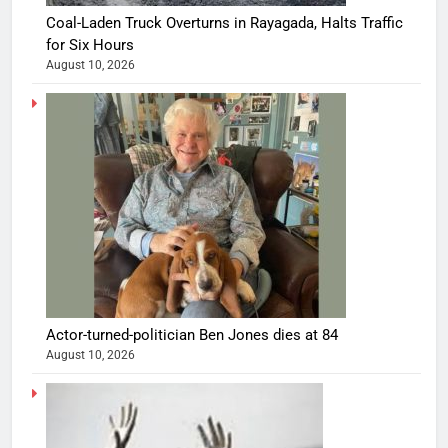
Coal-Laden Truck Overturns in Rayagada, Halts Traffic
for Six Hours
August 10, 2026
Actor-turned-politician Ben Jones dies at 84
August 10, 2026