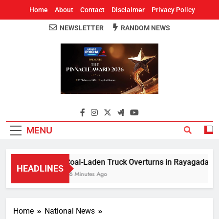
Home
About
Contact
Disclaimer
Privacy Policy
NEWSLETTER
RANDOM NEWS
Around Odisha
Odisha's Leading News Paper
MENU
Coal-Laden Truck Overturns in Rayagada, Halts
HEADLINES
46 Minutes Ago
Home
National News