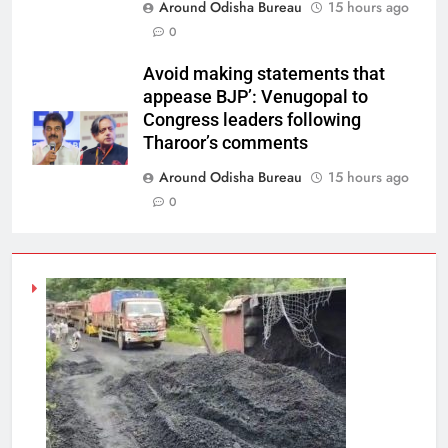
Around Odisha Bureau
15 hours ago
0
Avoid making statements that
appease BJP’: Venugopal to
Congress leaders following
Tharoor’s comments
Around Odisha Bureau
15 hours ago
0