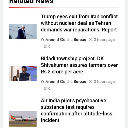
Related News
Trump eyes exit from Iran conflict
without nuclear deal as Tehran
demands war reparations: Report
Around Odisha Bureau
2 hours ago
0
Bidadi township project: DK
Shivakumar assures farmers over
Rs 3 crore per acre
Around Odisha Bureau
3 hours ago
0
Air India pilot’s psychoactive
substance test requires
confirmation after altitude-loss
incident