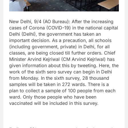
New Delhi, 9/4 (AO Bureau): After the increasing
cases of Corona (COVID-19) in the national capital
Delhi (Delhi), the government has taken an
important decision. As a precaution, all schools
(including government, private) in Delhi, for all
classes, are being closed till further orders. Chief
Minister Arvind Kejriwal (CM Arvind Kejriwal) has
given information about this by tweeting. Here, the
work of the sixth sero survey can begin in Delhi
from Monday. In the sixth survey, 28 thousand
samples will be taken in 272 wards. There is a
plan to collect a sample of 100 people from each
ward. Only those people who have been
vaccinated will be included in this survey.