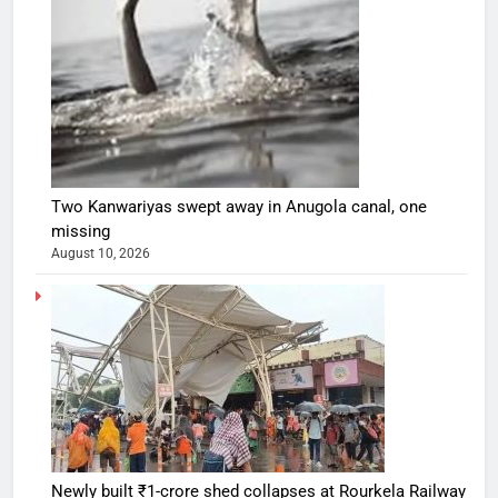
Two Kanwariyas swept away in Anugola canal, one
missing
August 10, 2026
Newly built ₹1-crore shed collapses at Rourkela Railway