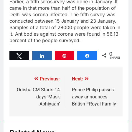
Earlier, a fifth serosurvey was done in January. It
came in that more than half of the population of
Delhi was corona infected. The fifth survey was
conducted between 15 January and 23 January.
Samples of a total of 28000 people were taken in
it. Antibodies against corona were found in 56.13
percent of the people surveyed.
0
Tweet
Share
Pin
Share
SHARES
Previous:
Next:
Odisha CM Starts 14
Prince Philip passes
days ‘Mask
away announces
Abhiyaan’
British FRoyal Family