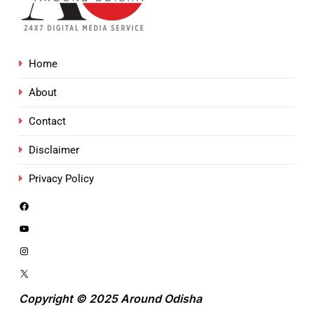
Home
About
Contact
Disclaimer
Privacy Policy
Copyright © 2025 Around Odisha