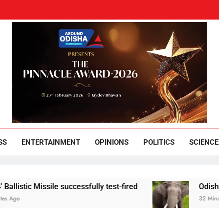
und Odisha
Leading News Paper
SS
ENTERTAINMENT
OPINIONS
POLITICS
SCIENCE
 Missile successfully test-fired
Odisha youth he
32 Minutes Ago