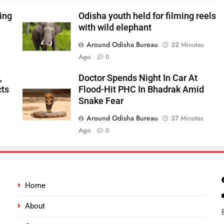
ping
Odisha youth held for filming reels
with wild elephant
Around Odisha Bureau
32 Minutes
Ago
0
,
Doctor Spends Night In Car At
cts
Flood-Hit PHC In Bhadrak Amid
Snake Fear
Around Odisha Bureau
37 Minutes
Ago
0
Home
About