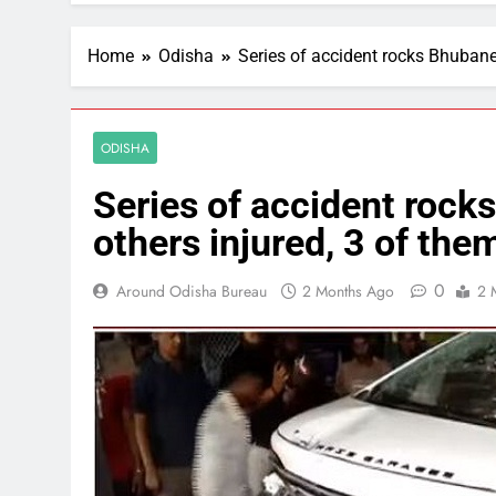
Home
Odisha
Series of accident rocks Bhubanesw
ODISHA
Series of accident rocks
others injured, 3 of them
0
Around Odisha Bureau
2 Months Ago
2 