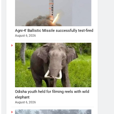
Agni-4′ Ballistic Missile successfully test-fired
August 6, 2026
Odisha youth held for filming reels with wild
elephant
August 6, 2026