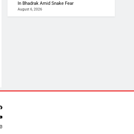
In Bhadrak Amid Snake Fear
August 6, 2026