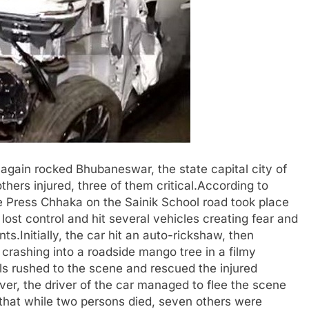
again rocked Bhubaneswar, the state capital city of
hers injured, three of them critical.According to
e Press Chhaka on the Sainik School road took place
ost control and hit several vehicles creating fear and
.Initially, the car hit an auto-rickshaw, then
 crashing into a roadside mango tree in a filmy
als rushed to the scene and rescued the injured
ver, the driver of the car managed to flee the scene
d that while two persons died, seven others were