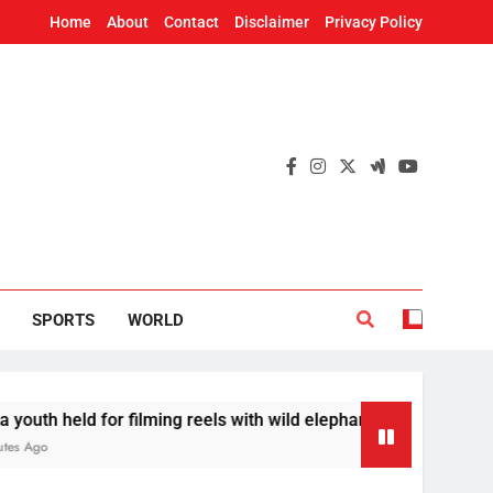
Home
About
Contact
Disclaimer
Privacy Policy
SPORTS
WORLD
ld for filming reels with wild elephant
Odisha 
35 Minut