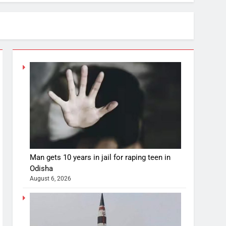
Man gets 10 years in jail for raping teen in
Odisha
August 6, 2026