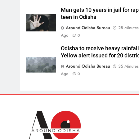
Man gets 10 years in jail for ra
teen in Odisha
Around Odisha Bureau
28 Minutes
Ago
0
Odisha to receive heavy rainfall
Yellow alert issued for 20 distri
Around Odisha Bureau
35 Minutes
Ago
0