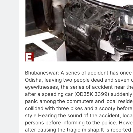
Bhubaneswar: A series of accident has once 
Odisha, leaving two people dead and seven ot
eyewitnesses, the series of accident near th
after a speeding car (OD35K 3399) suddenly l
panic among the commuters and local residents
collided with three bikes and a scooty before
style.Hearing the sound of the accident, loc
persons before informing to the police. Howe
after causing the tragic mishap.It is reporte