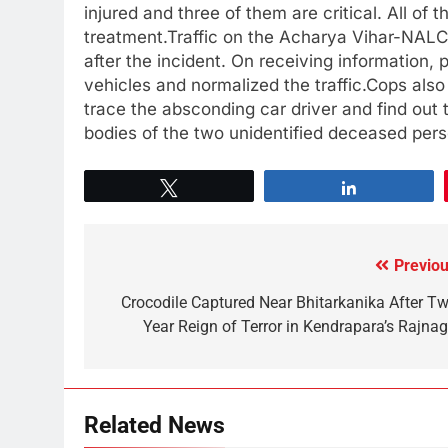
injured and three of them are critical. All of
treatment.Traffic on the Acharya Vihar-NAL
after the incident. On receiving information
vehicles and normalized the traffic.Cops also
trace the absconding car driver and find out 
bodies of the two unidentified deceased perso
Tweet
Share
Previou
Crocodile Captured Near Bhitarkanika After Tw
Year Reign of Terror in Kendrapara’s Rajnag
Related News