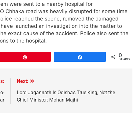
 them were sent to a nearby hospital for
CO Chhaka road was heavily disrupted for some time
, police reached the scene, removed the damaged
 have launched an investigation into the matter to
the exact cause of the accident. Police also sent the
ns to the hospital.
0
Pin
Share
SHARES
s:
Next:
o-
Lord Jagannath Is Odisha’s True King, Not the
ar
Chief Minister: Mohan Majhi