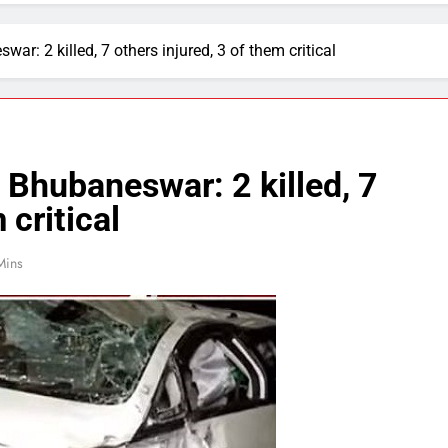
ar: 2 killed, 7 others injured, 3 of them critical
 Bhubaneswar: 2 killed, 7
 critical
Mins