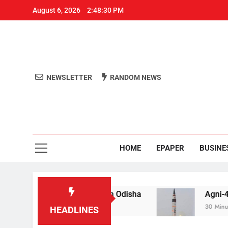
August 6, 2026
2:48:31 PM
NEWSLETTER
RANDOM NEWS
Aro
Odisha's 
HOME
EPAPER
BUSINE
jail for raping teen in Odisha
Agni-4′ Ballistic
30 Minutes Ago
HEADLINES