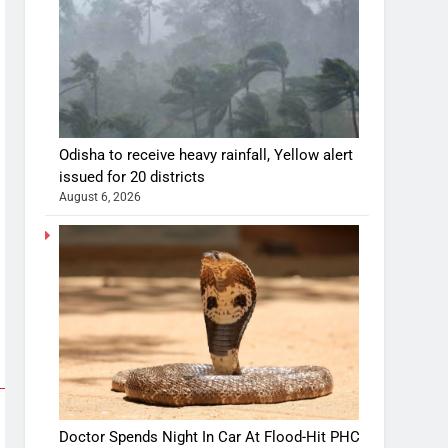
Odisha to receive heavy rainfall, Yellow alert
issued for 20 districts
August 6, 2026
Doctor Spends Night In Car At Flood-Hit PHC