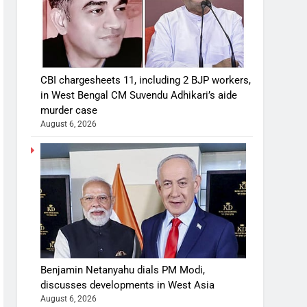
CBI chargesheets 11, including 2 BJP workers,
in West Bengal CM Suvendu Adhikari’s aide
murder case
August 6, 2026
Benjamin Netanyahu dials PM Modi,
discusses developments in West Asia
August 6, 2026