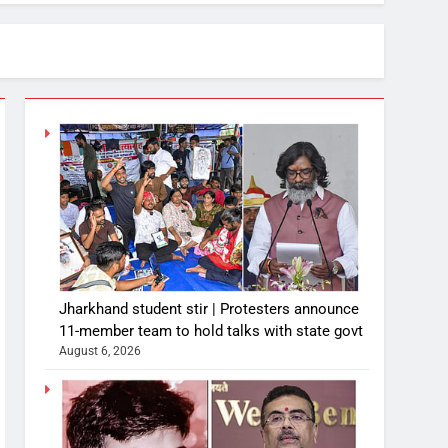
Jharkhand student stir | Protesters announce
11-member team to hold talks with state govt
August 6, 2026