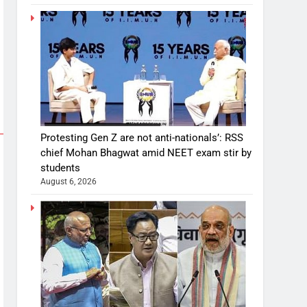
Protesting Gen Z are not anti-nationals’: RSS
chief Mohan Bhagwat amid NEET exam stir by
students
August 6, 2026