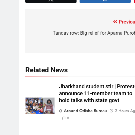
Previou
Tandav row: Big relief for Aparna Puroh
Related News
Jharkhand student stir | Protest
announce 11-member team to
hold talks with state govt
Around Odisha Bureau
2 Hours A
0