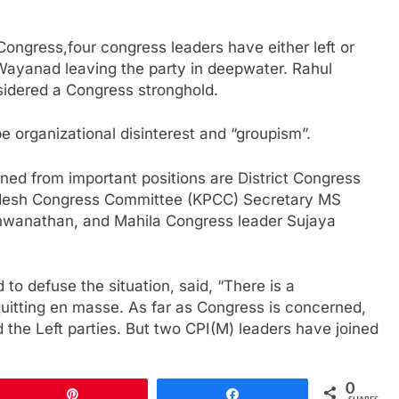
ongress,four congress leaders have either left or
 Wayanad leaving the party in deepwater. Rahul
nsidered a Congress stronghold.
be organizational disinterest and “groupism”.
ned from important positions are District Congress
radesh Congress Committee (KPCC) Secretary MS
wanathan, and Mahila Congress leader Sujaya
to defuse the situation, said, “There is a
uitting en masse. As far as Congress is concerned,
d the Left parties. But two CPI(M) leaders have joined
0
Pin
Share