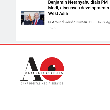
Benjamin Netanyahu dials PM
Modi, discusses developments 
West Asia
Around Odisha Bureau
3 Hours A
0