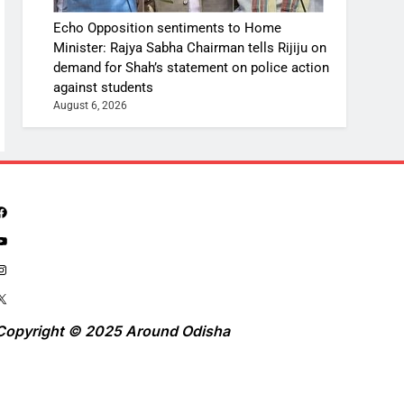
Echo Opposition sentiments to Home
Minister: Rajya Sabha Chairman tells Rijiju on
demand for Shah’s statement on police action
against students
August 6, 2026
Copyright © 2025 Around Odisha