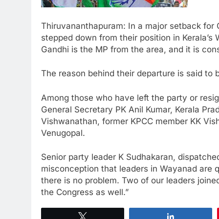
Thiruvananthapuram: In a major setback for C
stepped down from their position in Kerala’s
Gandhi is the MP from the area, and it is co
The reason behind their departure is said to 
Among those who have left the party or resig
General Secretary PK Anil Kumar, Kerala P
Vishwanathan, former KPCC member KK Vish
Venugopal.
Senior party leader K Sudhakaran, dispatched 
misconception that leaders in Wayanad are q
there is no problem. Two of our leaders joine
the Congress as well.”
Tweet
Share