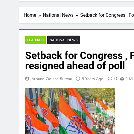
Home
National News
Setback for Congress , Fo
FEATURED
NATIONAL NEWS
Setback for Congress , 
resigned ahead of poll
0
Around Odisha Bureau
5 Years Ago
1 Mi