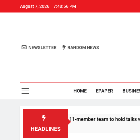
August 7, 2026
7:43:56 PM
NEWSLETTER
RANDOM NEWS
Aro
Odisha's 
HOME
EPAPER
BUSINE
| Protesters announce 11-member team to hold talks with state
HEADLINES