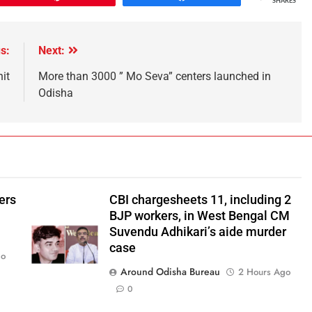
SHARES
s:
Next:
it
More than 3000 ” Mo Seva” centers launched in
Odisha
ers
CBI chargesheets 11, including 2
BJP workers, in West Bengal CM
Suvendu Adhikari’s aide murder
case
go
Around Odisha Bureau
2 Hours Ago
0