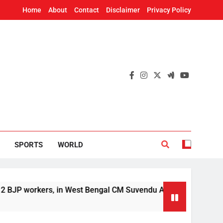
Home
About
Contact
Disclaimer
Privacy Policy
SPORTS
WORLD
orkers, in West Bengal CM Suvendu Adhikari’s aide murder ca