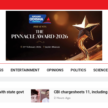
und Odisha
Leading News Paper
SS
ENTERTAINMENT
OPINIONS
POLITICS
SCIENCE
 govt
CBI chargesheets 11, including 2 BJP w
2 Hours Ago