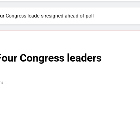
ur Congress leaders resigned ahead of poll
Four Congress leaders
ns