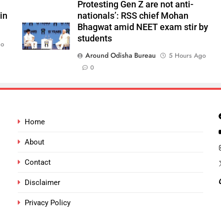
Protesting Gen Z are not anti-
in
nationals’: RSS chief Mohan
Bhagwat amid NEET exam stir by
students
go
Around Odisha Bureau
5 Hours Ago
0
Home
About
Contact
Disclaimer
Privacy Policy