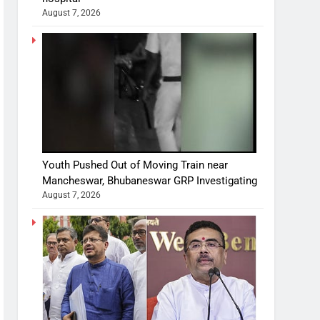
August 7, 2026
Youth Pushed Out of Moving Train near
Mancheswar, Bhubaneswar GRP Investigating
August 7, 2026