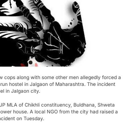
w cops along with some other men allegedly forced a
-run hostel in Jalgaon of Maharashtra. The incident
 in Jalgaon city.
BJP MLA of Chikhli constituency, Buldhana, Shweta
lower house. A local NGO from the city had raised a
incident on Tuesday.