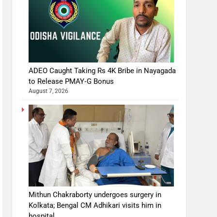
ADEO Caught Taking Rs 4K Bribe in Nayagada
to Release PMAY‑G Bonus
August 7, 2026
Mithun Chakraborty undergoes surgery in
Kolkata; Bengal CM Adhikari visits him in
hospital