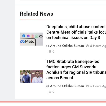
Related News
Deepfakes, child abuse content
Centre-Meta officials’ talks foc
on technical issues on Day 3
Around Odisha Bureau
5 Hours A
0
TMC Ritabrata Banerjee-led
faction urges CM Suvendu
Adhikari for regional SIR tribun
across Bengal
Around Odisha Bureau
5 Hours A
0