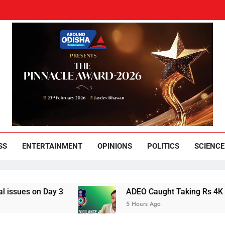
und Odisha
Leading News Paper
SS
ENTERTAINMENT
OPINIONS
POLITICS
SCIENCE
on Day 3
ADEO Caught Taking Rs 4K Bribe in
5 Hours Ago