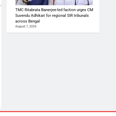
TMC Ritabrata Banerjee-led faction urges CM
Suvendu Adhikari for regional SIR tribunals
across Bengal
August 7, 2026