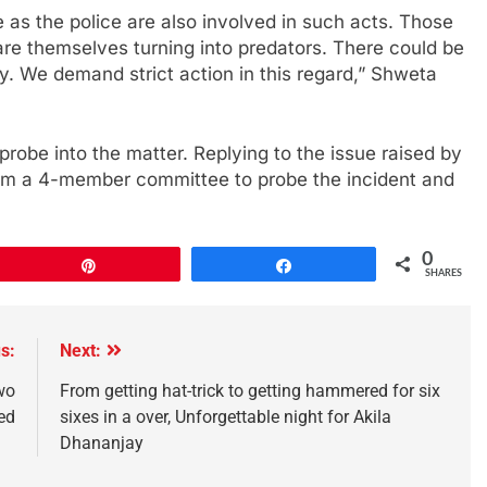
 as the police are also involved in such acts. Those
are themselves turning into predators. There could be
 We demand strict action in this regard,” Shweta
obe into the matter. Replying to the issue raised by
orm a 4-member committee to probe the incident and
0
Pin
Share
SHARES
s:
Next:
wo
From getting hat-trick to getting hammered for six
ed
sixes in a over, Unforgettable night for Akila
Dhananjay