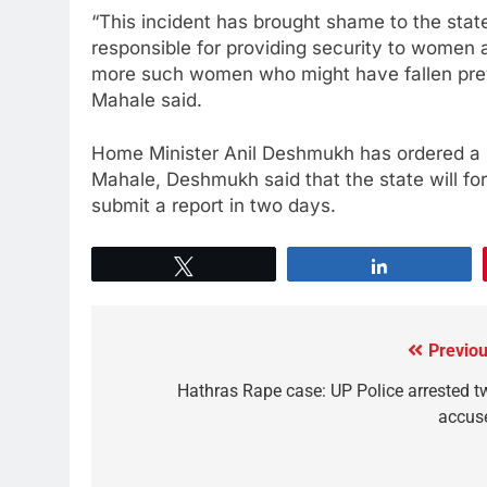
“This incident has brought shame to the state
responsible for providing security to women 
more such women who might have fallen prey.
Mahale said.
Home Minister Anil Deshmukh has ordered a pr
Mahale, Deshmukh said that the state will f
submit a report in two days.
Tweet
Share
Previou
Hathras Rape case: UP Police arrested t
accus