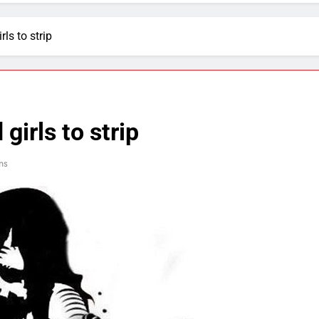
rls to strip
girls to strip
ns