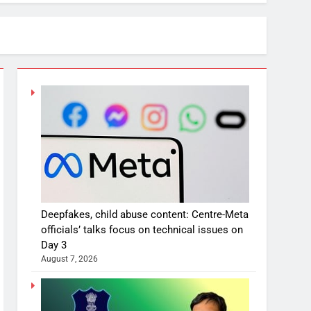
Deepfakes, child abuse content: Centre-Meta
officials’ talks focus on technical issues on
Day 3
August 7, 2026