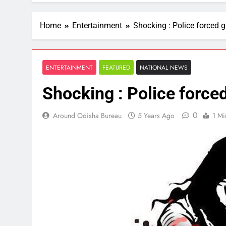
Home
Entertainment
Shocking : Police forced gi
ENTERTAINMENT
FEATURED
NATIONAL NEWS
Shocking : Police forced 
0
Around Odisha Bureau
5 Years Ago
1 Mi