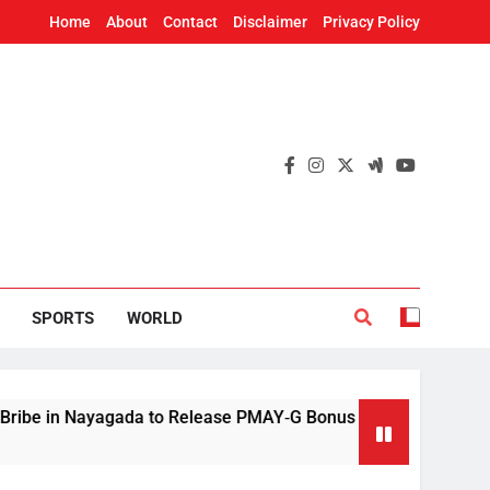
Home
About
Contact
Disclaimer
Privacy Policy
SPORTS
WORLD
 Nayagada to Release PMAY‑G Bonus
Mithun Ch
5 Hours Ago