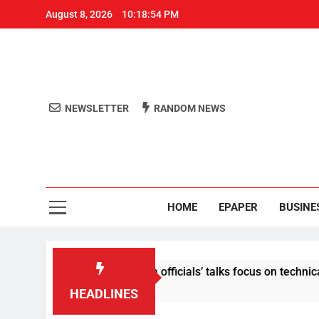
August 8, 2026
10:18:54 PM
NEWSLETTER
RANDOM NEWS
Aro
Odisha's 
HOME
EPAPER
BUSINE
ontent: Centre-Meta officials’ talks focus on technical issues 
HEADLINES