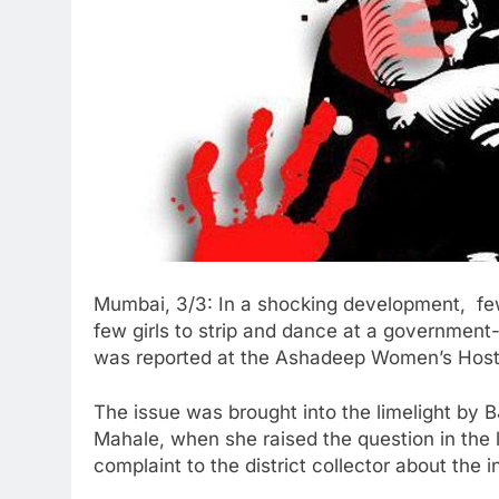
Mumbai, 3/3: In a shocking development, fe
few girls to strip and dance at a government
was reported at the Ashadeep Women’s Hostel
The issue was brought into the limelight by 
Mahale, when she raised the question in the 
complaint to the district collector about the 