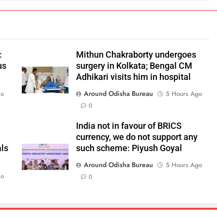
:
Mithun Chakraborty undergoes
us
surgery in Kolkata; Bengal CM
Adhikari visits him in hospital
Around Odisha Bureau
go
5 Hours Ago
0
India not in favour of BRICS
currency, we do not support any
als
such scheme: Piyush Goyal
Around Odisha Bureau
5 Hours Ago
go
0