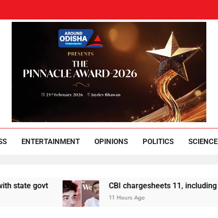
und Odisha
Leading News Paper
SS
ENTERTAINMENT
OPINIONS
POLITICS
SCIENCE
ovt
CBI chargesheets 11, including 2 BJP wor
11 Hours Ago