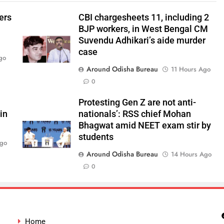
ers
CBI chargesheets 11, including 2
BJP workers, in West Bengal CM
Suvendu Adhikari’s aide murder
case
go
Around Odisha Bureau
11 Hours Ago
0
Protesting Gen Z are not anti-
in
nationals’: RSS chief Mohan
Bhagwat amid NEET exam stir by
students
Ago
Around Odisha Bureau
14 Hours Ago
0
Home