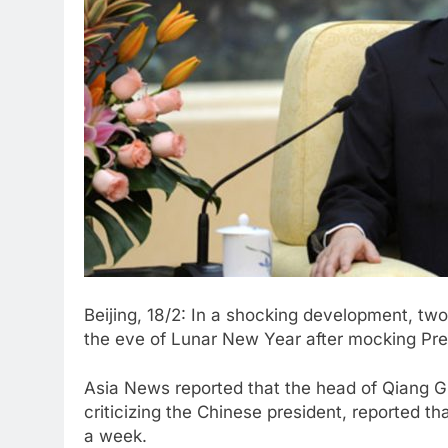
Beijing, 18/2: In a shocking development, tw
the eve of Lunar New Year after mocking Pres
Asia News reported that the head of Qiang 
criticizing the Chinese president, reported 
a week.