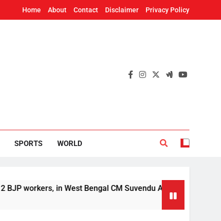
Home
About
Contact
Disclaimer
Privacy Policy
SPORTS
WORLD
kers, in West Bengal CM Suvendu Adhikari’s aide murder case