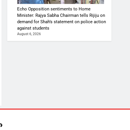
Echo Opposition sentiments to Home
Minister: Rajya Sabha Chairman tells Rijiju on
demand for Shah’s statement on police action
against students
August 6, 2026