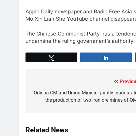
Apple Daily newspaper and Radio Free Asia s
Mo Xin Lian She YouTube channel disappeare
The Chinese Communist Party has a tendency
undermine the ruling government’s authority.
Tweet
Share
Previou
Odisha CM and Union Minister jointly inaugurat
the production of two iron ore mines of O
Related News