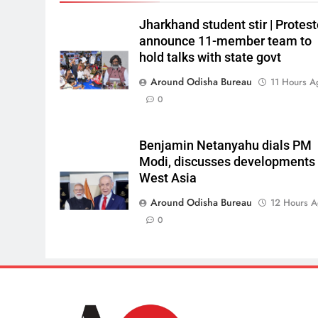
Jharkhand student stir | Protest
announce 11-member team to
hold talks with state govt
Around Odisha Bureau
11 Hours A
0
Benjamin Netanyahu dials PM
Modi, discusses developments 
West Asia
Around Odisha Bureau
12 Hours 
0