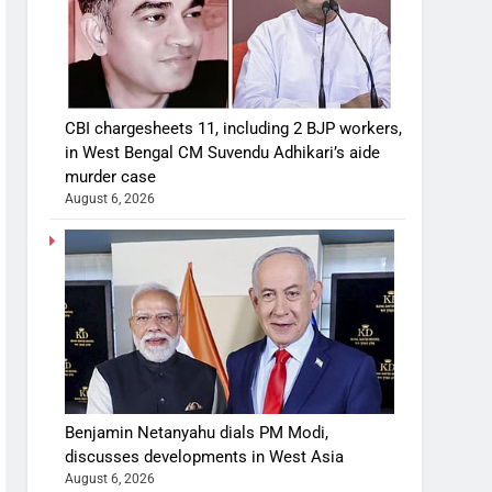
CBI chargesheets 11, including 2 BJP workers,
in West Bengal CM Suvendu Adhikari’s aide
murder case
August 6, 2026
Benjamin Netanyahu dials PM Modi,
discusses developments in West Asia
August 6, 2026