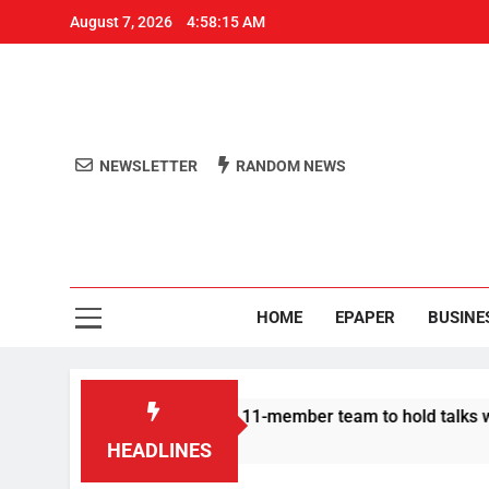
August 7, 2026
4:58:16 AM
NEWSLETTER
RANDOM NEWS
Aro
Odisha's 
HOME
EPAPER
BUSINE
Protesters announce 11-member team to hold talks with state g
HEADLINES