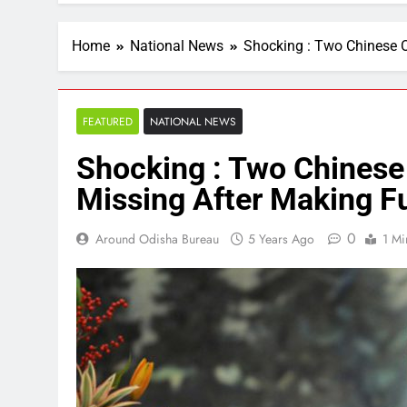
Home
National News
Shocking : Two Chinese O
FEATURED
NATIONAL NEWS
Shocking : Two Chinese
Missing After Making Fu
0
Around Odisha Bureau
5 Years Ago
1 Mi