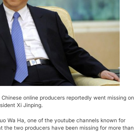
o Chinese online producers reportedly went missing on
ident Xi Jinping.
Guo Wa Ha, one of the youtube channels known for
that the two producers have been missing for more than