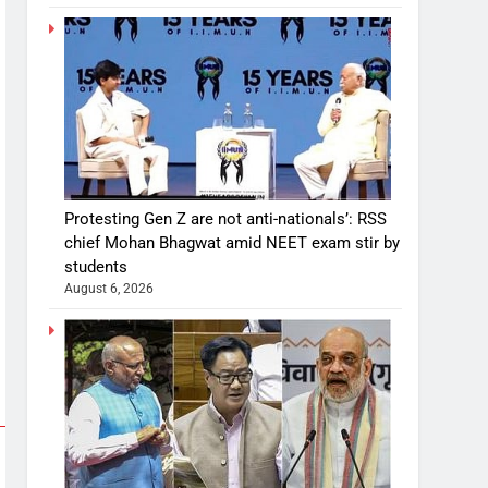
Protesting Gen Z are not anti-nationals’: RSS
chief Mohan Bhagwat amid NEET exam stir by
students
August 6, 2026