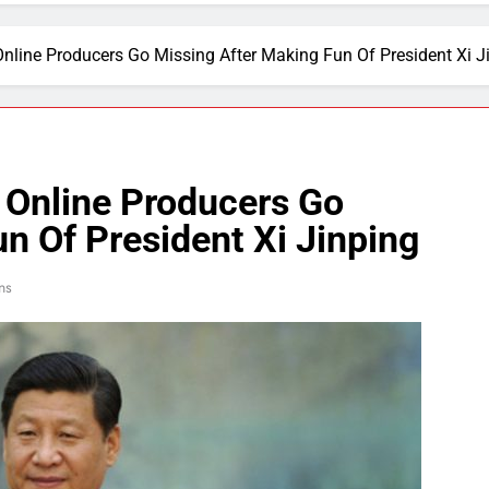
nline Producers Go Missing After Making Fun Of President Xi J
 Online Producers Go
n Of President Xi Jinping
ns