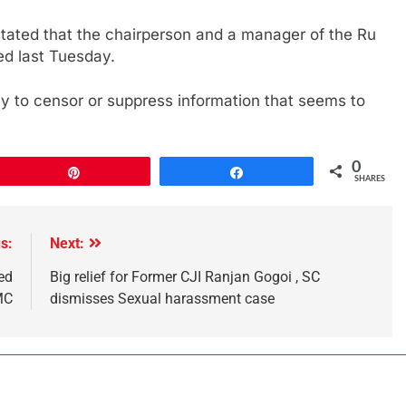
tated that the chairperson and a manager of the Ru
d last Tuesday.
 to censor or suppress information that seems to
0
Pin
Share
SHARES
s:
Next:
ed
Big relief for Former CJI Ranjan Gogoi , SC
MC
dismisses Sexual harassment case