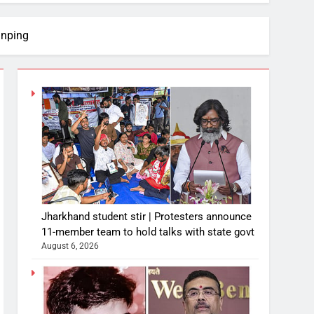
inping
Jharkhand student stir | Protesters announce
11-member team to hold talks with state govt
August 6, 2026