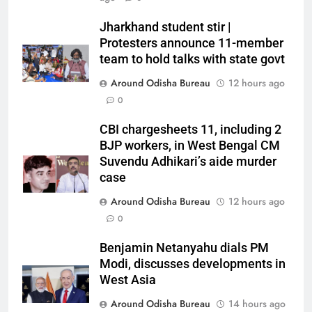
Jharkhand student stir |
Protesters announce 11-member
team to hold talks with state govt
Around Odisha Bureau
12 hours ago
0
CBI chargesheets 11, including 2
BJP workers, in West Bengal CM
Suvendu Adhikari’s aide murder
case
Around Odisha Bureau
12 hours ago
0
Benjamin Netanyahu dials PM
Modi, discusses developments in
West Asia
Around Odisha Bureau
14 hours ago