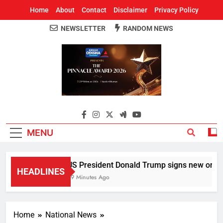
Home
About
Contact
Disclaimer
Privacy Policy
NEWSLETTER
RANDOM NEWS
Around Odisha
Odisha's Leading News Paper
MENU
US President Donald Trump signs new orders to
HEADLINES
59 Minutes Ago
Home
National News