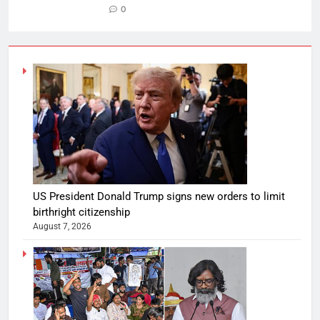
0
US President Donald Trump signs new orders to limit
birthright citizenship
August 7, 2026