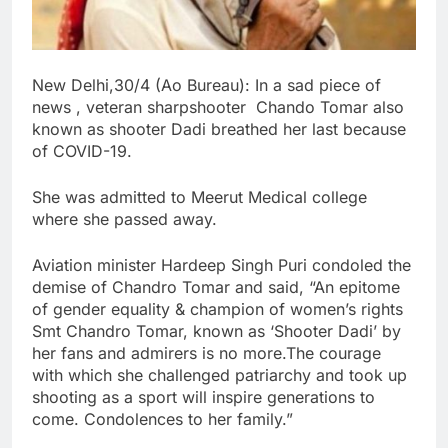
New Delhi,30/4 (Ao Bureau): In a sad piece of
news , veteran sharpshooter Chando Tomar also
known as shooter Dadi breathed her last because
of COVID-19.
She was admitted to Meerut Medical college
where she passed away.
Aviation minister Hardeep Singh Puri condoled the
demise of Chandro Tomar and said, “An epitome
of gender equality & champion of women’s rights
Smt Chandro Tomar, known as ‘Shooter Dadi’ by
her fans and admirers is no more.The courage
with which she challenged patriarchy and took up
shooting as a sport will inspire generations to
come. Condolences to her family.”