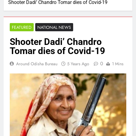
Shooter Dadi’ Chandro Tomar dies of Covid-19
FEATURED
NATIONAL NEWS
Shooter Dadi’ Chandro
Tomar dies of Covid-19
0
Around Odisha Bureau
5 Years Ago
1 Mins