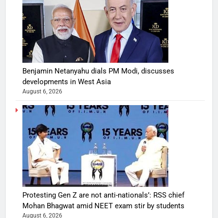
Benjamin Netanyahu dials PM Modi, discusses
developments in West Asia
August 6, 2026
Protesting Gen Z are not anti-nationals’: RSS chief
Mohan Bhagwat amid NEET exam stir by students
August 6, 2026