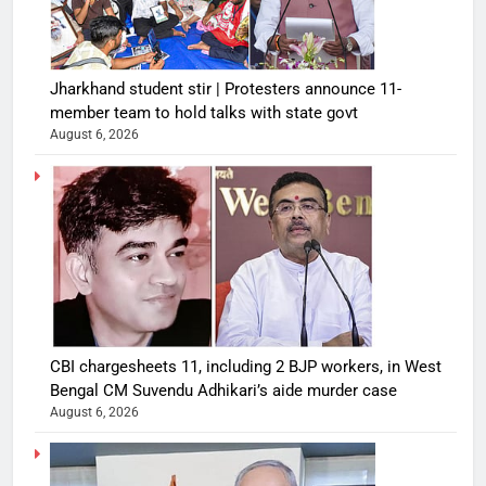
Jharkhand student stir | Protesters announce 11-
member team to hold talks with state govt
August 6, 2026
CBI chargesheets 11, including 2 BJP workers, in West
Bengal CM Suvendu Adhikari’s aide murder case
August 6, 2026