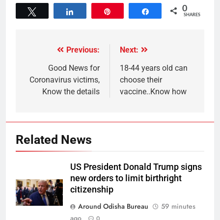
0
Tweet
Share
Pin
Share
SHARES
Previous:
Next:
Good News for
18-44 years old can
Coronavirus victims,
choose their
Know the details
vaccine..Know how
Related News
US President Donald Trump signs
new orders to limit birthright
citizenship
Around Odisha Bureau
59 minutes
ago
0