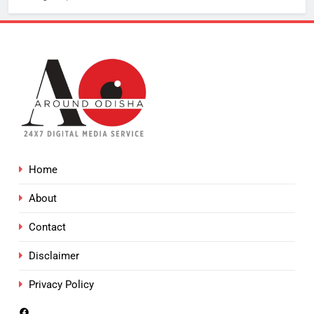
Home
About
Contact
Disclaimer
Privacy Policy