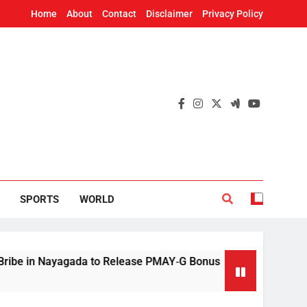
Home
About
Contact
Disclaimer
Privacy Policy
SPORTS
WORLD
ayagada to Release PMAY‑G Bonus
Mithun Chak
4 Hours Ago