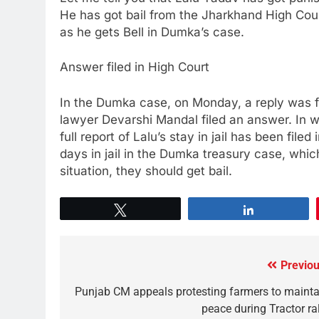
He has got bail from the Jharkhand High Court
as he gets Bell in Dumka’s case.
Answer filed in High Court
In the Dumka case, on Monday, a reply was fi
lawyer Devarshi Mandal filed an answer. In wh
full report of Lalu’s stay in jail has been fi
days in jail in the Dumka treasury case, which
situation, they should get bail.
Tweet
Share
Previou
Punjab CM appeals protesting farmers to mainta
peace during Tractor ral