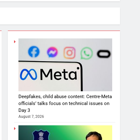
Deepfakes, child abuse content: Centre-Meta
officials’ talks focus on technical issues on
Day 3
August 7, 2026