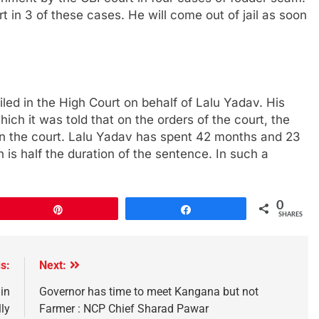
 in 3 of these cases. He will come out of jail as soon
led in the High Court on behalf of Lalu Yadav. His
ich it was told that on the orders of the court, the
led in the court. Lalu Yadav has spent 42 months and 23
 is half the duration of the sentence. In such a
0
Pin
Share
SHARES
s:
Next:
in
Governor has time to meet Kangana but not
ly
Farmer : NCP Chief Sharad Pawar