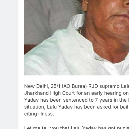
New Delhi, 25/1 (AO Burea) RJD supremo Lal
Jharkhand High Court for an early hearing on 
Yadav has been sentenced to 7 years in the 
situation, Lalu Yadav has been asked for bail
citing illness.
Let me tell you that Lalu Yadav has got puni