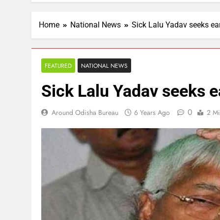
Home
National News
Sick Lalu Yadav seeks ear
FEATURED
NATIONAL NEWS
Sick Lalu Yadav seeks ea
0
Around Odisha Bureau
6 Years Ago
2 Mi