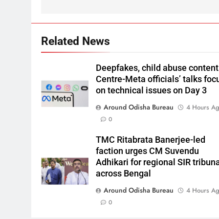
Related News
Deepfakes, child abuse content
Centre-Meta officials’ talks foc
on technical issues on Day 3
Around Odisha Bureau
4 Hours A
0
TMC Ritabrata Banerjee-led
faction urges CM Suvendu
Adhikari for regional SIR tribun
across Bengal
Around Odisha Bureau
4 Hours A
0