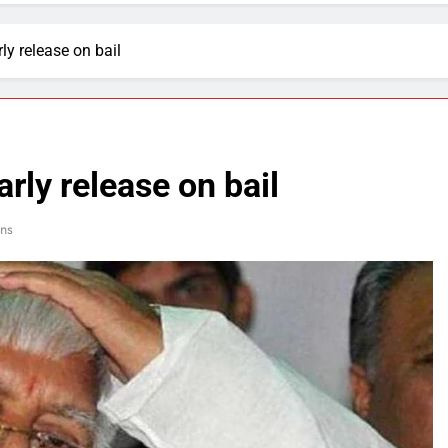
ly release on bail
rly release on bail
ns