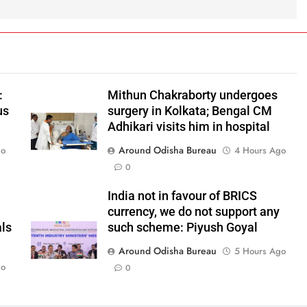
:
Mithun Chakraborty undergoes
us
surgery in Kolkata; Bengal CM
Adhikari visits him in hospital
Around Odisha Bureau
go
4 Hours Ago
0
India not in favour of BRICS
currency, we do not support any
als
such scheme: Piyush Goyal
Around Odisha Bureau
5 Hours Ago
go
0