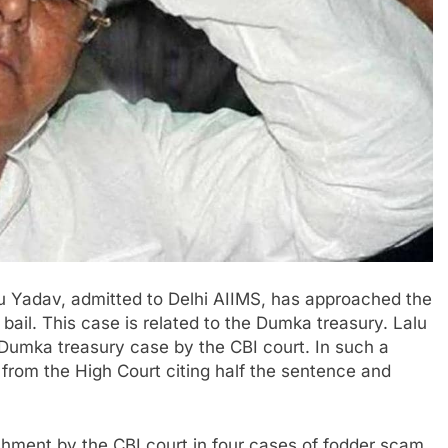
u Yadav, admitted to Delhi AIIMS, has approached the
bail. This case is related to the Dumka treasury. Lalu
Dumka treasury case by the CBI court. In such a
 from the High Court citing half the sentence and
shment by the CBI court in four cases of fodder scam.