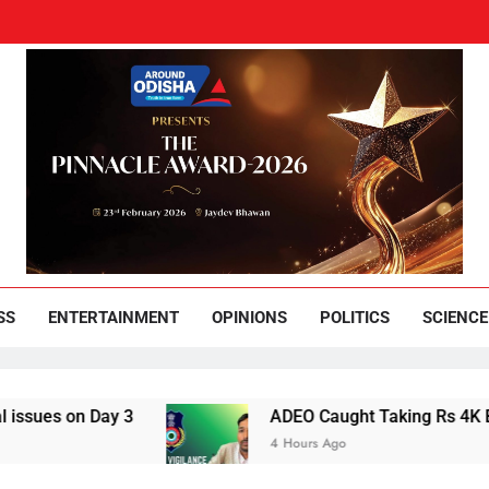
und Odisha
Leading News Paper
SS
ENTERTAINMENT
OPINIONS
POLITICS
SCIENCE
 Day 3
ADEO Caught Taking Rs 4K Bribe in N
4 Hours Ago