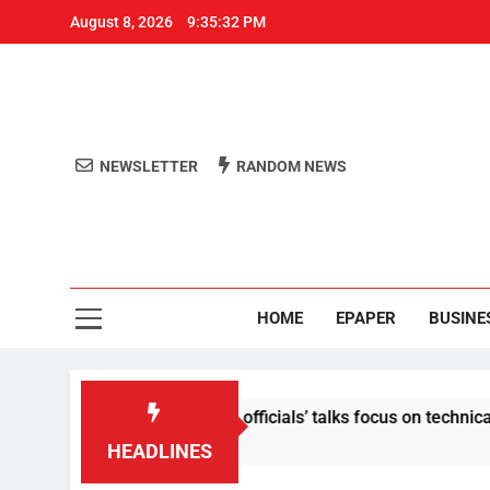
August 8, 2026
9:35:33 PM
NEWSLETTER
RANDOM NEWS
Aro
Odisha's 
HOME
EPAPER
BUSINE
tent: Centre-Meta officials’ talks focus on technical issues on
HEADLINES