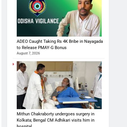
ADEO Caught Taking Rs 4K Bribe in Nayagada
to Release PMAY‑G Bonus
August 7, 2026
Mithun Chakraborty undergoes surgery in
Kolkata; Bengal CM Adhikari visits him in
hospital