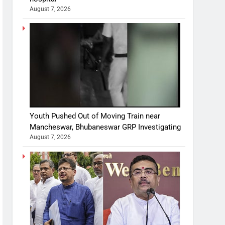
August 7, 2026
Youth Pushed Out of Moving Train near
Mancheswar, Bhubaneswar GRP Investigating
August 7, 2026