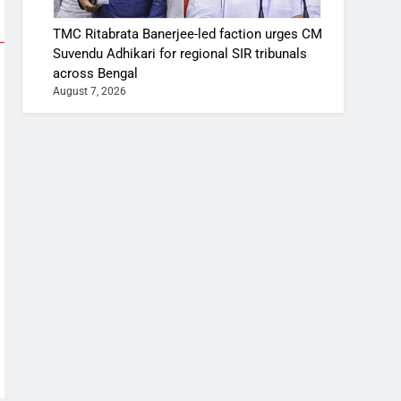
TMC Ritabrata Banerjee-led faction urges CM
Suvendu Adhikari for regional SIR tribunals
across Bengal
August 7, 2026