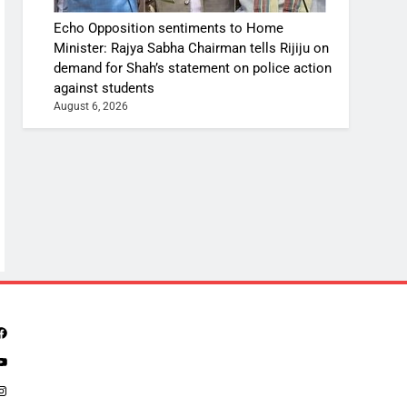
Echo Opposition sentiments to Home
Minister: Rajya Sabha Chairman tells Rijiju on
demand for Shah’s statement on police action
against students
August 6, 2026