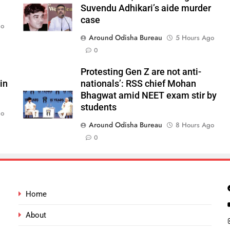
Suvendu Adhikari’s aide murder
case
go
Around Odisha Bureau
5 Hours Ago
0
Protesting Gen Z are not anti-
in
nationals’: RSS chief Mohan
Bhagwat amid NEET exam stir by
students
go
Around Odisha Bureau
8 Hours Ago
0
Home
About