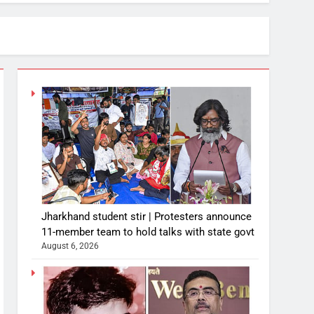
Jharkhand student stir | Protesters announce
11-member team to hold talks with state govt
August 6, 2026