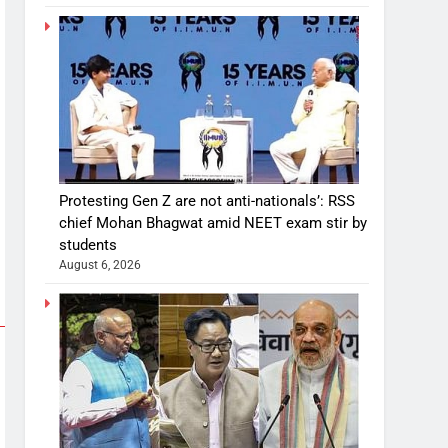
Protesting Gen Z are not anti-nationals’: RSS
chief Mohan Bhagwat amid NEET exam stir by
students
August 6, 2026