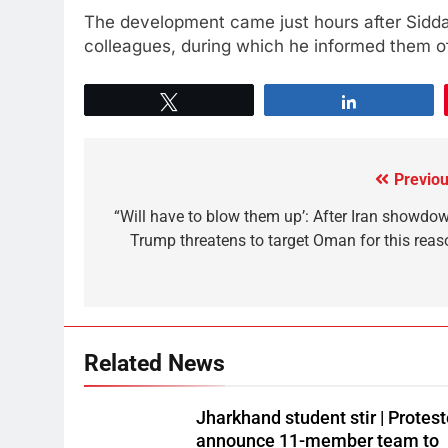
The development came just hours after Sidda
colleagues, during which he informed them of
Tweet
Share
Previou
“Will have to blow them up’: After Iran showdow
Trump threatens to target Oman for this reas
Related News
Jharkhand student stir | Protest
announce 11-member team to