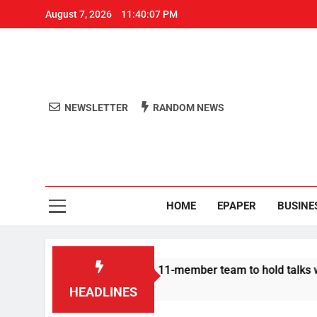
August 7, 2026
11:40:07 PM
NEWSLETTER
RANDOM NEWS
Aro
Odisha's 
HOME
EPAPER
BUSINE
| Protesters announce 11-member team to hold talks with state
HEADLINES