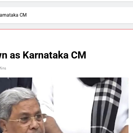
Karnataka CM
wn as Karnataka CM
Mins