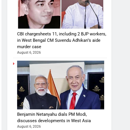
CBI chargesheets 11, including 2 BJP workers,
in West Bengal CM Suvendu Adhikari’s aide
murder case
August 6, 2026
Benjamin Netanyahu dials PM Modi,
discusses developments in West Asia
August 6, 2026