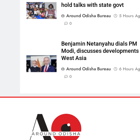
hold talks with state govt
Around Odisha Bureau
5 Hours A
0
Benjamin Netanyahu dials PM
Modi, discusses developments 
West Asia
Around Odisha Bureau
6 Hours A
0