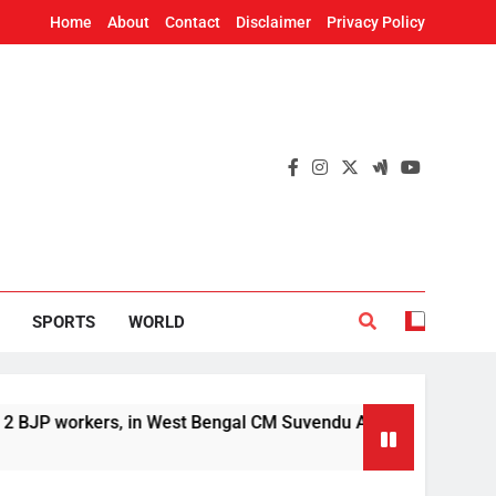
Home
About
Contact
Disclaimer
Privacy Policy
SPORTS
WORLD
orkers, in West Bengal CM Suvendu Adhikari’s aide murder cas