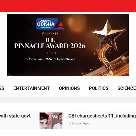
und Odisha
Leading News Paper
SS
ENTERTAINMENT
OPINIONS
POLITICS
SCIENCE
 govt
CBI chargesheets 11, including 2 BJP w
5 Hours Ago