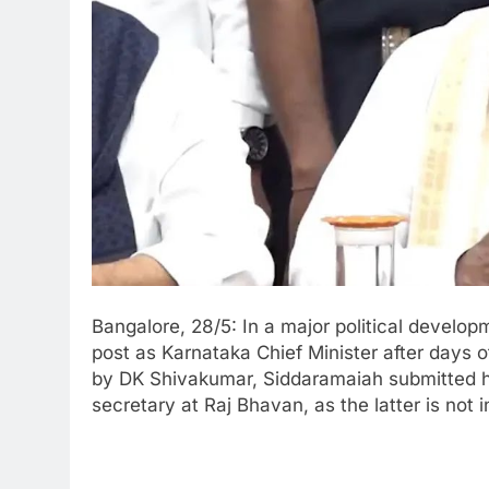
Bangalore, 28/5: In a major political develo
post as Karnataka Chief Minister after days of
by DK Shivakumar, Siddaramaiah submitted h
secretary at Raj Bhavan, as the latter is not in