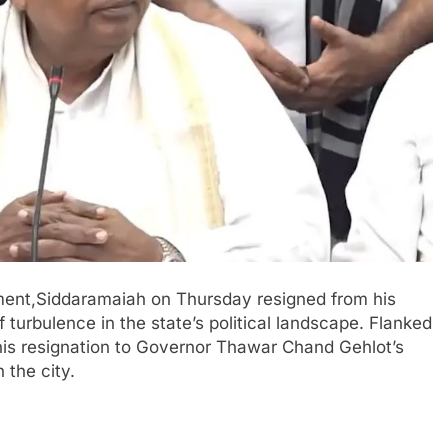
pment,Siddaramaiah on Thursday resigned from his
 turbulence in the state’s political landscape. Flanked
is resignation to Governor Thawar Chand Gehlot’s
 the city.