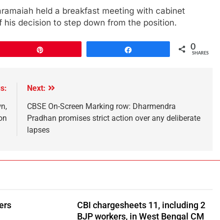
ramaiah held a breakfast meeting with cabinet
 his decision to step down from the position.
0
Pin
Share
SHARES
s:
Next:
n,
CBSE On-Screen Marking row: Dharmendra
on
Pradhan promises strict action over any deliberate
lapses
ers
CBI chargesheets 11, including 2
BJP workers, in West Bengal CM