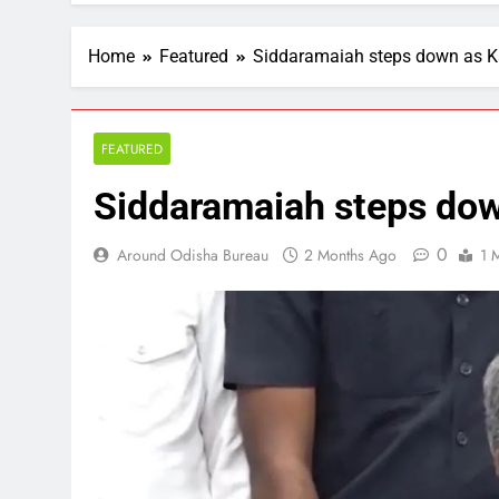
Home
Featured
Siddaramaiah steps down as 
FEATURED
Siddaramaiah steps do
0
Around Odisha Bureau
2 Months Ago
1 