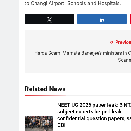
to Changi Airport, Schools and Hospitals.
Tweet
Share
Previou
Harda Scam: Mamata Banerjee’s ministers in C
Scann
Related News
NEET-UG 2026 paper leak: 3 N
subject experts helped leak
confidential question papers, s
CBI