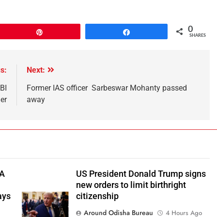
0
Pin
Share
SHARES
s:
Next:
BI
Former IAS officer Sarbeswar Mohanty passed
er
away
TA
US President Donald Trump signs
new orders to limit birthright
ays
citizenship
Around Odisha Bureau
4 Hours Ago