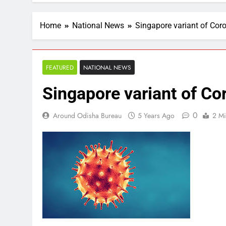
Home
National News
Singapore variant of Coro
FEATURED
NATIONAL NEWS
Singapore variant of Co
0
Around Odisha Bureau
5 Years Ago
2 Mi