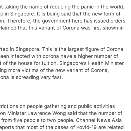
t taking the name of reducing the panic in the world.
 in Singapore. It is being said that the new form of
ction. Therefore, the government here has issued orders
claimed that this variant of Corona was first shown in
d in Singapore. This is the largest figure of Corona
been infected with corona have a higher number of
 of the house for tuition. Singapore’s Health Minister
ing more victims of the new variant of Corona,
orona is spreading very fast.
ictions on people gathering and public activities
tion Minister Lawrence Wong said that the number of
d from five people to two people. Channel News Asia
reports that most of the cases of Kovid-19 are related