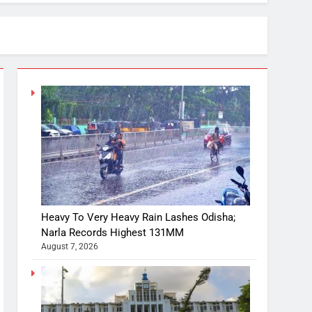
Heavy To Very Heavy Rain Lashes Odisha;
Narla Records Highest 131MM
August 7, 2026