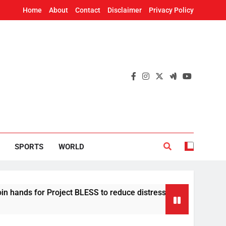
Home
About
Contact
Disclaimer
Privacy Policy
SPORTS
WORLD
 for Project BLESS to reduce distress migration in Odisha