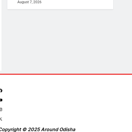
August 7, 2026
Copyright © 2025 Around Odisha