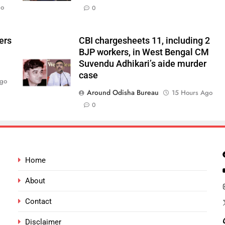
go
0
ers
CBI chargesheets 11, including 2
BJP workers, in West Bengal CM
Suvendu Adhikari’s aide murder
case
Ago
Around Odisha Bureau
15 Hours Ago
0
Home
About
Contact
Disclaimer