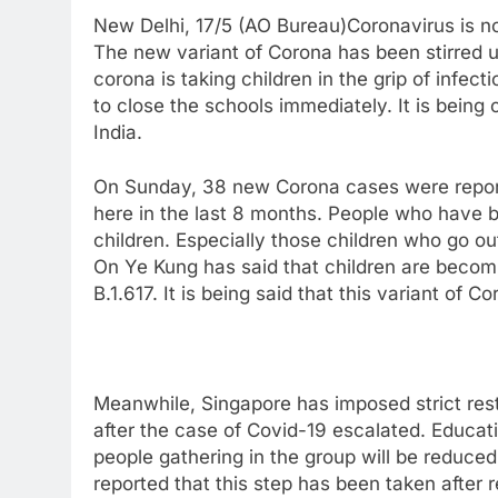
New Delhi, 17/5 (AO Bureau)Coronavirus is no
The new variant of Corona has been stirred up
corona is taking children in the grip of infe
to close the schools immediately. It is being 
India.
On Sunday, 38 new Corona cases were reporte
here in the last 8 months. People who have 
children. Especially those children who go out
On Ye Kung has said that children are becom
B.1.617. It is being said that this variant of C
Meanwhile, Singapore has imposed strict restr
after the case of Covid-19 escalated. Educa
people gathering in the group will be reduce
reported that this step has been taken after 