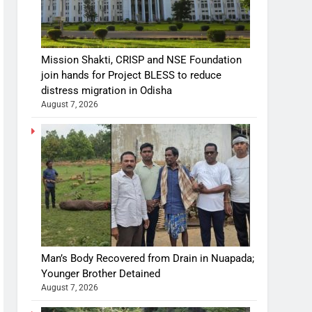
Mission Shakti, CRISP and NSE Foundation
join hands for Project BLESS to reduce
distress migration in Odisha
August 7, 2026
Man’s Body Recovered from Drain in Nuapada;
Younger Brother Detained
August 7, 2026