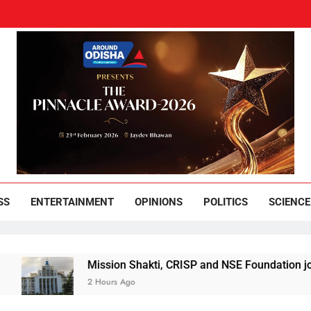
und Odisha
Leading News Paper
SS
ENTERTAINMENT
OPINIONS
POLITICS
SCIENCE
Mission Shakti, CRISP and NSE Foundation join hands
2 Hours Ago