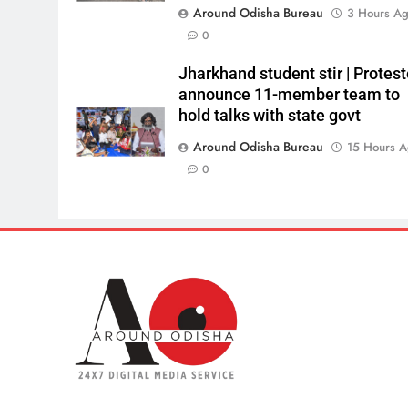
Around Odisha Bureau
3 Hours A
0
Jharkhand student stir | Protest
announce 11-member team to
hold talks with state govt
Around Odisha Bureau
15 Hours 
0