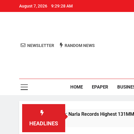
August 7, 2026
9:29:28 AM
NEWSLETTER
RANDOM NEWS
Aro
Odisha's 
HOME
EPAPER
BUSINE
vy Rain Lashes Odisha; Narla Records Highest 131MM
HEADLINES