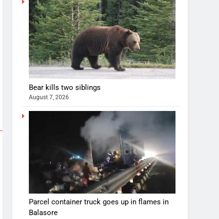
Bear kills two siblings
August 7, 2026
Parcel container truck goes up in flames in
Balasore