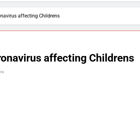
navirus affecting Childrens
ronavirus affecting Childrens
ns