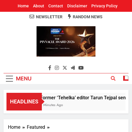
Home
About
Contact
Disclaimer
Privacy Policy
NEWSLETTER
RANDOM NEWS
Around Odisha
Odisha's Leading News Paper
MENU
Former ‘Tehelka’ editor Tarun Tejpal sentenc
HEADLINES
8 Minutes Ago
Home
Featured