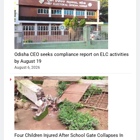
Odisha CEO seeks compliance report on ELC activities
by August 19
August 6, 2026
Four Children Injured After School Gate Collapses In