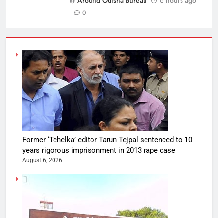
Around Odisha Bureau
6 hours ago
0
Former ‘Tehelka’ editor Tarun Tejpal sentenced to 10
years rigorous imprisonment in 2013 rape case
August 6, 2026