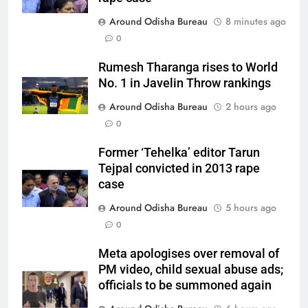
Around Odisha Bureau
8 minutes ago
0
Rumesh Tharanga rises to World
No. 1 in Javelin Throw rankings
Around Odisha Bureau
2 hours ago
0
Former ‘Tehelka’ editor Tarun
Tejpal convicted in 2013 rape
case
Around Odisha Bureau
5 hours ago
0
Meta apologises over removal of
PM video, child sexual abuse ads;
officials to be summoned again