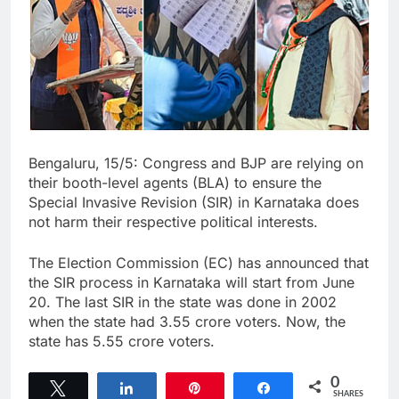
Bengaluru, 15/5: Congress and BJP are relying on
their booth-level agents (BLA) to ensure the
Special Invasive Revision (SIR) in Karnataka does
not harm their respective political interests.
The Election Commission (EC) has announced that
the SIR process in Karnataka will start from June
20. The last SIR in the state was done in 2002
when the state had 3.55 crore voters. Now, the
state has 5.55 crore voters.
0
Tweet
Share
Pin
Share
SHARES