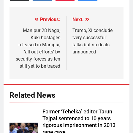
Previous:
Next:
Manipur 28 Naga,
Trump, Xi conclude
Kuki hostages
‘very successful’
released in Manipur,
talks but no deals
‘all out efforts’ by
announced
security forces as ten
still yet to be traced
Related News
Former ‘Tehelka’ editor Tarun
Tejpal sentenced to 10 years
rigorous imprisonment in 2013
rape case