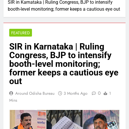
SIR in Karnataka | Ruling Congress, BJP to intensify
booth-level monitoring; former keeps a cautious eye out
FEATURED
SIR in Karnataka | Ruling
Congress, BJP to intensify
booth-level monitoring;
former keeps a cautious eye
out
0
Around Odisha Bureau
3 Months Ago
1
Mins