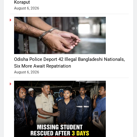
Koraput
August 6, 2026
Odisha Police Deport 42 Illegal Bangladeshi Nationals,
Six More Await Repatriation
August 6, 2026