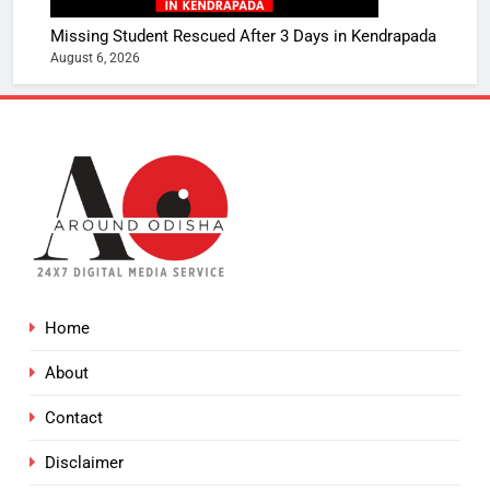
Missing Student Rescued After 3 Days in Kendrapada
August 6, 2026
Home
About
Contact
Disclaimer