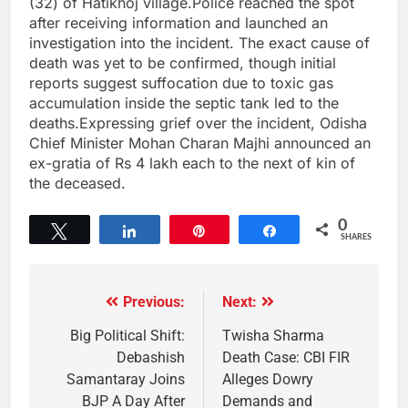
(32) of Hatikhoj village.Police reached the spot
after receiving information and launched an
investigation into the incident. The exact cause of
death was yet to be confirmed, though initial
reports suggest suffocation due to toxic gas
accumulation inside the septic tank led to the
deaths.Expressing grief over the incident, Odisha
Chief Minister Mohan Charan Majhi announced an
ex-gratia of Rs 4 lakh each to the next of kin of
the deceased.
0
Tweet
Share
Pin
Share
SHARES
Previous:
Next:
Big Political Shift:
Twisha Sharma
Debashish
Death Case: CBI FIR
Samantaray Joins
Alleges Dowry
BJP A Day After
Demands and