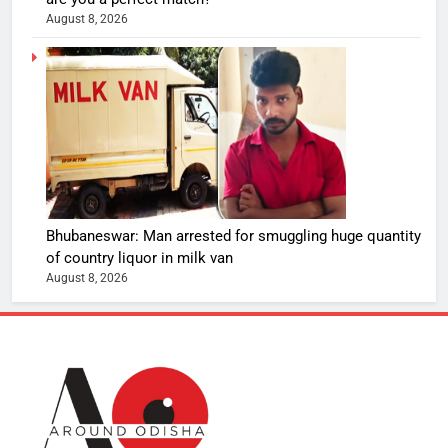
August 8, 2026
Bhubaneswar: Man arrested for smuggling huge quantity
of country liquor in milk van
August 8, 2026