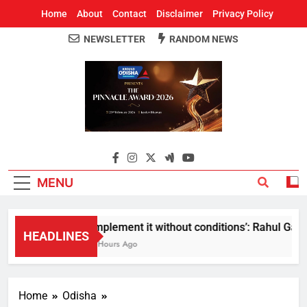
Home
About
Contact
Disclaimer
Privacy Policy
NEWSLETTER
RANDOM NEWS
Around Odisha
Odisha's Leading News Paper
MENU
Implement it without conditions’: Rahul Gandhi
HEADLINES
5 Hours Ago
Home
Odisha