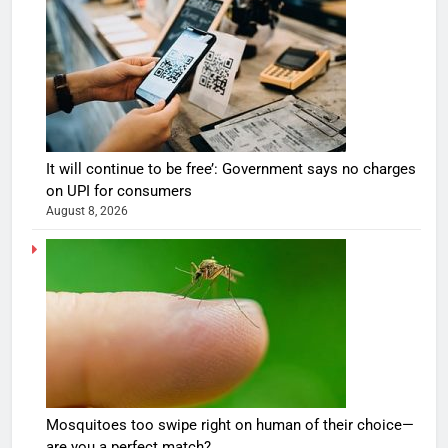
It will continue to be free’: Government says no charges
on UPI for consumers
August 8, 2026
Mosquitoes too swipe right on human of their choice—
are you a perfect match?