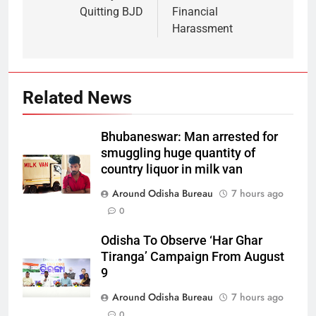
Quitting BJD
Financial
Harassment
Related News
Bhubaneswar: Man arrested for
smuggling huge quantity of
country liquor in milk van
Around Odisha Bureau
7 hours ago
0
Odisha To Observe ‘Har Ghar
Tiranga’ Campaign From August
9
Around Odisha Bureau
7 hours ago
0