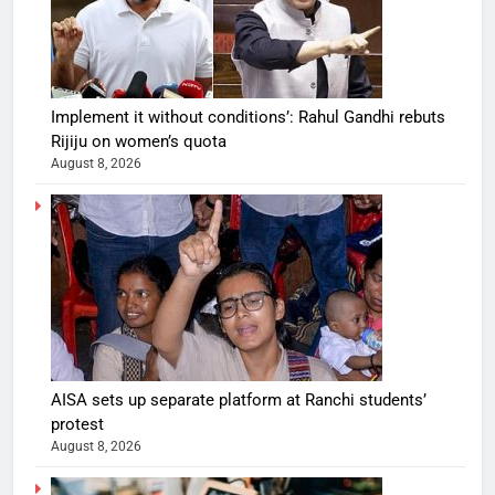
Implement it without conditions’: Rahul Gandhi rebuts
Rijiju on women’s quota
August 8, 2026
AISA sets up separate platform at Ranchi students’
protest
August 8, 2026