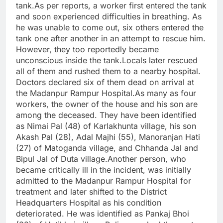
tank.As per reports, a worker first entered the tank
and soon experienced difficulties in breathing. As
he was unable to come out, six others entered the
tank one after another in an attempt to rescue him.
However, they too reportedly became
unconscious inside the tank.Locals later rescued
all of them and rushed them to a nearby hospital.
Doctors declared six of them dead on arrival at
the Madanpur Rampur Hospital.As many as four
workers, the owner of the house and his son are
among the deceased. They have been identified
as Nimai Pal (48) of Karlakhunta village, his son
Akash Pal (28), Adal Majhi (55), Manoranjan Hati
(27) of Matoganda village, and Chhanda Jal and
Bipul Jal of Duta village.Another person, who
became critically ill in the incident, was initially
admitted to the Madanpur Rampur Hospital for
treatment and later shifted to the District
Headquarters Hospital as his condition
deteriorated. He was identified as Pankaj Bhoi