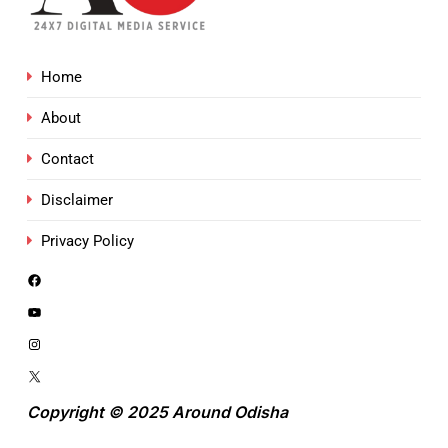
Home
About
Contact
Disclaimer
Privacy Policy
Copyright © 2025 Around Odisha