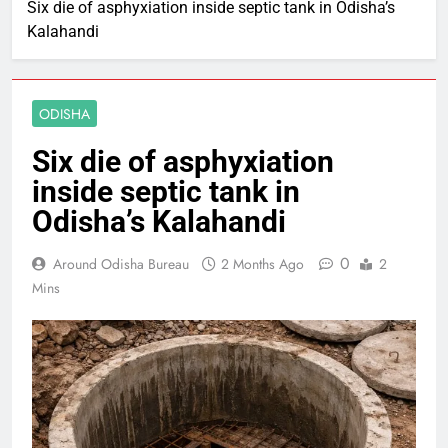
Six die of asphyxiation inside septic tank in Odisha’s
Kalahandi
ODISHA
Six die of asphyxiation
inside septic tank in
Odisha’s Kalahandi
0
Around Odisha Bureau
2 Months Ago
2
Mins