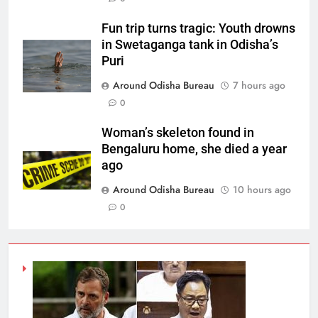
Fun trip turns tragic: Youth drowns
in Swetaganga tank in Odisha’s
Puri
Around Odisha Bureau
7 hours ago
0
Woman’s skeleton found in
Bengaluru home, she died a year
ago
Around Odisha Bureau
10 hours ago
0