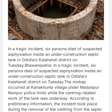
In a tragic incident, six persons died of suspected
asphyxiation inside an under-construction septic
tank in Odisha’s Kalahandi district on
Tuesday.Bhawanipatna: In a tragic incident, six
persons died of suspected asphyxiation inside an
under-construction septic tank in Odisha’s
Kalahandi district on Tuesday.The mishap
occurred at Karlakhunta village under Madanpur
Rampur police limits while the centring-related
work of the tank was underway. According to
preliminary information, the incident took place
during the removal of the centring from the septic