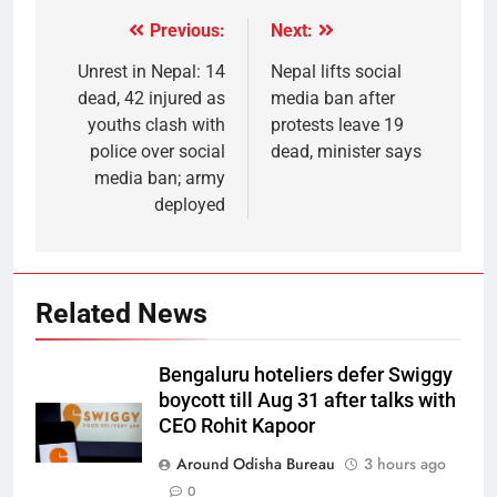
Previous:
Next:
Unrest in Nepal: 14
Nepal lifts social
dead, 42 injured as
media ban after
youths clash with
protests leave 19
police over social
dead, minister says
media ban; army
deployed
Related News
Bengaluru hoteliers defer Swiggy
boycott till Aug 31 after talks with
CEO Rohit Kapoor
Around Odisha Bureau
3 hours ago
0