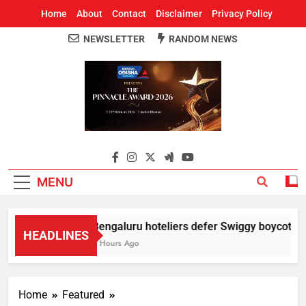
Home
About
Contact
Disclaimer
Privacy Policy
NEWSLETTER
RANDOM NEWS
Around Odisha
Odisha's Leading News Paper
MENU
Bengaluru hoteliers defer Swiggy boycott till
HEADLINES
3 Hours Ago
Home
Featured