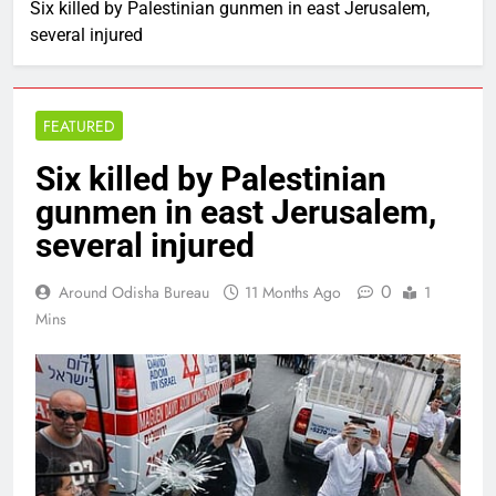
Six killed by Palestinian gunmen in east Jerusalem,
several injured
FEATURED
Six killed by Palestinian
gunmen in east Jerusalem,
several injured
0
Around Odisha Bureau
11 Months Ago
1
Mins