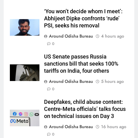
‘You won’t decide whom I meet’:
Abhijeet Dipke confronts ‘rude’
PSI, seeks his removal
Around Odisha Bureau
4 hours ago
0
US Senate passes Russia
sanctions bill that seeks 100%
tariffs on India, four others
Around Odisha Bureau
5 hours ago
0
Deepfakes, child abuse content:
Centre-Meta officials’ talks focus
on technical issues on Day 3
Around Odisha Bureau
16 hours ago
0