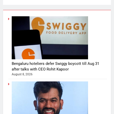
Bengaluru hoteliers defer Swiggy boycott till Aug 31
after talks with CEO Rohit Kapoor
August 8, 2026