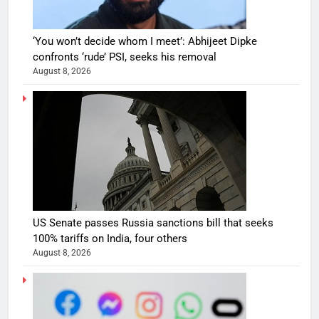
‘You won’t decide whom I meet’: Abhijeet Dipke
confronts ‘rude’ PSI, seeks his removal
August 8, 2026
US Senate passes Russia sanctions bill that seeks
100% tariffs on India, four others
August 8, 2026