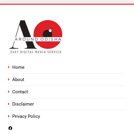
Home
About
Contact
Disclaimer
Privacy Policy