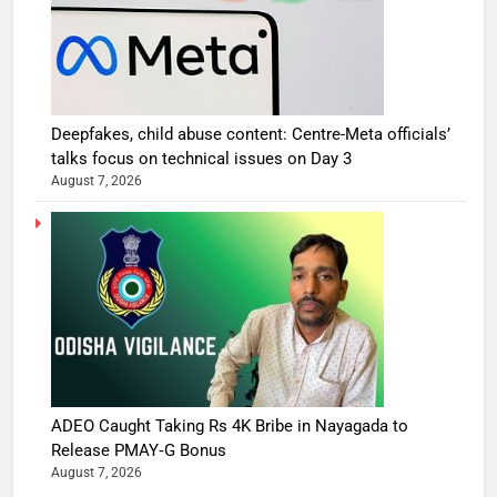
Deepfakes, child abuse content: Centre-Meta officials’
talks focus on technical issues on Day 3
August 7, 2026
ADEO Caught Taking Rs 4K Bribe in Nayagada to
Release PMAY‑G Bonus
August 7, 2026