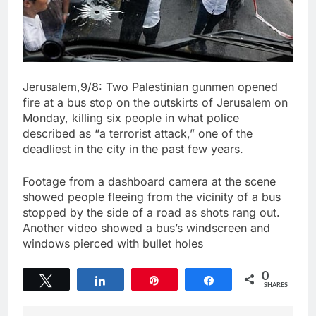
Jerusalem,9/8: Two Palestinian gunmen opened
fire at a bus stop on the outskirts of Jerusalem on
Monday, killing six people in what police
described as “a terrorist attack,” one of the
deadliest in the city in the past few years.
Footage from a dashboard camera at the scene
showed people fleeing from the vicinity of a bus
stopped by the side of a road as shots rang out.
Another video showed a bus’s windscreen and
windows pierced with bullet holes
0
Tweet
Share
Pin
Share
SHARES