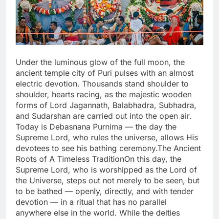
Under the luminous glow of the full moon, the
ancient temple city of Puri pulses with an almost
electric devotion. Thousands stand shoulder to
shoulder, hearts racing, as the majestic wooden
forms of Lord Jagannath, Balabhadra, Subhadra,
and Sudarshan are carried out into the open air.
Today is Debasnana Purnima — the day the
Supreme Lord, who rules the universe, allows His
devotees to see his bathing ceremony.The Ancient
Roots of A Timeless TraditionOn this day, the
Supreme Lord, who is worshipped as the Lord of
the Universe, steps out not merely to be seen, but
to be bathed — openly, directly, and with tender
devotion — in a ritual that has no parallel
anywhere else in the world. While the deities