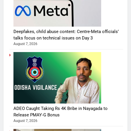
Deepfakes, child abuse content: Centre-Meta officials’
talks focus on technical issues on Day 3
August 7, 2026
ADEO Caught Taking Rs 4K Bribe in Nayagada to
Release PMAY‑G Bonus
August 7, 2026