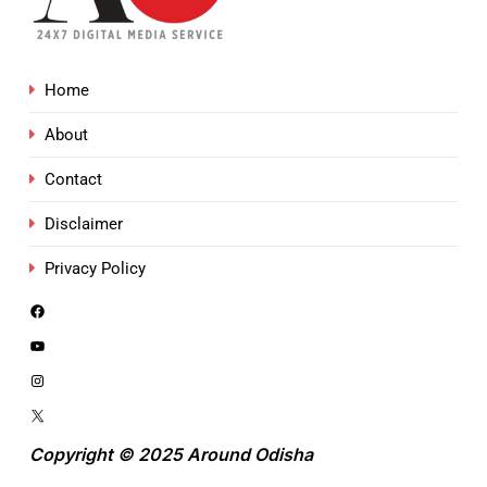
Home
About
Contact
Disclaimer
Privacy Policy
Copyright © 2025 Around Odisha