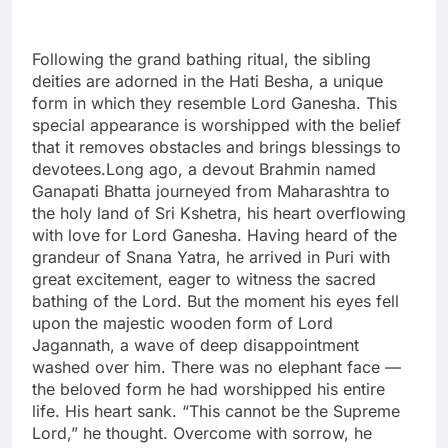
Following the grand bathing ritual, the sibling
deities are adorned in the Hati Besha, a unique
form in which they resemble Lord Ganesha. This
special appearance is worshipped with the belief
that it removes obstacles and brings blessings to
devotees.Long ago, a devout Brahmin named
Ganapati Bhatta journeyed from Maharashtra to
the holy land of Sri Kshetra, his heart overflowing
with love for Lord Ganesha. Having heard of the
grandeur of Snana Yatra, he arrived in Puri with
great excitement, eager to witness the sacred
bathing of the Lord. But the moment his eyes fell
upon the majestic wooden form of Lord
Jagannath, a wave of deep disappointment
washed over him. There was no elephant face —
the beloved form he had worshipped his entire
life. His heart sank. “This cannot be the Supreme
Lord,” he thought. Overcome with sorrow, he