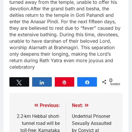
turned away from the temple, unable to offer his
devotion.After the grand bath and besha, the
deities return to the temple in Goti Pahandi and
enter the Anasar Pindi. For the next fifteen days,
they are believed to rest due to “fever” caused by
the extensive bathing. During this time, devotees,
unable to have darshan of their beloved Lord,
worship Alarnath at Brahmagiri. This separation
only deepens their longing, making the Lord’s
return during Rath Yatra even more joyous and
celebratory
0
Tweet
Share
Pin
Share
SHARES
Previous:
Next:
2.2-km Hebbal short-
Undertrial Prisoner
tunnel road will be
Sexually Assaulted
toll-free: Karnataka
by Convict at