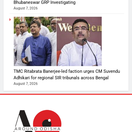
Bhubaneswar GRP Investigating
August 7, 2026
TMC Ritabrata Banerjee-led faction urges CM Suvendu
Adhikari for regional SIR tribunals across Bengal
August 7, 2026