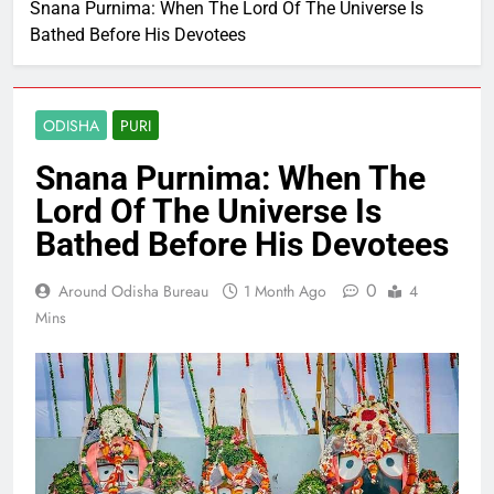
Snana Purnima: When The Lord Of The Universe Is
Bathed Before His Devotees
ODISHA
PURI
Snana Purnima: When The
Lord Of The Universe Is
Bathed Before His Devotees
0
Around Odisha Bureau
1 Month Ago
4
Mins