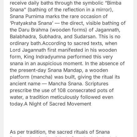
receive daily baths through the symbolic “Bimba
Snana” (bathing of the reflection in a mirror),
Snana Purnima marks the rare occasion of
‘Pratyaksha Snana’ — the direct, visible bathing of
the Daru Brahma (wooden forms) of Jagannath,
Balabhadra, Subhadra, and Sudarsan. This is no
ordinary bath.According to sacred texts, when
Lord Jagannath first manifested in his wooden
form, King Indradyumna performed this very
snana in an auspicious moment. In the absence of
the present-day Snana Mandap, a wooden
platform (mancha) was built, giving the ritual its
ancient name — Mancha Snana. Scriptures
prescribe the use of 108 consecrated pots of
water, a tradition meticulously followed even
today.A Night of Sacred Movement
As per tradition, the sacred rituals of Snana