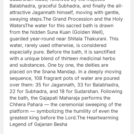
Balabhadra, graceful Subhadra, and finally the all-
attractive Jagannath himself, moving with gentle,
swaying steps.The Grand Procession and the Holy
WatersThe water for this sacred bath is drawn
from the hidden Suna Kuan (Golden Well),
guarded year-round near Shitala Thakurani. This
water, rarely used otherwise, is considered
especially pure. Before the bath, it is sanctified
with a unique blend of thirteen medicinal herbs
and substances. One by one, the deities are
placed on the Snana Mandap. In a deeply moving
sequence, 108 fragrant pots of water are poured
over them: 35 for Jagannath, 33 for Balabhadra,
22 for Subhadra, and 18 for Sudarshan. Following
the bath, the Gajapati Maharaja performs the
Chhera Pahara — the ceremonial sweeping of the
platform — symbolizing the humility of even the
greatest king before the Lord.The Heartwarming
Legend of Gajanan Besha