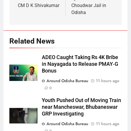
CM D K Shivakumar
Choudwar Jail in
Odisha
Related News
ADEO Caught Taking Rs 4K Bribe
in Nayagada to Release PMAY‑G
Bonus
Around Odisha Bureau
11 hours ago
0
Youth Pushed Out of Moving Train
near Mancheswar, Bhubaneswar
GRP Investigating
Around Odisha Bureau
11 hours ago