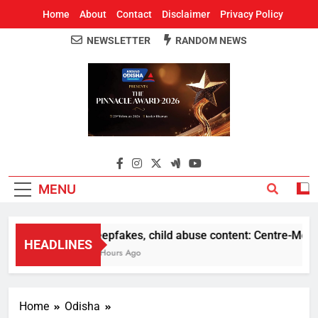
Home
About
Contact
Disclaimer
Privacy Policy
NEWSLETTER
RANDOM NEWS
Around Odisha
Odisha's Leading News Paper
MENU
Deepfakes, child abuse content: Centre-Meta offi
HEADLINES
11 Hours Ago
Home
Odisha