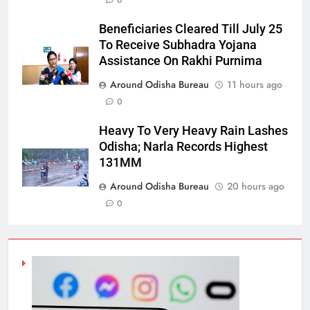
0
Beneficiaries Cleared Till July 25
To Receive Subhadra Yojana
Assistance On Rakhi Purnima
Around Odisha Bureau
11 hours ago
0
Heavy To Very Heavy Rain Lashes
Odisha; Narla Records Highest
131MM
Around Odisha Bureau
20 hours ago
0