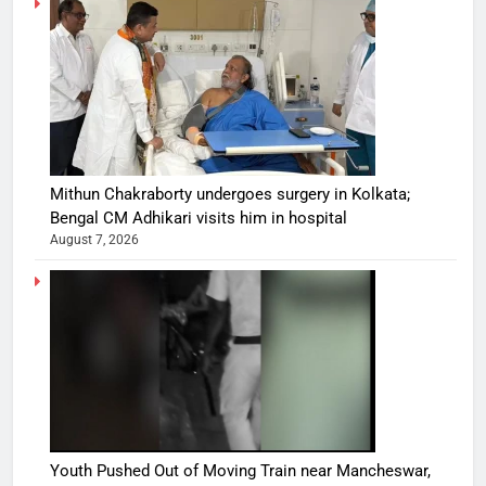
Mithun Chakraborty undergoes surgery in Kolkata;
Bengal CM Adhikari visits him in hospital
August 7, 2026
Youth Pushed Out of Moving Train near Mancheswar,