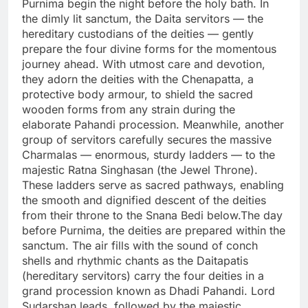
Purnima begin the night before the holy bath. In
the dimly lit sanctum, the Daita servitors — the
hereditary custodians of the deities — gently
prepare the four divine forms for the momentous
journey ahead. With utmost care and devotion,
they adorn the deities with the Chenapatta, a
protective body armour, to shield the sacred
wooden forms from any strain during the
elaborate Pahandi procession. Meanwhile, another
group of servitors carefully secures the massive
Charmalas — enormous, sturdy ladders — to the
majestic Ratna Singhasan (the Jewel Throne).
These ladders serve as sacred pathways, enabling
the smooth and dignified descent of the deities
from their throne to the Snana Bedi below.The day
before Purnima, the deities are prepared within the
sanctum. The air fills with the sound of conch
shells and rhythmic chants as the Daitapatis
(hereditary servitors) carry the four deities in a
grand procession known as Dhadi Pahandi. Lord
Sudarshan leads, followed by the majestic