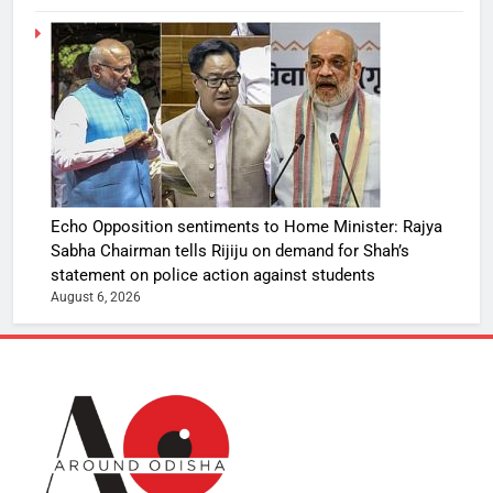
Echo Opposition sentiments to Home Minister: Rajya
Sabha Chairman tells Rijiju on demand for Shah’s
statement on police action against students
August 6, 2026