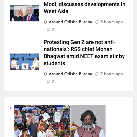
Modi, discusses developments in
West Asia
Around Odisha Bureau
5 hours ago
0
Protesting Gen Z are not anti-
nationals’: RSS chief Mohan
Bhagwat amid NEET exam stir by
students
Around Odisha Bureau
7 hours ago
0