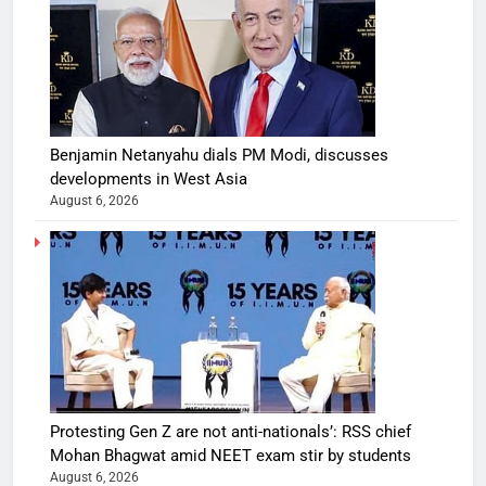
Benjamin Netanyahu dials PM Modi, discusses
developments in West Asia
August 6, 2026
Protesting Gen Z are not anti-nationals’: RSS chief
Mohan Bhagwat amid NEET exam stir by students
August 6, 2026