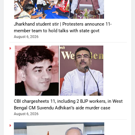
Jharkhand student stir | Protesters announce 11-
member team to hold talks with state govt
August 6, 2026
CBI chargesheets 11, including 2 BJP workers, in West
Bengal CM Suvendu Adhikari’s aide murder case
August 6, 2026