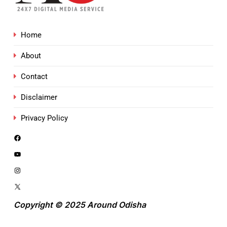
Home
About
Contact
Disclaimer
Privacy Policy
Copyright © 2025 Around Odisha