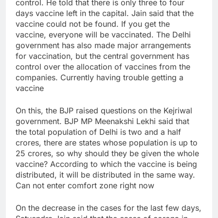
control. He told that there is only three to four
days vaccine left in the capital. Jain said that the
vaccine could not be found. If you get the
vaccine, everyone will be vaccinated. The Delhi
government has also made major arrangements
for vaccination, but the central government has
control over the allocation of vaccines from the
companies. Currently having trouble getting a
vaccine
On this, the BJP raised questions on the Kejriwal
government. BJP MP Meenakshi Lekhi said that
the total population of Delhi is two and a half
crores, there are states whose population is up to
25 crores, so why should they be given the whole
vaccine? According to which the vaccine is being
distributed, it will be distributed in the same way.
Can not enter comfort zone right now
On the decrease in the cases for the last few days,