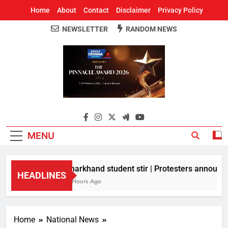
Home
About
Contact
Disclaimer
Privacy Policy
NEWSLETTER
RANDOM NEWS
Around Odisha
Odisha's Leading News Paper
MENU
Jharkhand student stir | Protesters announce 
HEADLINES
4 Hours Ago
Home
National News