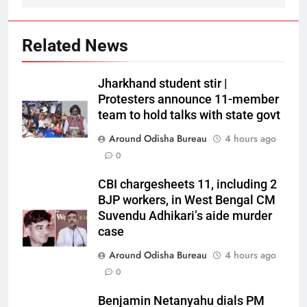
Related News
Jharkhand student stir |
Protesters announce 11-member
team to hold talks with state govt
Around Odisha Bureau
4 hours ago
0
CBI chargesheets 11, including 2
BJP workers, in West Bengal CM
Suvendu Adhikari’s aide murder
case
Around Odisha Bureau
4 hours ago
0
Benjamin Netanyahu dials PM