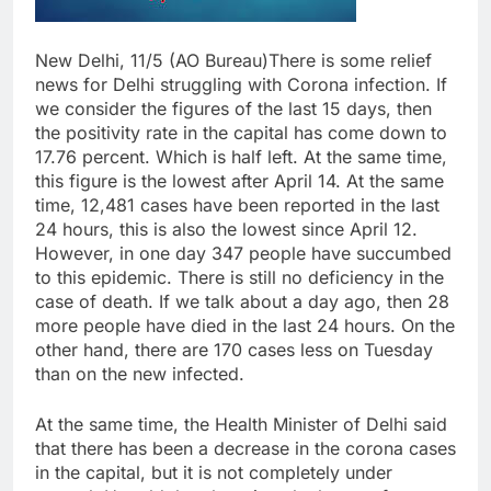
New Delhi, 11/5 (AO Bureau)There is some relief
news for Delhi struggling with Corona infection. If
we consider the figures of the last 15 days, then
the positivity rate in the capital has come down to
17.76 percent. Which is half left. At the same time,
this figure is the lowest after April 14. At the same
time, 12,481 cases have been reported in the last
24 hours, this is also the lowest since April 12.
However, in one day 347 people have succumbed
to this epidemic. There is still no deficiency in the
case of death. If we talk about a day ago, then 28
more people have died in the last 24 hours. On the
other hand, there are 170 cases less on Tuesday
than on the new infected.
At the same time, the Health Minister of Delhi said
that there has been a decrease in the corona cases
in the capital, but it is not completely under