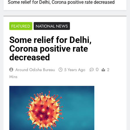
Some relief for Delhi, Corona positive rate decreased
FEATURED
NATIONAL NEWS
Some relief for Delhi,
Corona positive rate
decreased
0
Around Odisha Bureau
5 Years Ago
2
Mins