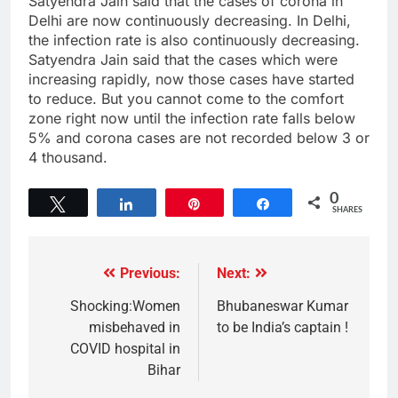
Satyendra Jain said that the cases of corona in
Delhi are now continuously decreasing. In Delhi,
the infection rate is also continuously decreasing.
Satyendra Jain said that the cases which were
increasing rapidly, now those cases have started
to reduce. But you cannot come to the comfort
zone right now until the infection rate falls below
5% and corona cases are not recorded below 3 or
4 thousand.
0
Tweet
Share
Pin
Share
SHARES
Previous:
Next:
Shocking:Women
Bhubaneswar Kumar
misbehaved in
to be India’s captain !
COVID hospital in
Bihar