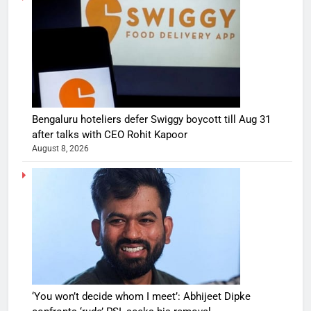
Bengaluru hoteliers defer Swiggy boycott till Aug 31
after talks with CEO Rohit Kapoor
August 8, 2026
‘You won’t decide whom I meet’: Abhijeet Dipke