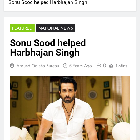
Sonu Sood helped Harbhajan Singh
FEATURED
NATIONAL NEWS
Sonu Sood helped
Harbhajan Singh
0
Around Odisha Bureau
5 Years Ago
1 Mins