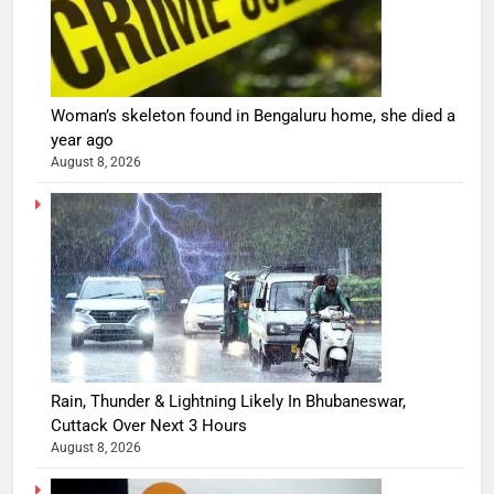
Woman’s skeleton found in Bengaluru home, she died a
year ago
August 8, 2026
Rain, Thunder & Lightning Likely In Bhubaneswar,
Cuttack Over Next 3 Hours
August 8, 2026