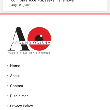
confronts ‘rude’ PSI, seeks his removal
August 8, 2026
Home
About
Contact
Disclaimer
Privacy Policy