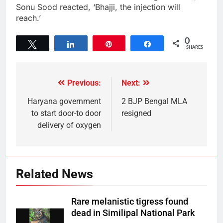
Sonu Sood reacted, ‘Bhajji, the injection will
reach.’
0
Tweet
Share
Pin
Share
SHARES
Previous:
Next:
Haryana government
2 BJP Bengal MLA
to start door-to door
resigned
delivery of oxygen
Related News
Rare melanistic tigress found
dead in Similipal National Park