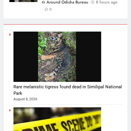
Around Odisha Bureau
8 hours ago
0
Rare melanistic tigress found dead in Similipal National
Park
August 8, 2026