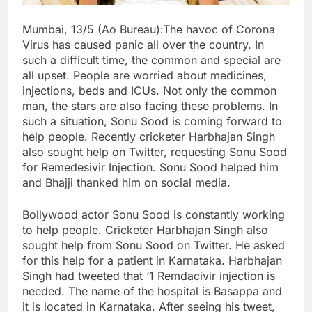
Mumbai, 13/5 (Ao Bureau):
The havoc of Corona
Virus has caused panic all over the country. In
such a difficult time, the common and special are
all upset. People are worried about medicines,
injections, beds and ICUs. Not only the common
man, the stars are also facing these problems. In
such a situation, Sonu Sood is coming forward to
help people. Recently cricketer Harbhajan Singh
also sought help on Twitter, requesting Sonu Sood
for Remedesivir Injection. Sonu Sood helped him
and Bhajji thanked him on social media.
Bollywood actor Sonu Sood is constantly working
to help people. Cricketer Harbhajan Singh also
sought help from Sonu Sood on Twitter. He asked
for this help for a patient in Karnataka. Harbhajan
Singh had tweeted that ‘1 Remdacivir injection is
needed. The name of the hospital is Basappa and
it is located in Karnataka. After seeing his tweet,