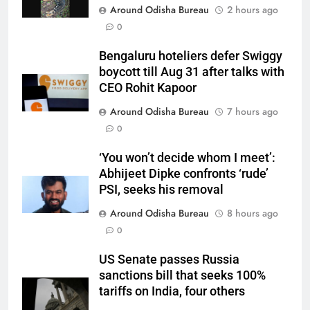
Around Odisha Bureau
2 hours ago
0
Bengaluru hoteliers defer Swiggy
boycott till Aug 31 after talks with
CEO Rohit Kapoor
Around Odisha Bureau
7 hours ago
0
‘You won’t decide whom I meet’:
Abhijeet Dipke confronts ‘rude’
PSI, seeks his removal
Around Odisha Bureau
8 hours ago
0
US Senate passes Russia
sanctions bill that seeks 100%
tariffs on India, four others