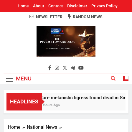
Home
About
Contact
Disclaimer
Privacy Policy
NEWSLETTER
RANDOM NEWS
Around Odisha
Odisha's Leading News Paper
MENU
Rare melanistic tigress found dead in Similip
HEADLINES
2 Hours Ago
Home
National News