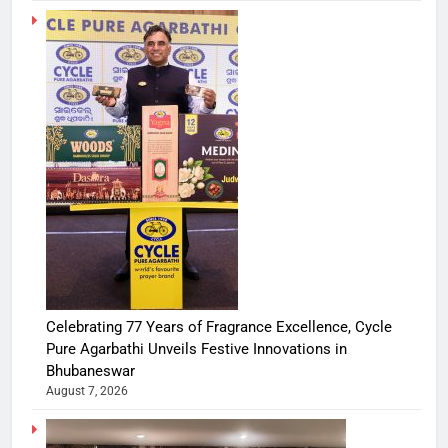
Celebrating 77 Years of Fragrance Excellence, Cycle
Pure Agarbathi Unveils Festive Innovations in
Bhubaneswar
August 7, 2026