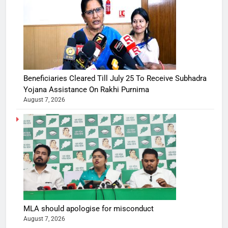
Beneficiaries Cleared Till July 25 To Receive Subhadra
Yojana Assistance On Rakhi Purnima
August 7, 2026
MLA should apologise for misconduct
August 7, 2026