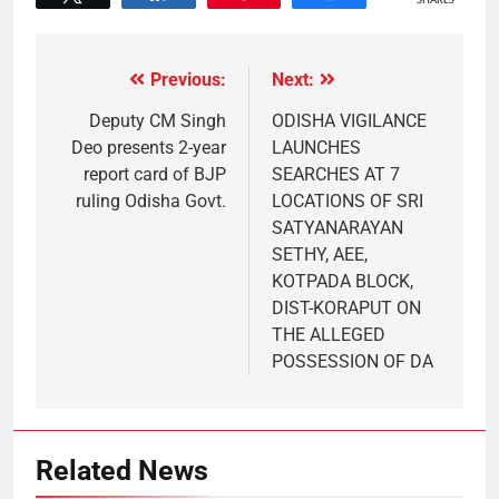
SHARES
Previous:
Next:
Deputy CM Singh
ODISHA VIGILANCE
Deo presents 2-year
LAUNCHES
report card of BJP
SEARCHES AT 7
ruling Odisha Govt.
LOCATIONS OF SRI
SATYANARAYAN
SETHY, AEE,
KOTPADA BLOCK,
DIST-KORAPUT ON
THE ALLEGED
POSSESSION OF DA
Related News