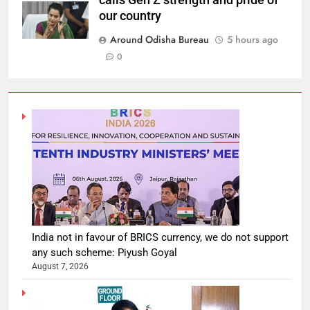
our country
Around Odisha Bureau
5 hours ago
0
India not in favour of BRICS currency, we do not support
any such scheme: Piyush Goyal
August 7, 2026