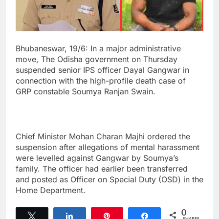
Bhubaneswar, 19/6: In a major administrative
move, The Odisha government on Thursday
suspended senior IPS officer Dayal Gangwar in
connection with the high-profile death case of
GRP constable Soumya Ranjan Swain.
Chief Minister Mohan Charan Majhi ordered the
suspension after allegations of mental harassment
were levelled against Gangwar by Soumya’s
family. The officer had earlier been transferred
and posted as Officer on Special Duty (OSD) in the
Home Department.
0
Tweet
Share
Pin
Share