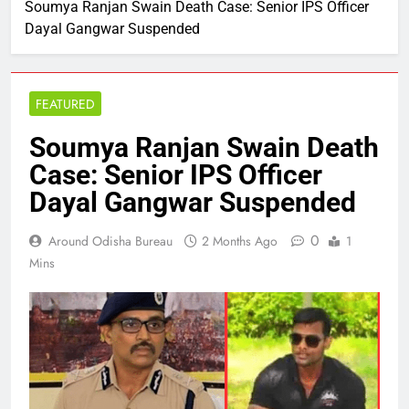
Soumya Ranjan Swain Death Case: Senior IPS Officer
Dayal Gangwar Suspended
FEATURED
Soumya Ranjan Swain Death
Case: Senior IPS Officer
Dayal Gangwar Suspended
0
Around Odisha Bureau
2 Months Ago
1
Mins