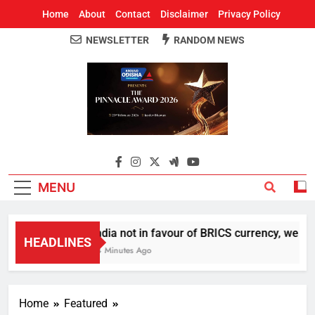
Home
About
Contact
Disclaimer
Privacy Policy
NEWSLETTER
RANDOM NEWS
Around Odisha
Odisha's Leading News Paper
MENU
India not in favour of BRICS currency, we do 
HEADLINES
14 Minutes Ago
Home
Featured