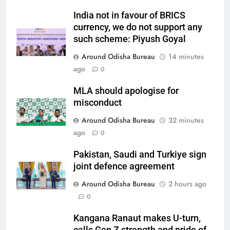
India not in favour of BRICS
currency, we do not support any
such scheme: Piyush Goyal
Around Odisha Bureau
14 minutes
ago
0
MLA should apologise for
misconduct
Around Odisha Bureau
32 minutes
ago
0
Pakistan, Saudi and Turkiye sign
joint defence agreement
Around Odisha Bureau
2 hours ago
0
Kangana Ranaut makes U-turn,
calls Gen Z strength and pride of