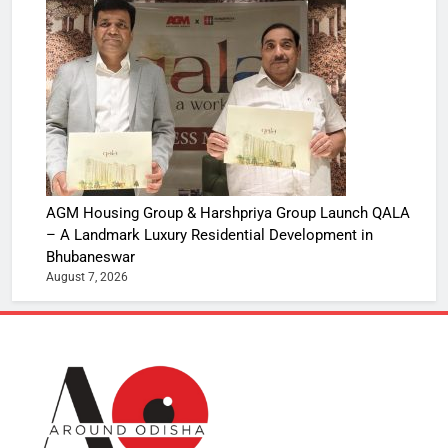
AGM Housing Group & Harshpriya Group Launch QALA
– A Landmark Luxury Residential Development in
Bhubaneswar
August 7, 2026