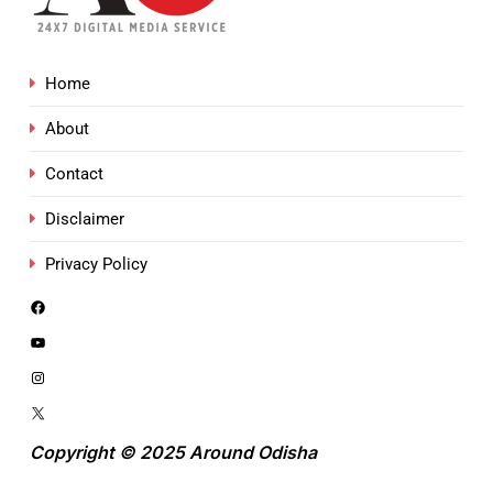
Home
About
Contact
Disclaimer
Privacy Policy
Copyright © 2025 Around Odisha