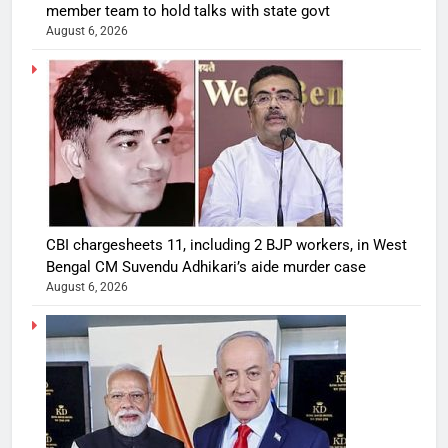
member team to hold talks with state govt
August 6, 2026
CBI chargesheets 11, including 2 BJP workers, in West
Bengal CM Suvendu Adhikari’s aide murder case
August 6, 2026