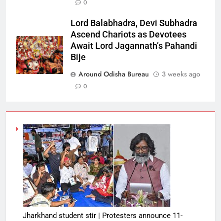
0
Lord Balabhadra, Devi Subhadra
Ascend Chariots as Devotees
Await Lord Jagannath’s Pahandi
Bije
Around Odisha Bureau
3 weeks ago
0
Jharkhand student stir | Protesters announce 11-