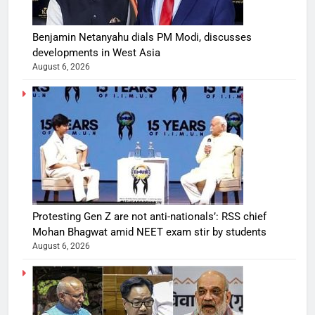
Benjamin Netanyahu dials PM Modi, discusses
developments in West Asia
August 6, 2026
Protesting Gen Z are not anti-nationals’: RSS chief
Mohan Bhagwat amid NEET exam stir by students
August 6, 2026