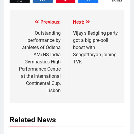
SHARES
Previous:
Next:
Outstanding
Vijay’s fledgling party
performance by
got a big pre-poll
athletes of Odisha
boost with
AM/NS India
Sengottaiyan joining
Gymnastics High
TVK
Performance Centre
at the International
Continental Cup,
Lisbon
Related News