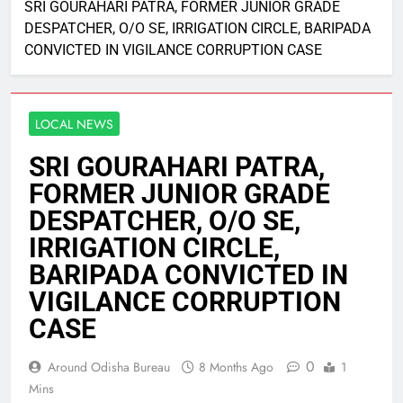
SRI GOURAHARI PATRA, FORMER JUNIOR GRADE
DESPATCHER, O/O SE, IRRIGATION CIRCLE, BARIPADA
CONVICTED IN VIGILANCE CORRUPTION CASE
LOCAL NEWS
SRI GOURAHARI PATRA,
FORMER JUNIOR GRADE
DESPATCHER, O/O SE,
IRRIGATION CIRCLE,
BARIPADA CONVICTED IN
VIGILANCE CORRUPTION
CASE
0
Around Odisha Bureau
8 Months Ago
1
Mins