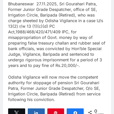
Bhubaneswar 27.11.2025, Sri Gourahari Patra,
Former Junior Grade Despatcher, office of SE,
Irrigation Circle, Baripada (Retired), who was
charge sheeted by Odisha Vigilance in a case U/s
13(2) r/w 13 (1)(c)(d) PC
Act,1988/468/420/471/409 IPC, for
misappropriation of Govt. money by way of
preparing false treasury challan and rubber seal of
bank officials, was convicted by Hon’ble Special
Judge, Vigilance, Baripada and sentenced to
undergo rigorous imprisonment for a period of 3
years and to pay fine of Rs.20,000/-.
Odisha Vigilance will now move the competent
authority for stoppage of pension Sri Gourahari
Patra, Former Junior Grade Despatcher, O/o SE,
Irrigation Circle, Baripada (Retired) from service
following his conviction.
0
Tweet
Share
Pin
Share