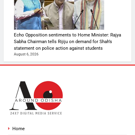
Echo Opposition sentiments to Home Minister: Rajya
Sabha Chairman tells Rijiju on demand for Shah’s
statement on police action against students
August 6, 2026
Home