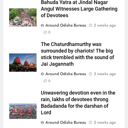
Bahuda Yatra at Jindal Nagar
Angul Witnesses Large Gathering
of Devotees
Around Odisha Bureau
2 weeks ago
0
The Chaturdhamurthy was
surrounded by chariots! The big
stick trembled with the sound of
Jai Jagannath
Around Odisha Bureau
3 weeks ago
0
Unwavering devotion even in the
rain, lakhs of devotees throng
Badadanda for the darshan of
Lord
Around Odisha Bureau
3 weeks ago