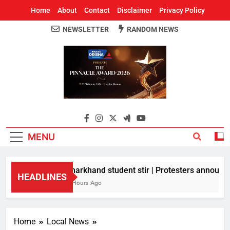
Home
About
Contact
Disclaimer
Privacy Policy
NEWSLETTER
RANDOM NEWS
Around Odisha
Odisha's Leading News Paper
MENU
Jharkhand student stir | Protesters announce 
HEADLINES
5 Hours Ago
Home
Local News