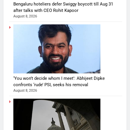
Bengaluru hoteliers defer Swiggy boycott till Aug 31
after talks with CEO Rohit Kapoor
August 8, 2026
‘You won’t decide whom I meet’: Abhijeet Dipke
confronts ‘rude’ PSI, seeks his removal
August 8, 2026