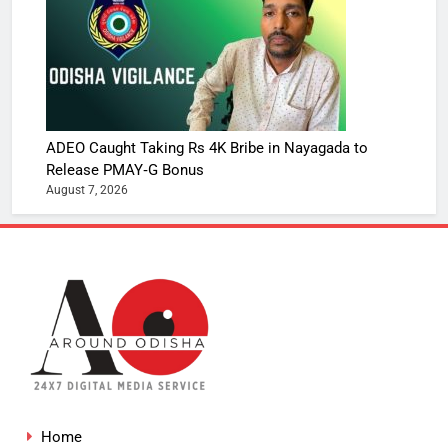
ADEO Caught Taking Rs 4K Bribe in Nayagada to
Release PMAY‑G Bonus
August 7, 2026
Home