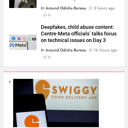
Around Odisha Bureau
5 hours ago
0
Deepfakes, child abuse content:
Centre-Meta officials’ talks focus
on technical issues on Day 3
Around Odisha Bureau
16 hours ago
0