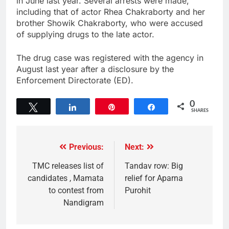
in June last year. Several arrests were made,
including that of actor Rhea Chakraborty and her
brother Showik Chakraborty, who were accused
of supplying drugs to the late actor.
The drug case was registered with the agency in
August last year after a disclosure by the
Enforcement Directorate (ED).
0
Tweet
Share
Pin
Share
SHARES
Previous:
Next:
TMC releases list of
Tandav row: Big
candidates , Mamata
relief for Aparna
to contest from
Purohit
Nandigram