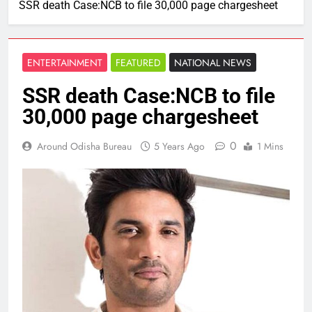
SSR death Case:NCB to file 30,000 page chargesheet
ENTERTAINMENT
FEATURED
NATIONAL NEWS
SSR death Case:NCB to file
30,000 page chargesheet
0
Around Odisha Bureau
5 Years Ago
1 Mins