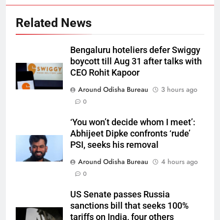
Related News
Bengaluru hoteliers defer Swiggy
boycott till Aug 31 after talks with
CEO Rohit Kapoor
Around Odisha Bureau
3 hours ago
0
‘You won’t decide whom I meet’:
Abhijeet Dipke confronts ‘rude’
PSI, seeks his removal
Around Odisha Bureau
4 hours ago
0
US Senate passes Russia
sanctions bill that seeks 100%
tariffs on India, four others