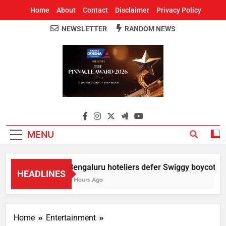
Home
About
Contact
Disclaimer
Privacy Policy
NEWSLETTER
RANDOM NEWS
Around Odisha
Odisha's Leading News Paper
MENU
Bengaluru hoteliers defer Swiggy boycott till
HEADLINES
3 Hours Ago
Home
Entertainment