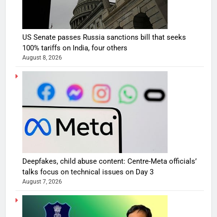
US Senate passes Russia sanctions bill that seeks
100% tariffs on India, four others
August 8, 2026
Deepfakes, child abuse content: Centre-Meta officials’
talks focus on technical issues on Day 3
August 7, 2026