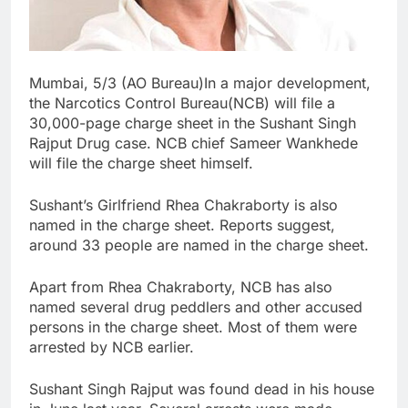
Mumbai, 5/3 (AO Bureau)In a major development,
the Narcotics Control Bureau(NCB) will file a
30,000-page charge sheet in the Sushant Singh
Rajput Drug case. NCB chief Sameer Wankhede
will file the charge sheet himself.
Sushant’s Girlfriend Rhea Chakraborty is also
named in the charge sheet. Reports suggest,
around 33 people are named in the charge sheet.
Apart from Rhea Chakraborty, NCB has also
named several drug peddlers and other accused
persons in the charge sheet. Most of them were
arrested by NCB earlier.
Sushant Singh Rajput was found dead in his house