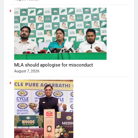
MLA should apologise for misconduct
August 7, 2026