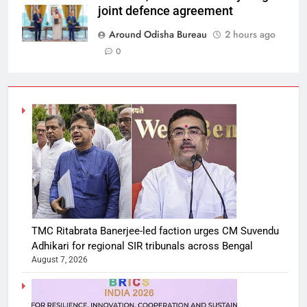
joint defence agreement
Around Odisha Bureau
2 hours ago
0
TMC Ritabrata Banerjee-led faction urges CM Suvendu
Adhikari for regional SIR tribunals across Bengal
August 7, 2026