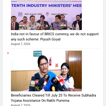
India not in favour of BRICS currency, we do not support
any such scheme: Piyush Goyal
August 7, 2026
Beneficiaries Cleared Till July 25 To Receive Subhadra
Yojana Assistance On Rakhi Purnima
August 7, 2026