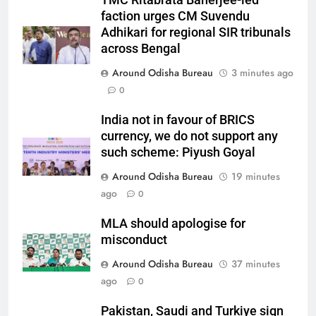
TMC Ritabrata Banerjee-led
faction urges CM Suvendu
Adhikari for regional SIR tribunals
across Bengal
Around Odisha Bureau
3 minutes ago
0
India not in favour of BRICS
currency, we do not support any
such scheme: Piyush Goyal
Around Odisha Bureau
19 minutes
ago
0
MLA should apologise for
misconduct
Around Odisha Bureau
37 minutes
ago
0
Pakistan, Saudi and Turkiye sign