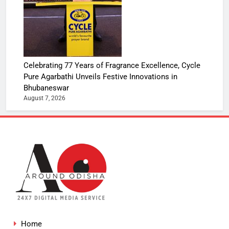
Celebrating 77 Years of Fragrance Excellence, Cycle
Pure Agarbathi Unveils Festive Innovations in
Bhubaneswar
August 7, 2026
Home