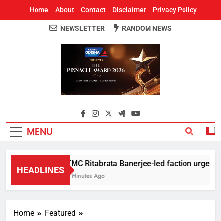
Home
About
Contact
Disclaimer
Privacy Policy
NEWSLETTER
RANDOM NEWS
Around Odisha
Odisha's Leading News Paper
MENU
TMC Ritabrata Banerjee-led faction urges CM 
HEADLINES
3 Minutes Ago
Home
Featured