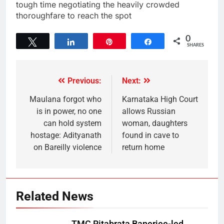
tough time negotiating the heavily crowded
thoroughfare to reach the spot
0
Tweet
Share
Pin
Share
SHARES
Previous:
Next:
Maulana forgot who
Karnataka High Court
is in power, no one
allows Russian
can hold system
woman, daughters
hostage: Adityanath
found in cave to
on Bareilly violence
return home
Related News