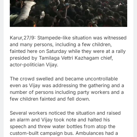
Karur,27/9: Stampede-like situation was witnessed
and many persons, including a few children,
fainted here on Saturday while they were at a rally
presided by Tamilaga Vettri Kazhagam chief,
actor-politician Vijay.
The crowd swelled and became uncontrollable
even as Vijay was addressing the gathering and a
number of persons including party workers and a
few children fainted and fell down.
Several workers noticed the situation and raised
an alarm and Vijay took note and halted his
speech and threw water bottles from atop the
custom-built campaign bus. Ambulances had a