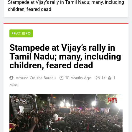
Stampede at Vijay’s rally in Tamil Nadu; many, including
children, feared dead
FEATURED
Stampede at Vijay’s rally in
Tamil Nadu; many, including
children, feared dead
0
Around Odisha Bureau
10 Months Ago
1
Mins