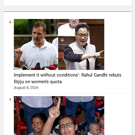
Implement it without conditions’: Rahul Gandhi rebuts
Rijiju on women’s quota
August 8, 2026