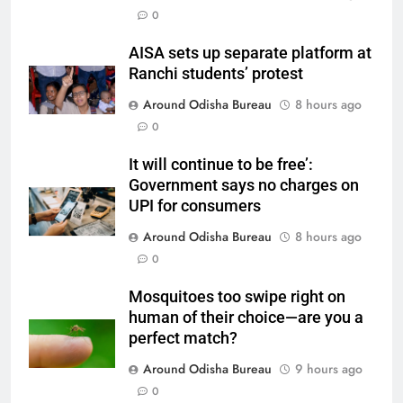
0
AISA sets up separate platform at
Ranchi students’ protest
Around Odisha Bureau
8 hours ago
0
It will continue to be free’:
Government says no charges on
UPI for consumers
Around Odisha Bureau
8 hours ago
0
Mosquitoes too swipe right on
human of their choice—are you a
perfect match?
Around Odisha Bureau
9 hours ago
0