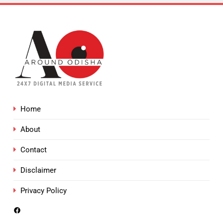
Home
About
Contact
Disclaimer
Privacy Policy