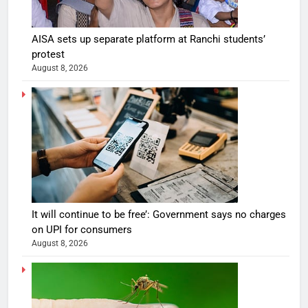
AISA sets up separate platform at Ranchi students’
protest
August 8, 2026
It will continue to be free’: Government says no charges
on UPI for consumers
August 8, 2026