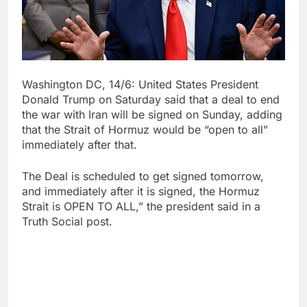
Washington DC, 14/6: United States President
Donald Trump on Saturday said that a deal to end
the war with Iran will be signed on Sunday, adding
that the Strait of Hormuz would be “open to all”
immediately after that.
The Deal is scheduled to get signed tomorrow,
and immediately after it is signed, the Hormuz
Strait is OPEN TO ALL,” the president said in a
Truth Social post.