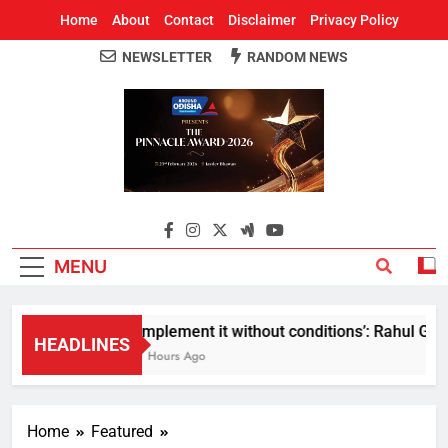
Home
About
Contact
Disclaimer
Privacy Policy
NEWSLETTER
RANDOM NEWS
Around Odisha
Odisha's Leading News Paper
MENU
Implement it without conditions’: Rahul Gandh
HEADLINES
7 Hours Ago
Home
Featured