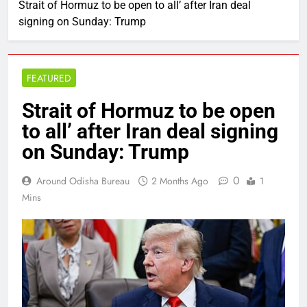
Strait of Hormuz to be open to all’ after Iran deal
signing on Sunday: Trump
FEATURED
Strait of Hormuz to be open
to all’ after Iran deal signing
on Sunday: Trump
0
Around Odisha Bureau
2 Months Ago
1
Mins