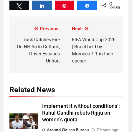
0
Tweet
Share
Pin
Share
SHARES
Previous:
Next:
Truck Catches Fire
FIFA World Cup 2026
On NH-55 In Cuttack,
| Brazil held by
Driver Escapes
Morocco 1-1 in their
Unhurt
opener
Related News
Implement it without conditions’:
Rahul Gandhi rebuts Rijiju on
women’s quota
Around Odisha Bureau
7 hours ago