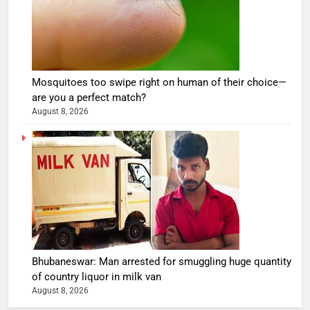
Mosquitoes too swipe right on human of their choice—
are you a perfect match?
August 8, 2026
Bhubaneswar: Man arrested for smuggling huge quantity
of country liquor in milk van
August 8, 2026