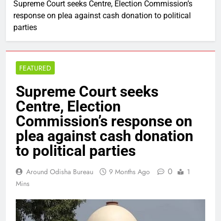
Supreme Court seeks Centre, Election Commission’s
response on plea against cash donation to political
parties
FEATURED
Supreme Court seeks
Centre, Election
Commission’s response on
plea against cash donation
to political parties
0
Around Odisha Bureau
9 Months Ago
1
Mins