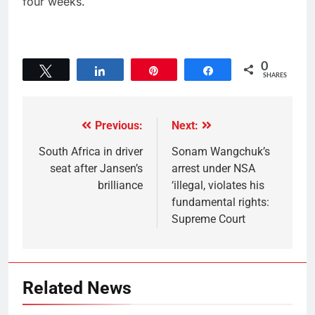
four weeks.
0
Tweet
Share
Pin
Share
SHARES
Previous:
Next:
South Africa in driver
Sonam Wangchuk’s
seat after Jansen’s
arrest under NSA
brilliance
‘illegal, violates his
fundamental rights:
Supreme Court
Related News