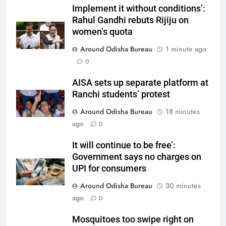
Implement it without conditions’:
Rahul Gandhi rebuts Rijiju on
women’s quota
Around Odisha Bureau
1 minute ago
0
AISA sets up separate platform at
Ranchi students’ protest
Around Odisha Bureau
18 minutes
ago
0
It will continue to be free’:
Government says no charges on
UPI for consumers
Around Odisha Bureau
30 minutes
ago
0
Mosquitoes too swipe right on