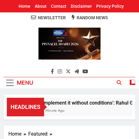
Home
About
Contact
Disclaimer
Privacy Policy
NEWSLETTER
RANDOM NEWS
Around Odisha
Odisha's Leading News Paper
MENU
Implement it without conditions’: Rahul Gandh
HEADLINES
1 Minute Ago
Home
Featured