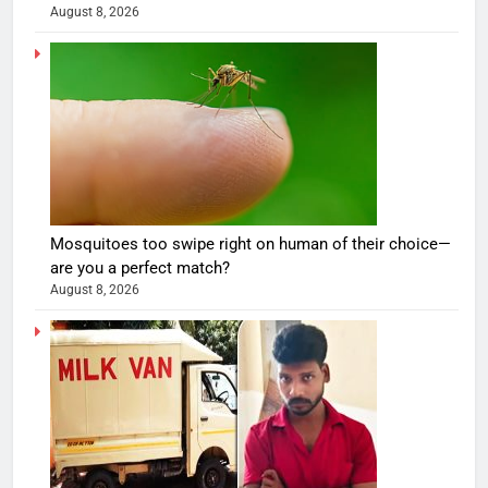
August 8, 2026
Mosquitoes too swipe right on human of their choice—
are you a perfect match?
August 8, 2026