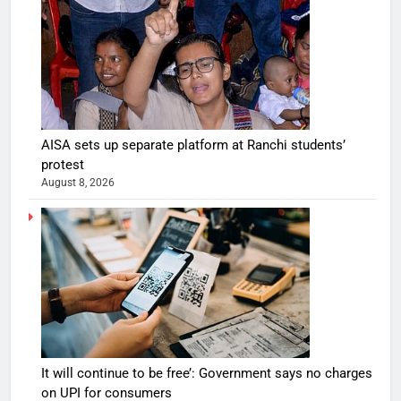
AISA sets up separate platform at Ranchi students’
protest
August 8, 2026
It will continue to be free’: Government says no charges
on UPI for consumers