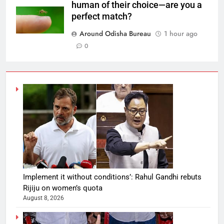
human of their choice—are you a
perfect match?
Around Odisha Bureau
1 hour ago
0
Implement it without conditions’: Rahul Gandhi rebuts
Rijiju on women’s quota
August 8, 2026