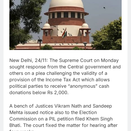
New Delhi, 24/11: The Supreme Court on Monday
sought response from the Central government and
others on a plea challenging the validity of a
provision of the Income Tax Act which allows
political parties to receive “anonymous” cash
donations below Rs 2,000.
A bench of Justices Vikram Nath and Sandeep
Mehta issued notice also to the Election
Commission on a PIL petition filed Khem Singh
Bhati. The court fixed the matter for hearing after