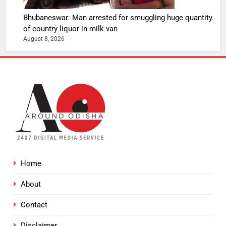
Bhubaneswar: Man arrested for smuggling huge quantity
of country liquor in milk van
August 8, 2026
Home
About
Contact
Disclaimer