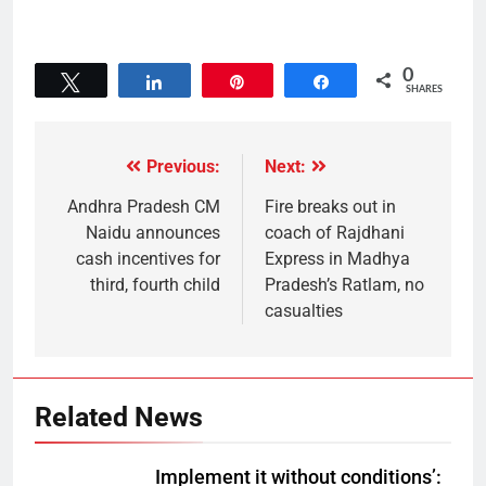
0
Tweet
Share
Pin
Share
SHARES
Previous:
Next:
Andhra Pradesh CM
Fire breaks out in
Naidu announces
coach of Rajdhani
cash incentives for
Express in Madhya
third, fourth child
Pradesh’s Ratlam, no
casualties
Related News
Implement it without conditions’: