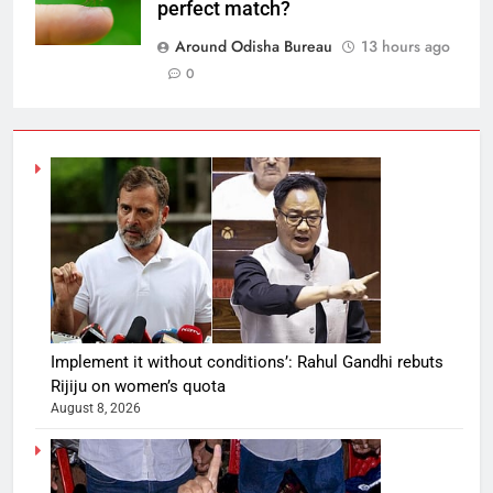
perfect match?
Around Odisha Bureau
13 hours ago
0
Implement it without conditions’: Rahul Gandhi rebuts
Rijiju on women’s quota
August 8, 2026