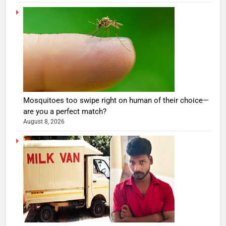
Mosquitoes too swipe right on human of their choice—
are you a perfect match?
August 8, 2026