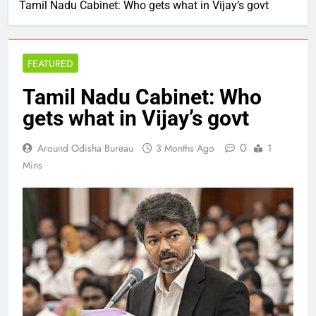
Tamil Nadu Cabinet: Who gets what in Vijay’s govt
FEATURED
Tamil Nadu Cabinet: Who
gets what in Vijay’s govt
0
Around Odisha Bureau
3 Months Ago
1
Mins