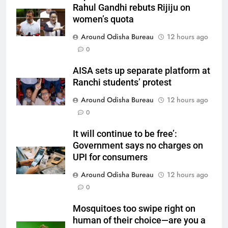
Rahul Gandhi rebuts Rijiju on
women’s quota
Around Odisha Bureau
12 hours ago
0
AISA sets up separate platform at
Ranchi students’ protest
Around Odisha Bureau
12 hours ago
0
It will continue to be free’:
Government says no charges on
UPI for consumers
Around Odisha Bureau
12 hours ago
0
Mosquitoes too swipe right on
human of their choice—are you a