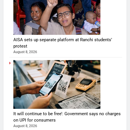
AISA sets up separate platform at Ranchi students’
protest
August 8, 2026
It will continue to be free’: Government says no charges
on UPI for consumers
August 8, 2026