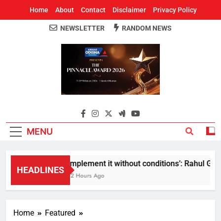
Home
About
Contact
Disclaimer
Privacy Policy
NEWSLETTER
RANDOM NEWS
Around Odisha
Odisha's Leading News Paper
MENU
Implement it without conditions’: Rahul Gandh
HEADLINES
12 Hours Ago
Home
Featured