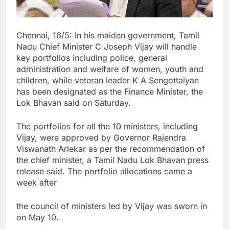
Chennai, 16/5: In his maiden government, Tamil
Nadu Chief Minister C Joseph Vijay will handle
key portfolios including police, general
administration and welfare of women, youth and
children, while veteran leader K A Sengottaiyan
has been designated as the Finance Minister, the
Lok Bhavan said on Saturday.
The portfolios for all the 10 ministers, including
Vijay, were approved by Governor Rajendra
Viswanath Arlekar as per the recommendation of
the chief minister, a Tamil Nadu Lok Bhavan press
release said. The portfolio allocations came a
week after
the council of ministers led by Vijay was sworn in
on May 10.