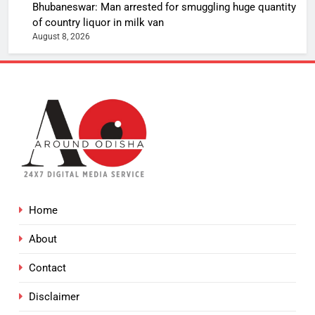
Bhubaneswar: Man arrested for smuggling huge quantity
of country liquor in milk van
August 8, 2026
Home
About
Contact
Disclaimer