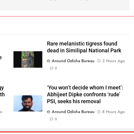
Rare melanistic tigress found
dead in Similipal National Park
e
Around Odisha Bureau
2 Hours Ago
0
gy
‘You won’t decide whom I meet’:
ith
Abhijeet Dipke confronts ‘rude’
PSI, seeks his removal
Around Odisha Bureau
go
8 Hours Ago
0