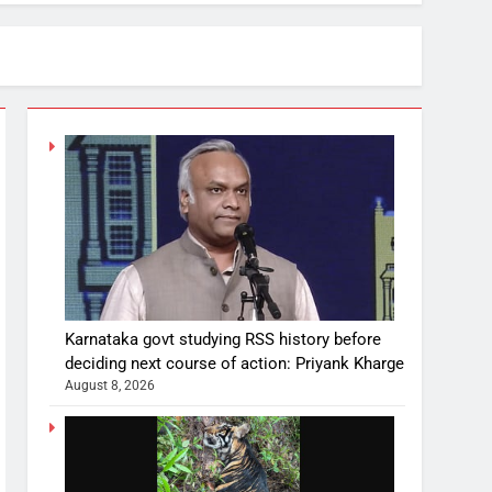
Karnataka govt studying RSS history before
deciding next course of action: Priyank Kharge
August 8, 2026