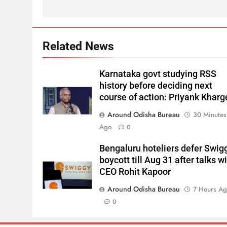
Related News
Karnataka govt studying RSS
history before deciding next
course of action: Priyank Kharg
Around Odisha Bureau
30 Minutes
Ago
0
Bengaluru hoteliers defer Swig
boycott till Aug 31 after talks w
CEO Rohit Kapoor
Around Odisha Bureau
7 Hours A
0