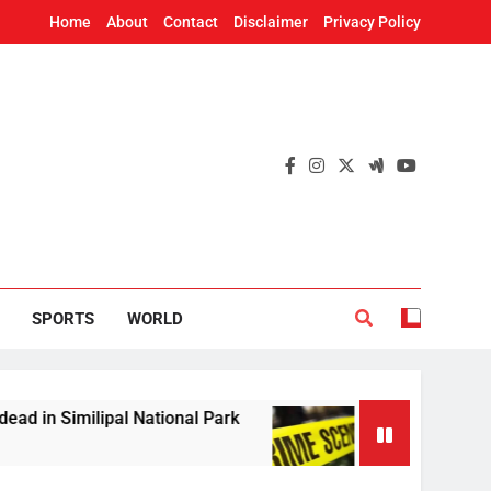
Home
About
Contact
Disclaimer
Privacy Policy
SPORTS
WORLD
ilipal National Park
Woman’s skeleton found i
2 Hours Ago