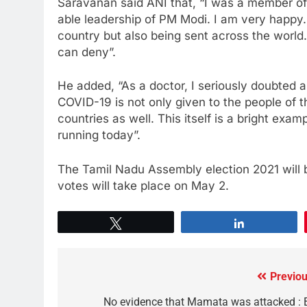
Saravanan said ANI that, “I was a member of 
able leadership of PM Modi. I am very happy.
country but also being sent across the world.
can deny”.
He added, “As a doctor, I seriously doubted 
COVID-19 is not only given to the people of t
countries as well. This itself is a bright exa
running today”.
The Tamil Nadu Assembly election 2021 will be
votes will take place on May 2.
Tweet
Share
Previou
No evidence that Mamata was attacked : 