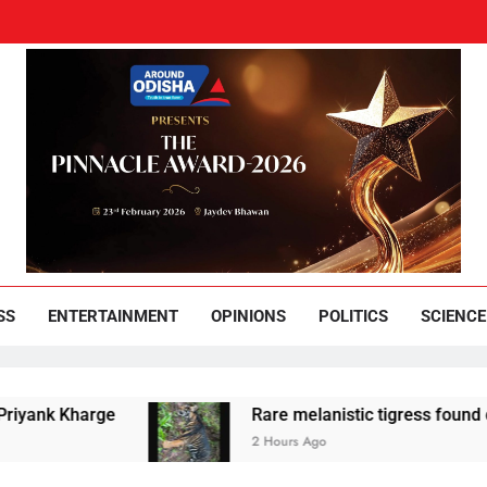
und Odisha
Leading News Paper
SS
ENTERTAINMENT
OPINIONS
POLITICS
SCIENCE
arge
Rare melanistic tigress found dead in Sim
2 Hours Ago