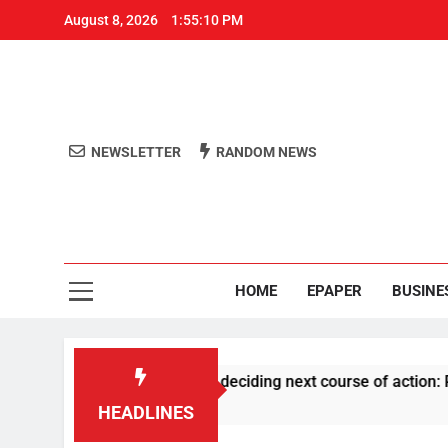
August 8, 2026
1:55:11 PM
NEWSLETTER
RANDOM NEWS
Aro
Odisha's 
HOME
EPAPER
BUSINE
RSS history before deciding next course of action: Priyank Kh
HEADLINES