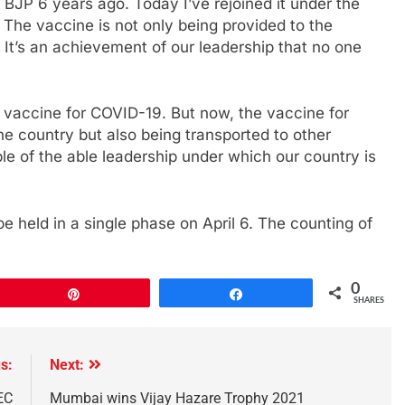
BJP 6 years ago. Today I’ve rejoined it under the
 The vaccine is not only being provided to the
 It’s an achievement of our leadership that no one
a vaccine for COVID-19. But now, the vaccine for
he country but also being transported to other
mple of the able leadership under which our country is
 held in a single phase on April 6. The counting of
0
Pin
Share
SHARES
s:
Next:
EC
Mumbai wins Vijay Hazare Trophy 2021