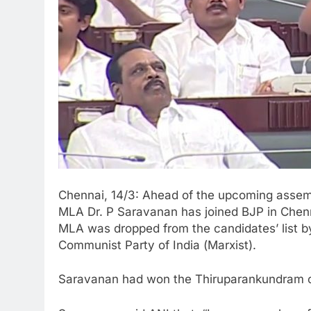
Chennai, 14/3: Ahead of the upcoming asse
MLA Dr. P Saravanan has joined BJP in Che
MLA was dropped from the candidates’ list by
Communist Party of India (
Marxist).
Saravanan had won the Thiruparankundram co