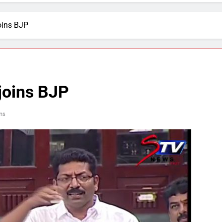
oins BJP
joins BJP
ns