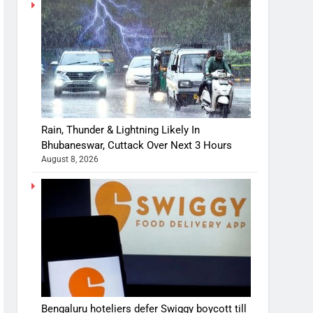
Rain, Thunder & Lightning Likely In
Bhubaneswar, Cuttack Over Next 3 Hours
August 8, 2026
Bengaluru hoteliers defer Swiggy boycott till