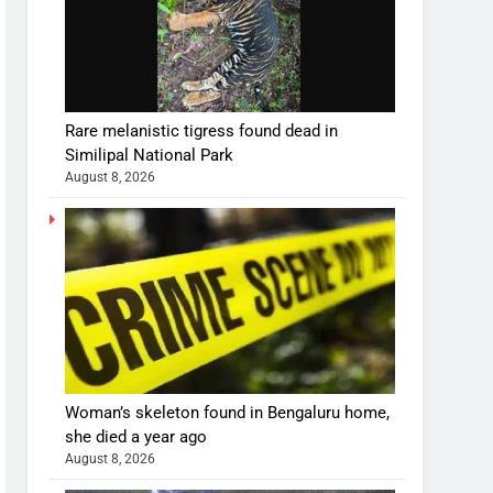
Rare melanistic tigress found dead in
Similipal National Park
August 8, 2026
Woman’s skeleton found in Bengaluru home,
she died a year ago
August 8, 2026