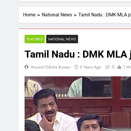
Home
National News
Tamil Nadu : DMK MLA j
FEATURED
NATIONAL NEWS
Tamil Nadu : DMK MLA 
0
Around Odisha Bureau
5 Years Ago
1 Mi