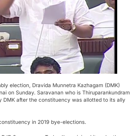
mbly election, Dravida Munnetra Kazhagam (DMK)
nnai on Sunday. Saravanan who is Thiruparankundram
 DMK after the constituency was allotted to its ally
nstituency in 2019 bye-elections.