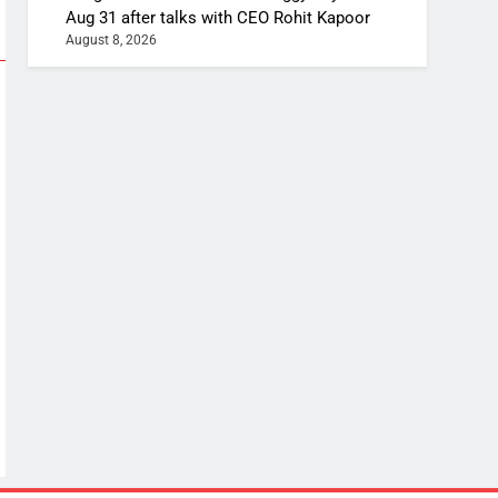
Aug 31 after talks with CEO Rohit Kapoor
August 8, 2026