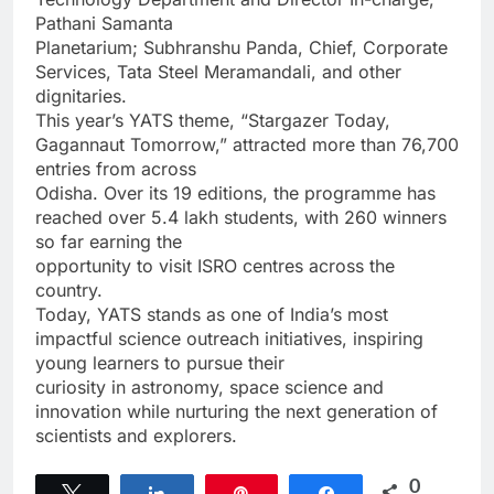
Pathani Samanta
Planetarium; Subhranshu Panda, Chief, Corporate
Services, Tata Steel Meramandali, and other
dignitaries.
This year’s YATS theme, “Stargazer Today,
Gagannaut Tomorrow,” attracted more than 76,700
entries from across
Odisha. Over its 19 editions, the programme has
reached over 5.4 lakh students, with 260 winners
so far earning the
opportunity to visit ISRO centres across the
country.
Today, YATS stands as one of India’s most
impactful science outreach initiatives, inspiring
young learners to pursue their
curiosity in astronomy, space science and
innovation while nurturing the next generation of
scientists and explorers.
0
Tweet
Share
Pin
Share