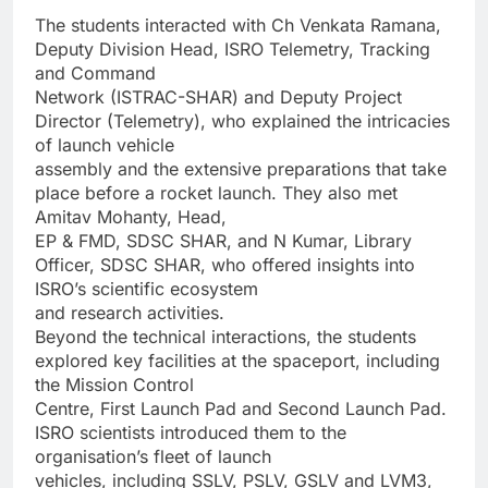
The students interacted with Ch Venkata Ramana,
Deputy Division Head, ISRO Telemetry, Tracking
and Command
Network (ISTRAC-SHAR) and Deputy Project
Director (Telemetry), who explained the intricacies
of launch vehicle
assembly and the extensive preparations that take
place before a rocket launch. They also met
Amitav Mohanty, Head,
EP & FMD, SDSC SHAR, and N Kumar, Library
Officer, SDSC SHAR, who offered insights into
ISRO’s scientific ecosystem
and research activities.
Beyond the technical interactions, the students
explored key facilities at the spaceport, including
the Mission Control
Centre, First Launch Pad and Second Launch Pad.
ISRO scientists introduced them to the
organisation’s fleet of launch
vehicles, including SSLV, PSLV, GSLV and LVM3,