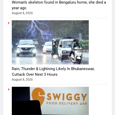
Woman’s skeleton found in Bengaluru home, she died a
year ago
August 8, 2026
Rain, Thunder & Lightning Likely In Bhubaneswar,
Cuttack Over Next 3 Hours
August 8, 2026