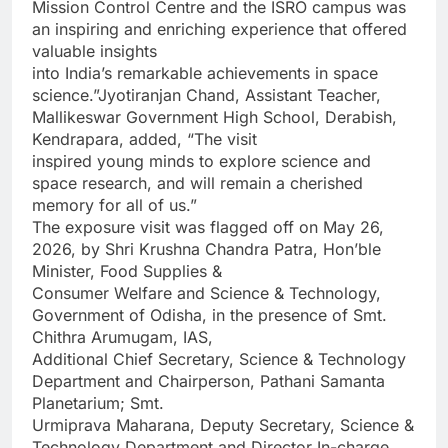
Mission Control Centre and the ISRO campus was
an inspiring and enriching experience that offered
valuable insights
into India’s remarkable achievements in space
science.”Jyotiranjan Chand, Assistant Teacher,
Mallikeswar Government High School, Derabish,
Kendrapara, added, “The visit
inspired young minds to explore science and
space research, and will remain a cherished
memory for all of us.”
The exposure visit was flagged off on May 26,
2026, by Shri Krushna Chandra Patra, Hon’ble
Minister, Food Supplies &
Consumer Welfare and Science & Technology,
Government of Odisha, in the presence of Smt.
Chithra Arumugam, IAS,
Additional Chief Secretary, Science & Technology
Department and Chairperson, Pathani Samanta
Planetarium; Smt.
Urmiprava Maharana, Deputy Secretary, Science &
Technology Department and Director In-charge,