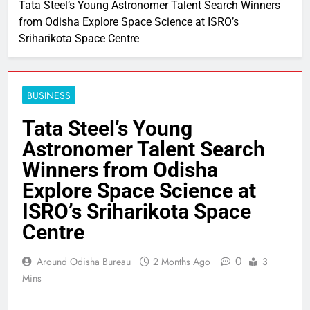
Tata Steel’s Young Astronomer Talent Search Winners
from Odisha Explore Space Science at ISRO’s
Sriharikota Space Centre
BUSINESS
Tata Steel’s Young
Astronomer Talent Search
Winners from Odisha
Explore Space Science at
ISRO’s Sriharikota Space
Centre
0
Around Odisha Bureau
2 Months Ago
3
Mins