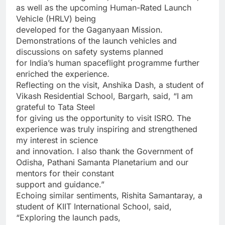
as well as the upcoming Human-Rated Launch
Vehicle (HRLV) being
developed for the Gaganyaan Mission.
Demonstrations of the launch vehicles and
discussions on safety systems planned
for India’s human spaceflight programme further
enriched the experience.
Reflecting on the visit, Anshika Dash, a student of
Vikash Residential School, Bargarh, said, “I am
grateful to Tata Steel
for giving us the opportunity to visit ISRO. The
experience was truly inspiring and strengthened
my interest in science
and innovation. I also thank the Government of
Odisha, Pathani Samanta Planetarium and our
mentors for their constant
support and guidance.”
Echoing similar sentiments, Rishita Samantaray, a
student of KIIT International School, said,
“Exploring the launch pads,