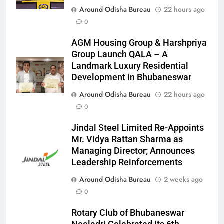
Around Odisha Bureau
22 hours ago
0
AGM Housing Group & Harshpriya
Group Launch QALA – A
Landmark Luxury Residential
Development in Bhubaneswar
Around Odisha Bureau
22 hours ago
0
Jindal Steel Limited Re-Appoints
Mr. Vidya Rattan Sharma as
Managing Director; Announces
Leadership Reinforcements
Around Odisha Bureau
2 weeks ago
0
Rotary Club of Bhubaneswar