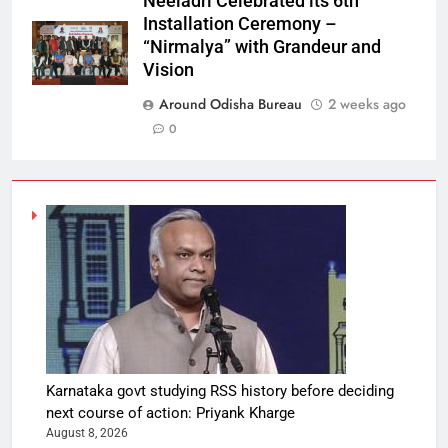
Neeladri Celebrated its 6th
Installation Ceremony –
“Nirmalya” with Grandeur and
Vision
Around Odisha Bureau
2 weeks ago
0
Karnataka govt studying RSS history before deciding
next course of action: Priyank Kharge
August 8, 2026