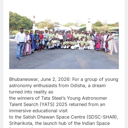
Bhubaneswar, June 2, 2026: For a group of young
astronomy enthusiasts from Odisha, a dream
turned into reality as
the winners of Tata Steel’s Young Astronomer
Talent Search (YATS) 2025 returned from an
immersive educational visit
to the Satish Dhawan Space Centre (SDSC-SHAR),
Sriharikota, the launch hub of the Indian Space