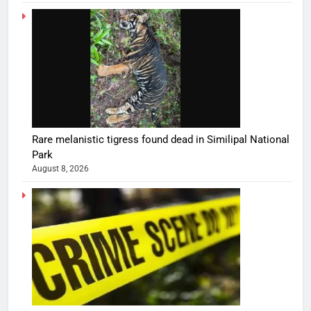
Rare melanistic tigress found dead in Similipal National
Park
August 8, 2026