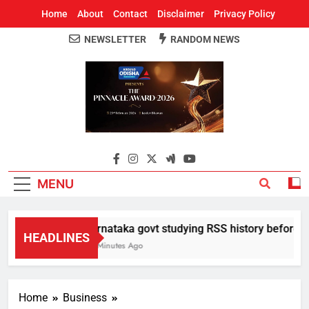
Home
About
Contact
Disclaimer
Privacy Policy
NEWSLETTER
RANDOM NEWS
Around Odisha
Odisha's Leading News Paper
MENU
Karnataka govt studying RSS history before deci
HEADLINES
34 Minutes Ago
Home
Business