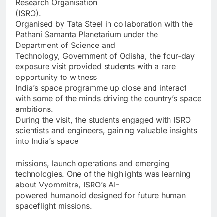
Research Organisation
(ISRO).
Organised by Tata Steel in collaboration with the
Pathani Samanta Planetarium under the
Department of Science and
Technology, Government of Odisha, the four-day
exposure visit provided students with a rare
opportunity to witness
India’s space programme up close and interact
with some of the minds driving the country’s space
ambitions.
During the visit, the students engaged with ISRO
scientists and engineers, gaining valuable insights
into India’s space
missions, launch operations and emerging
technologies. One of the highlights was learning
about Vyommitra, ISRO’s AI-
powered humanoid designed for future human
spaceflight missions.