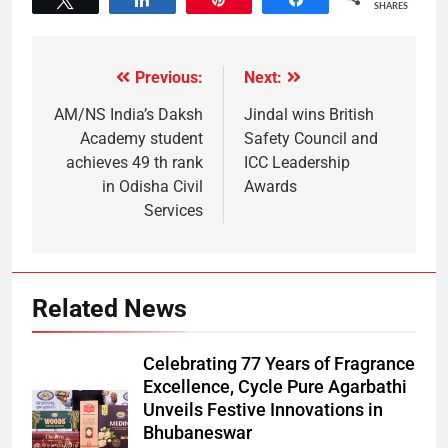
SHARES
Previous:
Next:
AM/NS India’s Daksh
Jindal wins British
Academy student
Safety Council and
achieves 49 th rank
ICC Leadership
in Odisha Civil
Awards
Services
Related News
Celebrating 77 Years of Fragrance
Excellence, Cycle Pure Agarbathi
Unveils Festive Innovations in
Bhubaneswar