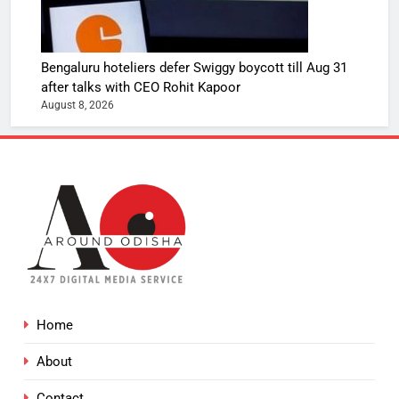
Bengaluru hoteliers defer Swiggy boycott till Aug 31
after talks with CEO Rohit Kapoor
August 8, 2026
Home
About
Contact