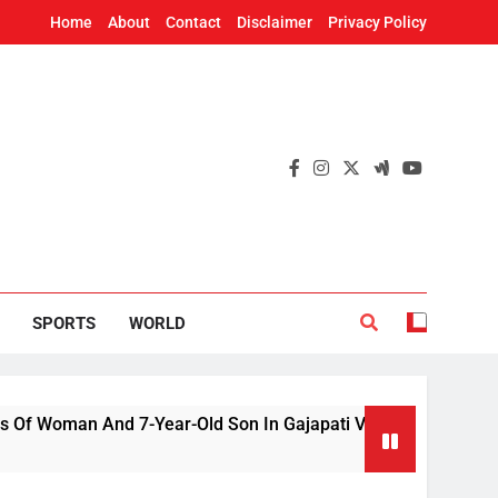
Home
About
Contact
Disclaimer
Privacy Policy
SPORTS
WORLD
an And 7-Year-Old Son In Gajapati Village
US
2 