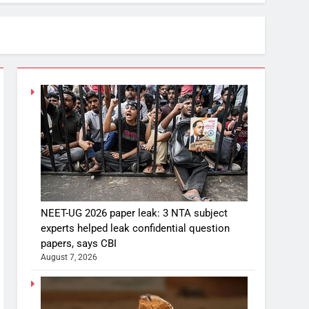
NEET-UG 2026 paper leak: 3 NTA subject
experts helped leak confidential question
papers, says CBI
August 7, 2026