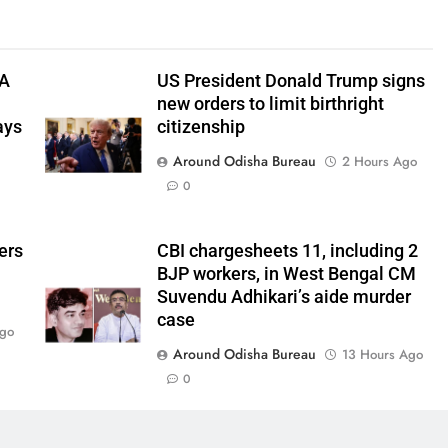
TA
US President Donald Trump signs
new orders to limit birthright
ays
citizenship
Around Odisha Bureau
2 Hours Ago
0
ers
CBI chargesheets 11, including 2
BJP workers, in West Bengal CM
Suvendu Adhikari’s aide murder
case
Ago
Around Odisha Bureau
13 Hours Ago
0