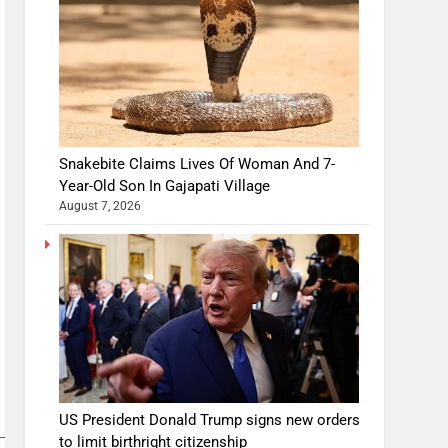
Snakebite Claims Lives Of Woman And 7-
Year-Old Son In Gajapati Village
August 7, 2026
US President Donald Trump signs new orders
to limit birthright citizenship