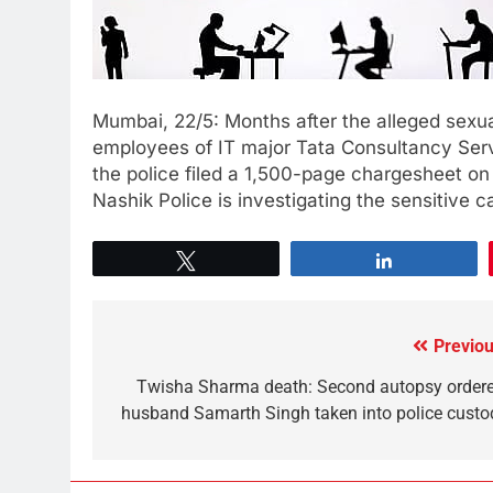
Mumbai, 22/5: Months after the alleged sexu
employees of IT major Tata Consultancy Serv
the police filed a 1,500-page chargesheet on
Nashik Police is investigating the sensitive ca
Tweet
Share
Previou
Twisha Sharma death: Second autopsy ordere
husband Samarth Singh taken into police custo