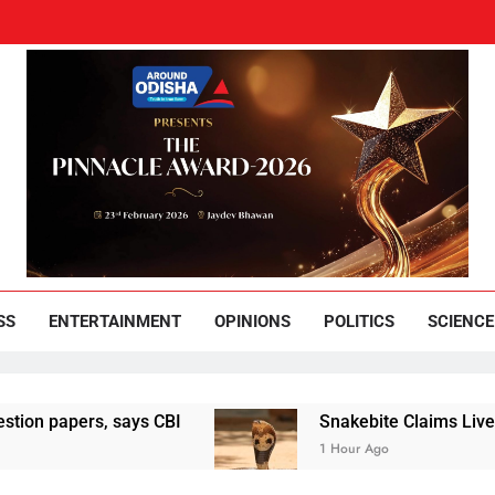
und Odisha
Leading News Paper
SS
ENTERTAINMENT
OPINIONS
POLITICS
SCIENCE
pers, says CBI
Snakebite Claims Lives Of Wom
1 Hour Ago