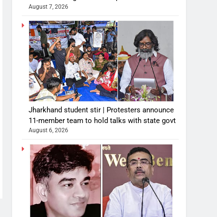
August 7, 2026
Jharkhand student stir | Protesters announce
11-member team to hold talks with state govt
August 6, 2026