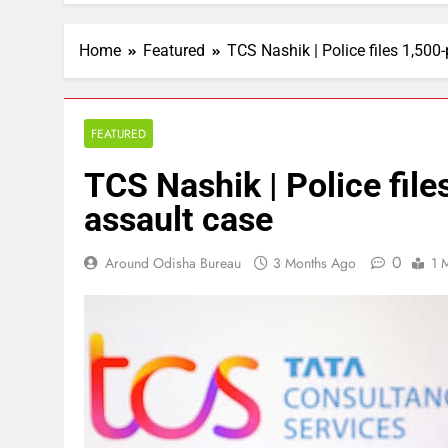
Home
Featured
TCS Nashik | Police files 1,500
FEATURED
TCS Nashik | Police fil
assault case
0
Around Odisha Bureau
3 Months Ago
1 