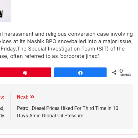
al harassment and religious conversion case involving
ices at its Nashik BPO snowballed into a major issue,
 Friday.The Special Investigation Team (SIT) of the
se, often referred to as ‘corporate jihad’.
0
Pin
Share
SHARES
s:
Next:
d,
Petrol, Diesel Prices Hiked For Third Time In 10
dy
Days Amid Global Oil Pressure