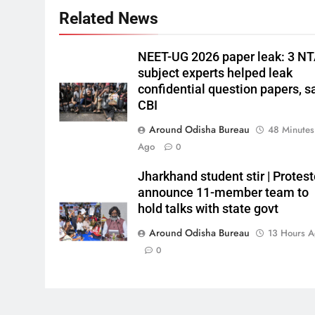
Related News
NEET-UG 2026 paper leak: 3 N
subject experts helped leak
confidential question papers, s
CBI
Around Odisha Bureau
48 Minutes
Ago
0
Jharkhand student stir | Protest
announce 11-member team to
hold talks with state govt
Around Odisha Bureau
13 Hours 
0