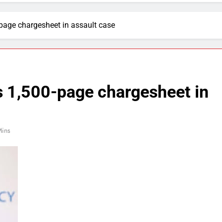
-page chargesheet in assault case
es 1,500-page chargesheet in
Mins