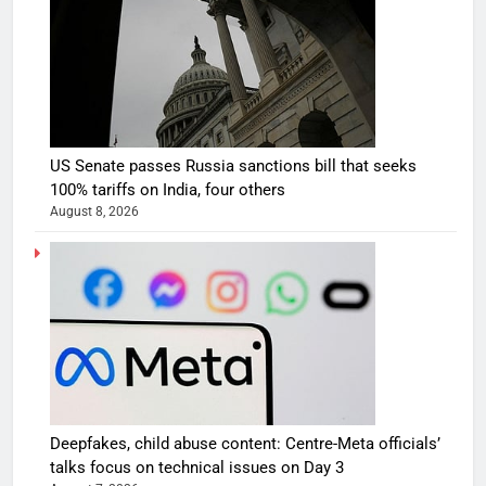
US Senate passes Russia sanctions bill that seeks
100% tariffs on India, four others
August 8, 2026
Deepfakes, child abuse content: Centre-Meta officials’
talks focus on technical issues on Day 3