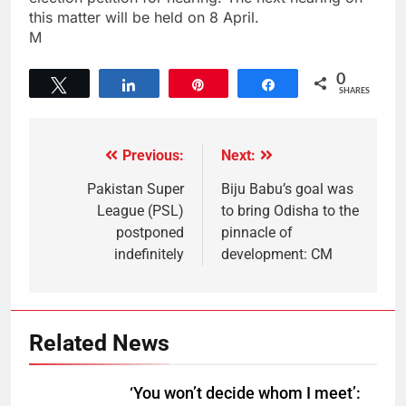
this matter will be held on 8 April.
M
0
Tweet
Share
Pin
Share
SHARES
Previous:
Next:
Pakistan Super
Biju Babu’s goal was
League (PSL)
to bring Odisha to the
postponed
pinnacle of
indefinitely
development: CM
Related News
‘You won’t decide whom I meet’: