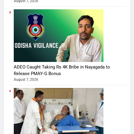
August 7, 2026
ADEO Caught Taking Rs 4K Bribe in Nayagada to
Release PMAY‑G Bonus
August 7, 2026