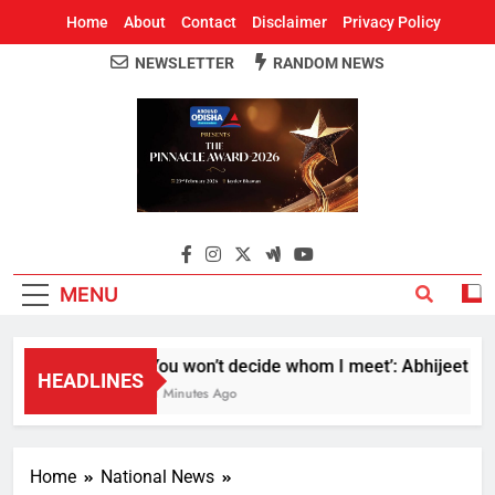
Home
About
Contact
Disclaimer
Privacy Policy
NEWSLETTER
RANDOM NEWS
Around Odisha
Odisha's Leading News Paper
MENU
‘You won’t decide whom I meet’: Abhijeet Dipke
HEADLINES
21 Minutes Ago
Home
National News