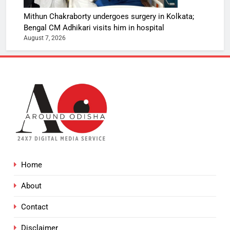
Mithun Chakraborty undergoes surgery in Kolkata;
Bengal CM Adhikari visits him in hospital
August 7, 2026
Home
About
Contact
Disclaimer