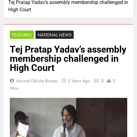
Tej Pratap Yadav’s assembly membership challenged in
High Court
FEATURED
NATIONAL NEWS
Tej Pratap Yadav’s assembly
membership challenged in
High Court
0
Around Odisha Bureau
5 Years Ago
2
Mins