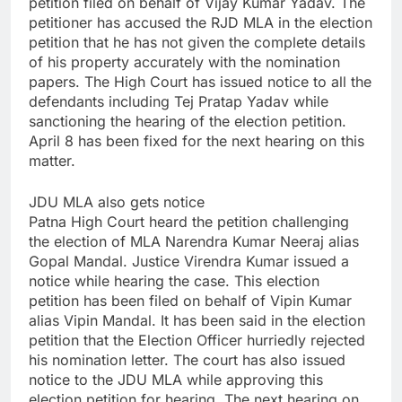
petition filed on behalf of Vijay Kumar Yadav. The
petitioner has accused the RJD MLA in the election
petition that he has not given the complete details
of his property accurately with the nomination
papers. The High Court has issued notice to all the
defendants including Tej Pratap Yadav while
sanctioning the hearing of the election petition.
April 8 has been fixed for the next hearing on this
matter.
JDU MLA also gets notice
Patna High Court heard the petition challenging
the election of MLA Narendra Kumar Neeraj alias
Gopal Mandal. Justice Virendra Kumar issued a
notice while hearing the case. This election
petition has been filed on behalf of Vipin Kumar
alias Vipin Mandal. It has been said in the election
petition that the Election Officer hurriedly rejected
his nomination letter. The court has also issued
notice to the JDU MLA while approving this
election petition for hearing. The next hearing on