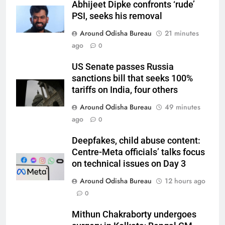
Abhijeet Dipke confronts ‘rude’
PSI, seeks his removal
Around Odisha Bureau
21 minutes
ago
0
US Senate passes Russia
sanctions bill that seeks 100%
tariffs on India, four others
Around Odisha Bureau
49 minutes
ago
0
Deepfakes, child abuse content:
Centre-Meta officials’ talks focus
on technical issues on Day 3
Around Odisha Bureau
12 hours ago
0
Mithun Chakraborty undergoes