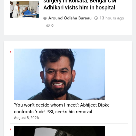
surgery in Kolkata; Bengal CM
Adhikari visits him in hospital
Around Odisha Bureau
13 hours ago
0
‘You won’t decide whom I meet’: Abhijeet Dipke
confronts ‘rude’ PSI, seeks his removal
August 8, 2026