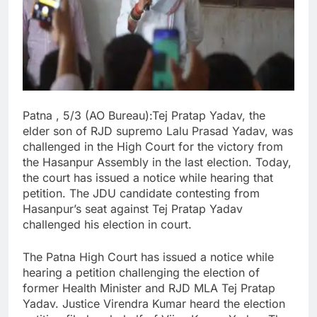
Patna , 5/3 (AO Bureau):Tej Pratap Yadav, the
elder son of RJD supremo Lalu Prasad Yadav, was
challenged in the High Court for the victory from
the Hasanpur Assembly in the last election. Today,
the court has issued a notice while hearing that
petition. The JDU candidate contesting from
Hasanpur’s seat against Tej Pratap Yadav
challenged his election in court.
The Patna High Court has issued a notice while
hearing a petition challenging the election of
former Health Minister and RJD MLA Tej Pratap
Yadav. Justice Virendra Kumar heard the election