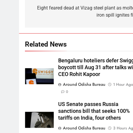
Eight feared dead at Vizag steel plant as molt
iron spill ignites f
Related News
Bengaluru hoteliers defer Swig
boycott till Aug 31 after talks w
CEO Rohit Kapoor
Around Odisha Bureau
1 Hour Ag
0
US Senate passes Russia
sanctions bill that seeks 100%
tariffs on India, four others
Around Odisha Bureau
3 Hours A