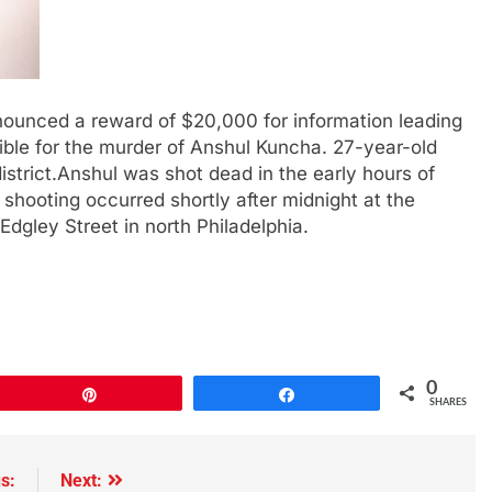
nounced a reward of $20,000 for information leading
sible for the murder of Anshul Kuncha. 27-year-old
strict.Anshul was shot dead in the early hours of
 shooting occurred shortly after midnight at the
ley Street in north Philadelphia.
0
Pin
Share
SHARES
s:
Next: