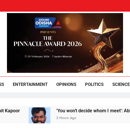
und Odisha
Leading News Paper
SS
ENTERTAINMENT
OPINIONS
POLITICS
SCIENCE
poor
‘You won’t decide whom I meet’: Abhijeet 
3 Hours Ago