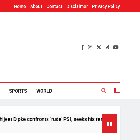
Home
About
Contact
Disclaimer
Privacy Policy
SPORTS
WORLD
Dipke confronts ‘rude’ PSI, seeks his removal