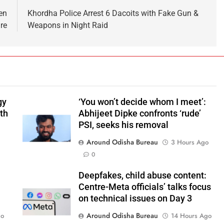
en
Khordha Police Arrest 6 Dacoits with Fake Gun &
ire
Weapons in Night Raid
gy
‘You won’t decide whom I meet’:
ith
Abhijeet Dipke confronts ‘rude’
PSI, seeks his removal
Around Odisha Bureau
o
3 Hours Ago
0
Deepfakes, child abuse content:
Centre-Meta officials’ talks focus
on technical issues on Day 3
Around Odisha Bureau
go
14 Hours Ago