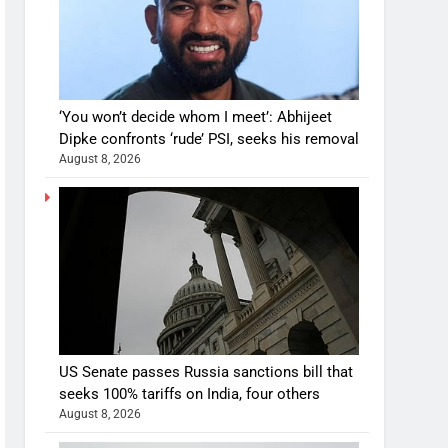
‘You won’t decide whom I meet’: Abhijeet
Dipke confronts ‘rude’ PSI, seeks his removal
August 8, 2026
US Senate passes Russia sanctions bill that
seeks 100% tariffs on India, four others
August 8, 2026