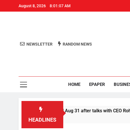
August 8, 2026
8:01:07 AM
NEWSLETTER
RANDOM NEWS
Aro
Odisha's 
HOME
EPAPER
BUSINE
 defer Swiggy boycott till Aug 31 after talks with CEO Rohit Ka
HEADLINES