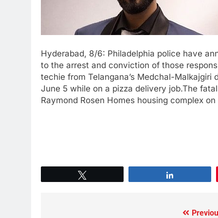
Hyderabad, 8/6: Philadelphia police have an
to the arrest and conviction of those respon
techie from Telangana’s Medchal-Malkajgiri di
June 5 while on a pizza delivery job.The fatal
Raymond Rosen Homes housing complex on Edg
Tweet
Share
Previou