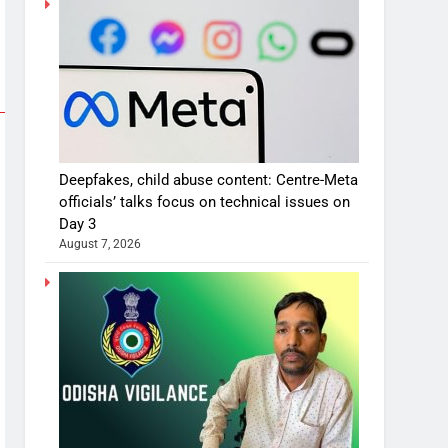
Deepfakes, child abuse content: Centre-Meta
officials’ talks focus on technical issues on
Day 3
August 7, 2026