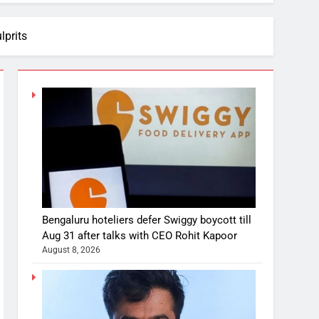
lprits
Bengaluru hoteliers defer Swiggy boycott till
Aug 31 after talks with CEO Rohit Kapoor
August 8, 2026