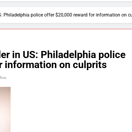
: Philadelphia police offer $20,000 reward for information on cu
er in US: Philadelphia police
 information on culprits
Mins