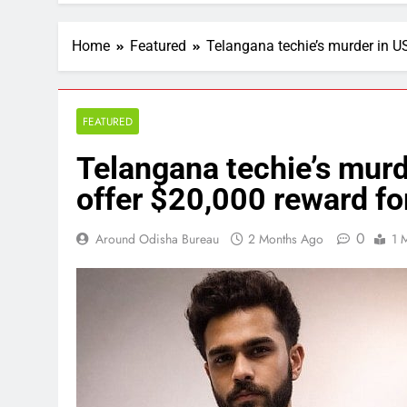
Home
Featured
Telangana techie’s murder in US
FEATURED
Telangana techie’s murd
offer $20,000 reward for
0
Around Odisha Bureau
2 Months Ago
1 