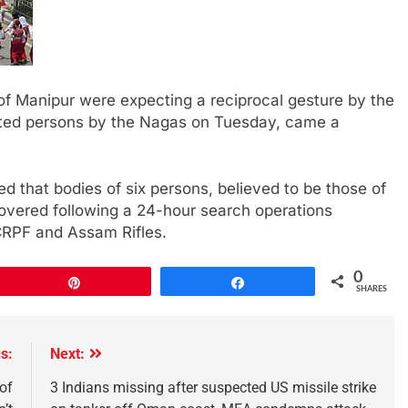
of Manipur were expecting a reciprocal gesture by the
ucted persons by the Nagas on Tuesday, came a
 that bodies of six persons, believed to be those of
overed following a 24-hour search operations
 CRPF and Assam Rifles.
0
Pin
Share
SHARES
s:
Next:
of
3 Indians missing after suspected US missile strike