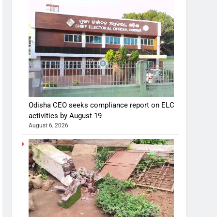
Odisha CEO seeks compliance report on ELC
activities by August 19
August 6, 2026