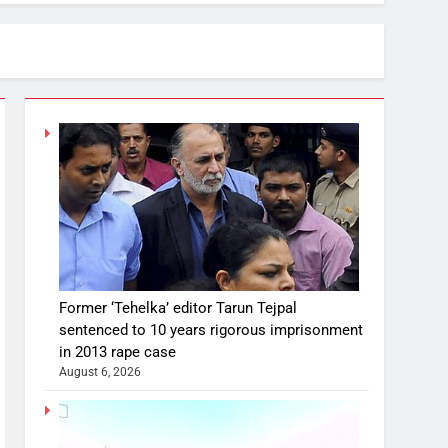
Former ‘Tehelka’ editor Tarun Tejpal
sentenced to 10 years rigorous imprisonment
in 2013 rape case
August 6, 2026