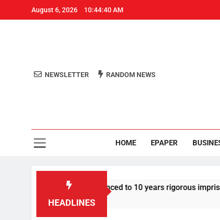
August 6, 2026
10:44:40 AM
NEWSLETTER
RANDOM NEWS
Aro
Odisha's 
HOME
EPAPER
BUSINE
tor Tarun Tejpal sentenced to 10 years rigorous imprisonment
HEADLINES