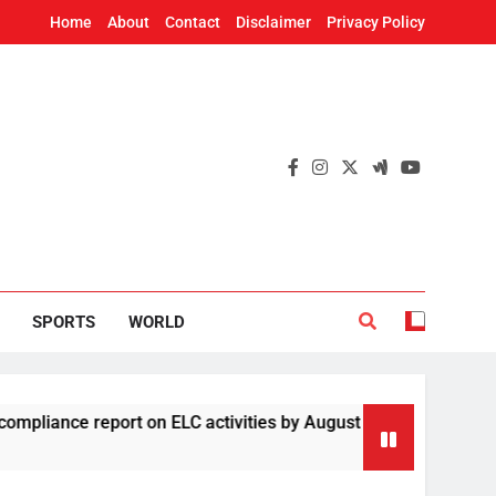
Home
About
Contact
Disclaimer
Privacy Policy
SPORTS
WORLD
e report on ELC activities by August 19
Four
2 Hou