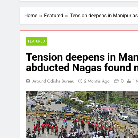
Home
Featured
Tension deepens in Manipur as
FEATURED
Tension deepens in Mani
abducted Nagas found m
0
Around Odisha Bureau
2 Months Ago
1 