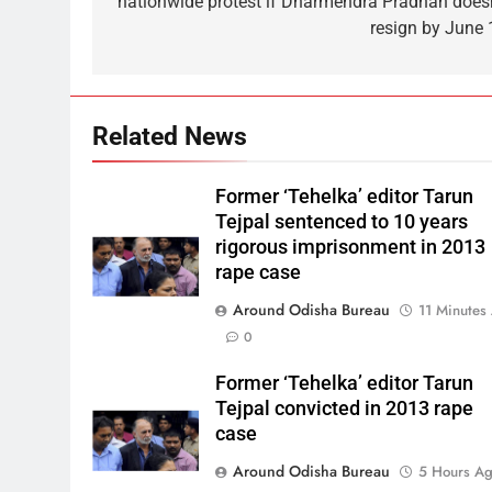
nationwide protest if Dharmendra Pradhan doesn
resign by June 
Related News
Former ‘Tehelka’ editor Tarun
Tejpal sentenced to 10 years
rigorous imprisonment in 2013
rape case
Around Odisha Bureau
11 Minutes
0
Former ‘Tehelka’ editor Tarun
Tejpal convicted in 2013 rape
case
Around Odisha Bureau
5 Hours A