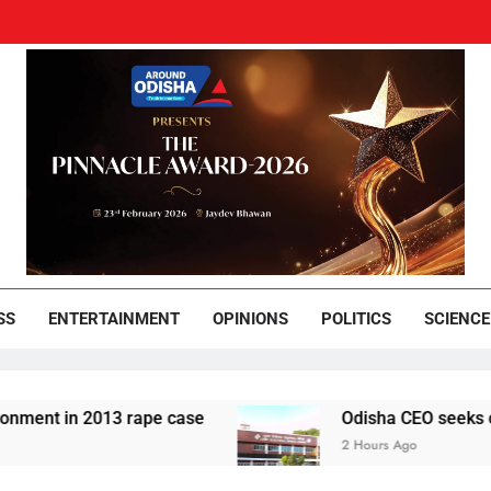
und Odisha
Leading News Paper
SS
ENTERTAINMENT
OPINIONS
POLITICS
SCIENCE
 in 2013 rape case
Odisha CEO seeks complianc
2 Hours Ago