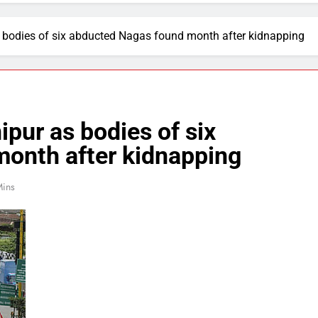
 bodies of six abducted Nagas found month after kidnapping
pur as bodies of six
onth after kidnapping
Mins