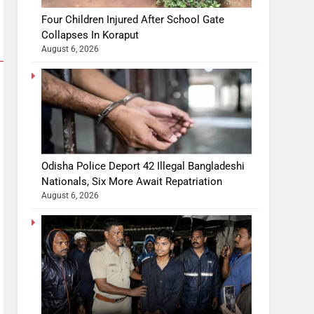
Four Children Injured After School Gate
Collapses In Koraput
August 6, 2026
Odisha Police Deport 42 Illegal Bangladeshi
Nationals, Six More Await Repatriation
August 6, 2026