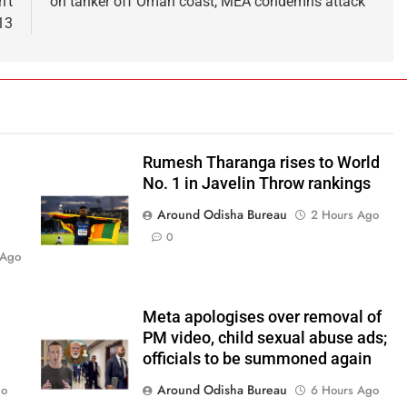
’t
on tanker off Oman coast, MEA condemns attack
13
Rumesh Tharanga rises to World
No. 1 in Javelin Throw rankings
Around Odisha Bureau
2 Hours Ago
0
 Ago
Meta apologises over removal of
PM video, child sexual abuse ads;
officials to be summoned again
Around Odisha Bureau
go
6 Hours Ago