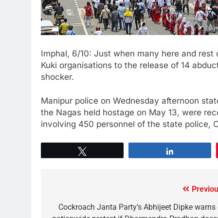
Imphal, 6/10: Just when many here and rest 
Kuki organisations to the release of 14 abd
shocker.
Manipur police on Wednesday afternoon stated
the Nagas held hostage on May 13, were rec
involving 450 personnel of the state police,
Tweet
Share
Previou
Cockroach Janta Party’s Abhijeet Dipke warns 