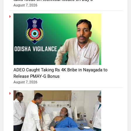
August 7, 2026
ADEO Caught Taking Rs 4K Bribe in Nayagada to
Release PMAY‑G Bonus
August 7, 2026