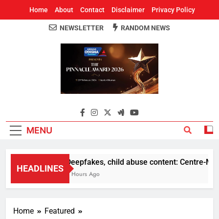
Home
About
Contact
Disclaimer
Privacy Policy
NEWSLETTER
RANDOM NEWS
Around Odisha
Odisha's Leading News Paper
MENU
Deepfakes, child abuse content: Centre-Meta of
HEADLINES
7 Hours Ago
Home
Featured