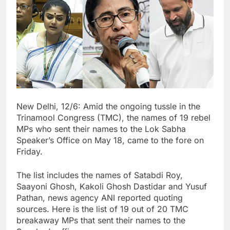
New Delhi, 12/6: Amid the ongoing tussle in the
Trinamool Congress (TMC), the names of 19 rebel
MPs who sent their names to the Lok Sabha
Speaker’s Office on May 18, came to the fore on
Friday.
The list includes the names of Satabdi Roy,
Saayoni Ghosh, Kakoli Ghosh Dastidar and Yusuf
Pathan, news agency ANI reported quoting
sources. Here is the list of 19 out of 20 TMC
breakaway MPs that sent their names to the