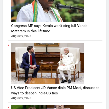
Congress MP says Kerala won’t sing full Vande
Mataram in this lifetime
August 9, 2026
US Vice President JD Vance dials PM Modi, discusses
ways to deepen India-US ties
August 9, 2026