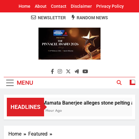
Home
About
Contact
Disclaimer
Privacy Policy
NEWSLETTER
RANDOM NEWS
Around Odisha
Odisha's Leading News Paper
MENU
Mamata Banerjee alleges stone pelting at her
HEADLINES
1 Hour Ago
Home
Featured