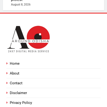
August 8, 2026
Home
About
Contact
Disclaimer
Privacy Policy