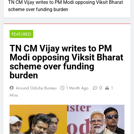
TN CM Vijay writes to PM Modi opposing Viksit Bharat
scheme over funding burden
FEATURED
TN CM Vijay writes to PM
Modi opposing Viksit Bharat
scheme over funding
burden
0
Around Odisha Bureau
1 Month Ago
1
Mins