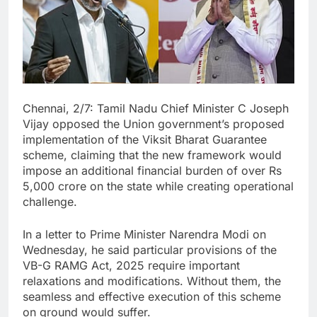
Chennai, 2/7: Tamil Nadu Chief Minister C Joseph
Vijay opposed the Union government’s proposed
implementation of the Viksit Bharat Guarantee
scheme, claiming that the new framework would
impose an additional financial burden of over Rs
5,000 crore on the state while creating operational
challenge.
In a letter to Prime Minister Narendra Modi on
Wednesday, he said particular provisions of the
VB-G RAMG Act, 2025 require important
relaxations and modifications. Without them, the
seamless and effective execution of this scheme
on ground would suffer.