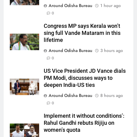
Around Odisha Bureau
1 hour ago
0
Congress MP says Kerala won’t
sing full Vande Mataram in this
lifetime
Around Odisha Bureau
3 hours ago
0
US Vice President JD Vance dials
PM Modi, discusses ways to
deepen India-US ties
Around Odisha Bureau
8 hours ago
0
Implement it without conditions’:
Rahul Gandhi rebuts Rijiju on
women’s quota