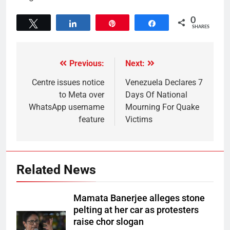
0
Tweet
Share
Pin
Share
SHARES
Previous:
Next:
Centre issues notice
Venezuela Declares 7
to Meta over
Days Of National
WhatsApp username
Mourning For Quake
feature
Victims
Related News
Mamata Banerjee alleges stone
pelting at her car as protesters
raise chor slogan