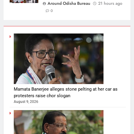
Around Odisha Bureau
21 hours ago
0
Mamata Banerjee alleges stone pelting at her car as
protesters raise chor slogan
August 9, 2026