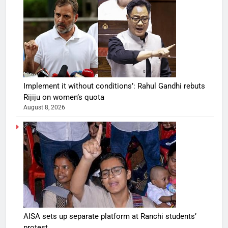
Implement it without conditions’: Rahul Gandhi rebuts
Rijiju on women’s quota
August 8, 2026
AISA sets up separate platform at Ranchi students’
protest