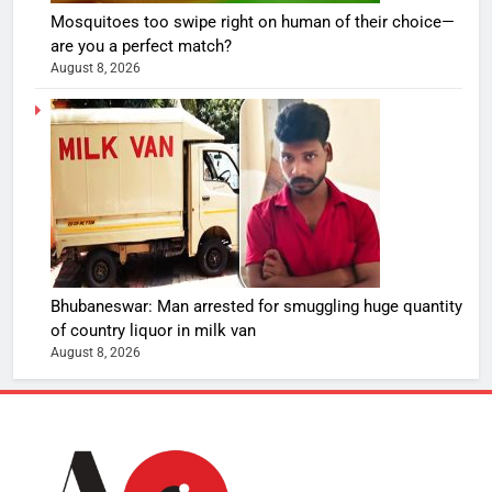
Mosquitoes too swipe right on human of their choice—
are you a perfect match?
August 8, 2026
Bhubaneswar: Man arrested for smuggling huge quantity
of country liquor in milk van
August 8, 2026