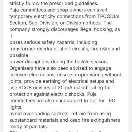
strictly follow the prescribed guidelines.
Puja committees and shop owners can avail
temporary electricity connections from TPCODL’s
Section, Sub-Division, or Division offices. The
company strongly discourages illegal hooking, as
it
poses serious safety hazards, including
transformer overload, short circuits, fire risks and
possible
power disruptions during the festive season.
Organisers have also been advised to engage
licensed electricians, ensure proper wiring without
joints, provide earthing of electrical setups and
use RCCB devices of 30 mA cut-off rating for
protection against electric shocks. Puja
committees are also encouraged to opt for LED
lights,
avoid overloading sockets, refrain from using
substandard materials and keep fire extinguishers
ready at pandals.