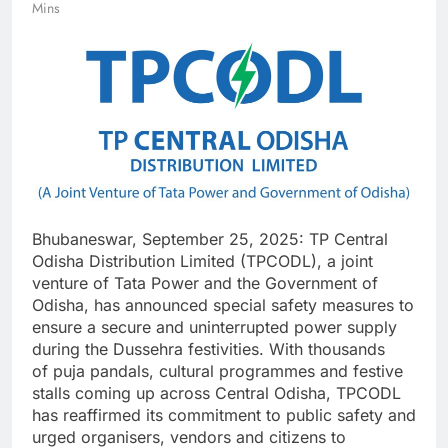
Mins
Bhubaneswar, September 25, 2025: TP Central
Odisha Distribution Limited (TPCODL), a joint
venture of Tata Power and the Government of
Odisha, has announced special safety measures to
ensure a secure and uninterrupted power supply
during the Dussehra festivities. With thousands
of puja pandals, cultural programmes and festive
stalls coming up across Central Odisha, TPCODL
has reaffirmed its commitment to public safety and
urged organisers, vendors and citizens to