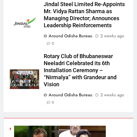
Jindal Steel Limited Re-Appoints
Mr. Vidya Rattan Sharma as
Managing Director; Announces
Leadership Reinforcements
Around Odisha Bureau
2 weeks ago
0
Rotary Club of Bhubaneswar
Neeladri Celebrated its 6th
Installation Ceremony –
“Nirmalya” with Grandeur and
Vision
Around Odisha Bureau
2 weeks ago
0