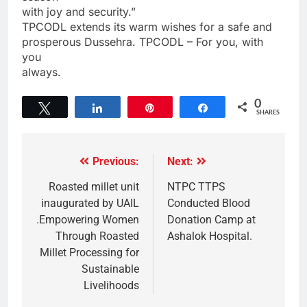
with joy and security.”
TPCODL extends its warm wishes for a safe and
prosperous Dussehra. TPCODL – For you, with
you
always.
0
Tweet
Share
Pin
Share
SHARES
Previous:
Next:
Roasted millet unit
NTPC TTPS
inaugurated by UAIL
Conducted Blood
.Empowering Women
Donation Camp at
Through Roasted
Ashalok Hospital.
Millet Processing for
Sustainable
Livelihoods