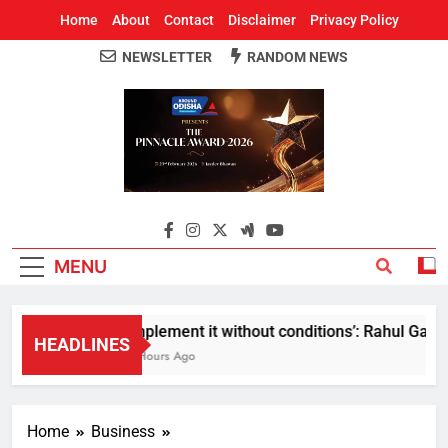
Home
About
Contact
Disclaimer
Privacy Policy
NEWSLETTER
RANDOM NEWS
Around Odisha
Odisha's Leading News Paper
MENU
Implement it without conditions’: Rahul Gandhi
HEADLINES
8 Hours Ago
Home
Business