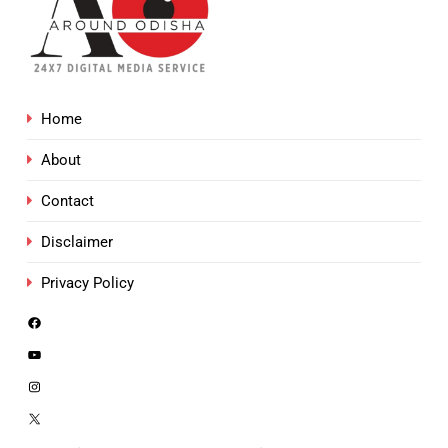
Home
About
Contact
Disclaimer
Privacy Policy