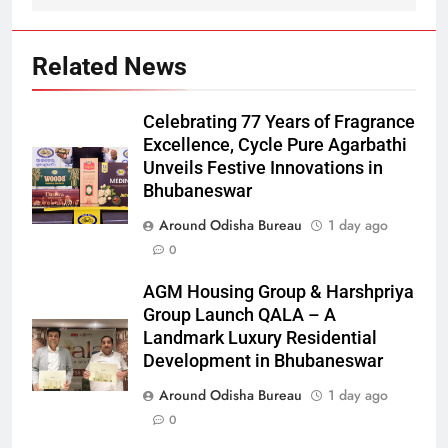
Related News
Celebrating 77 Years of Fragrance
Excellence, Cycle Pure Agarbathi
Unveils Festive Innovations in
Bhubaneswar
Around Odisha Bureau
1 day ago
0
AGM Housing Group & Harshpriya
Group Launch QALA – A
Landmark Luxury Residential
Development in Bhubaneswar
Around Odisha Bureau
1 day ago
0