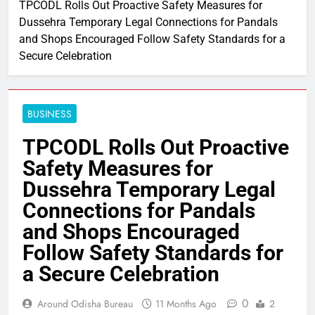
TPCODL Rolls Out Proactive Safety Measures for
Dussehra Temporary Legal Connections for Pandals
and Shops Encouraged Follow Safety Standards for a
Secure Celebration
BUSINESS
TPCODL Rolls Out Proactive
Safety Measures for
Dussehra Temporary Legal
Connections for Pandals
and Shops Encouraged
Follow Safety Standards for
a Secure Celebration
0
Around Odisha Bureau
11 Months Ago
2