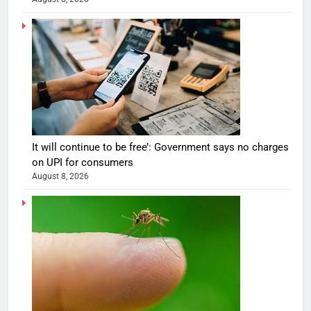
It will continue to be free’: Government says no charges
on UPI for consumers
August 8, 2026