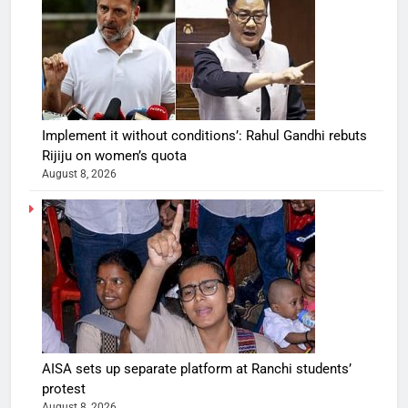
Implement it without conditions’: Rahul Gandhi rebuts
Rijiju on women’s quota
August 8, 2026
AISA sets up separate platform at Ranchi students’
protest
August 8, 2026