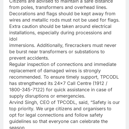
Citizens are advised to maintain a safe distance
from poles, transformers and overhead lines.
Decorations and flags should be kept away from
wires and metallic rods must not be used for flags.
Extra caution should be taken around electrical
installations, especially during processions and
idol
immersions. Additionally, firecrackers must never
be burst near transformers or substations to
prevent accidents.
Regular inspection of connections and immediate
replacement of damaged wires is strongly
recommended. To ensure timely support, TPCODL
has strengthened its 24×7 Call Centre (1912 /
1800-345-7122) for quick assistance in case of
supply disruptions or emergencies.
Arvind Singh, CEO of TPCODL, said, “Safety is our
top priority. We urge citizens and organisers to
opt for legal connections and follow safety
guidelines so that everyone can celebrate the
season