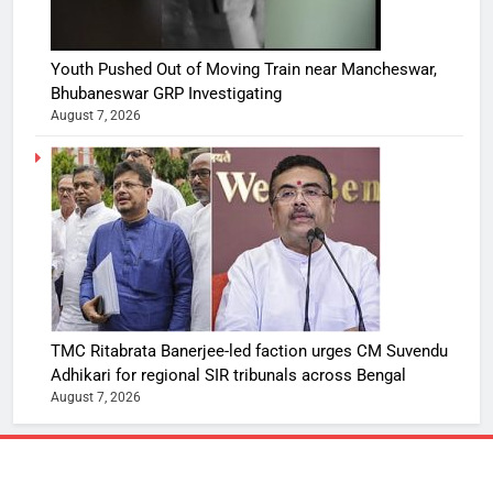
Youth Pushed Out of Moving Train near Mancheswar,
Bhubaneswar GRP Investigating
August 7, 2026
TMC Ritabrata Banerjee-led faction urges CM Suvendu
Adhikari for regional SIR tribunals across Bengal
August 7, 2026