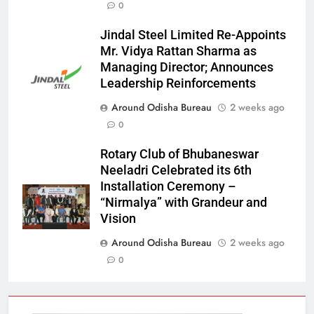
0
Jindal Steel Limited Re-Appoints
Mr. Vidya Rattan Sharma as
Managing Director; Announces
Leadership Reinforcements
Around Odisha Bureau
2 weeks ago
0
Rotary Club of Bhubaneswar
Neeladri Celebrated its 6th
Installation Ceremony –
“Nirmalya” with Grandeur and
Vision
Around Odisha Bureau
2 weeks ago
0