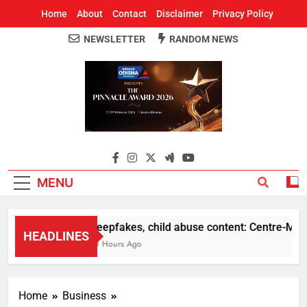
Home
About
Contact
Disclaimer
Privacy Policy
NEWSLETTER
RANDOM NEWS
Around Odisha
Odisha's Leading News Paper
MENU
Deepfakes, child abuse content: Centre-Meta of
HEADLINES
10 Hours Ago
Home
Business