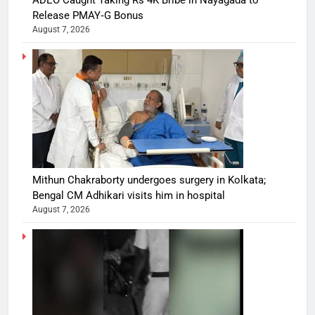
ADEO Caught Taking Rs 4K Bribe in Nayagada to
Release PMAY‑G Bonus
August 7, 2026
Mithun Chakraborty undergoes surgery in Kolkata;
Bengal CM Adhikari visits him in hospital
August 7, 2026