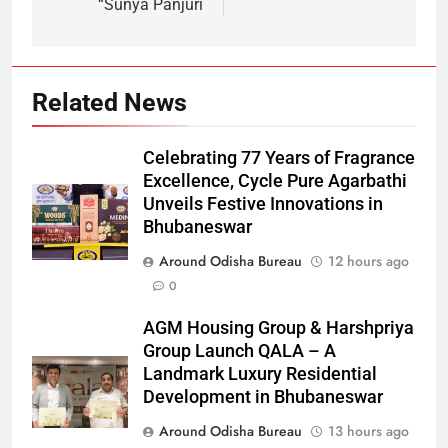
“Sunya Panjuri
Related News
Celebrating 77 Years of Fragrance
Excellence, Cycle Pure Agarbathi
Unveils Festive Innovations in
Bhubaneswar
Around Odisha Bureau
12 hours ago
0
AGM Housing Group & Harshpriya
Group Launch QALA – A
Landmark Luxury Residential
Development in Bhubaneswar
Around Odisha Bureau
13 hours ago