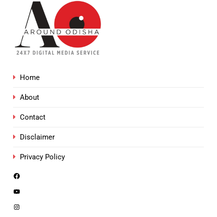
Home
About
Contact
Disclaimer
Privacy Policy