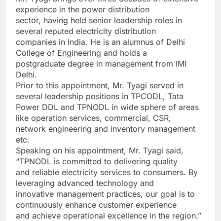
experience in the power distribution
sector, having held senior leadership roles in
several reputed electricity distribution
companies in India. He is an alumnus of Delhi
College of Engineering and holds a
postgraduate degree in management from IMI
Delhi.
Prior to this appointment, Mr. Tyagi served in
several leadership positions in TPCODL, Tata
Power DDL and TPNODL in wide sphere of areas
like operation services, commercial, CSR,
network engineering and inventory management
etc.
Speaking on his appointment, Mr. Tyagi said,
“TPNODL is committed to delivering quality
and reliable electricity services to consumers. By
leveraging advanced technology and
innovative management practices, our goal is to
continuously enhance customer experience
and achieve operational excellence in the region.”