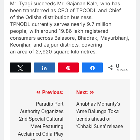
Mr. Tyagi succeeds Mr. Gajanan Kale, who has
been transferred as CEO of TPCODL and Chief
of the Odisha distribution business.
TPNODL currently serves nearly 9.7 million
people, with around 19.86 lakh registered
consumers across Balasore, Bhadrak, Mayurbhanj,
Keonjhar, and Jajpur districts, covering
an area of 27,920 square kilometres.
0
Tweet
Share
Pin
Share
SHARES
Previous:
Next:
Paradip Port
Anubhav Mohanty’s
Authority Organizes
‘Ame Balunga Toka’
2nd Special Cultural
trends ahead of
Meet Featuring
‘Chhaki Suna’ release
Acclaimed Odia Play