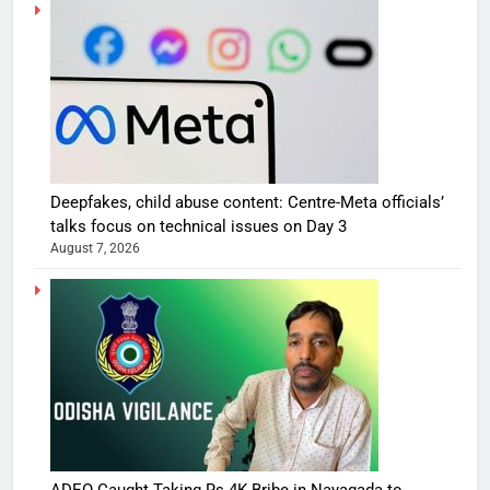
Deepfakes, child abuse content: Centre-Meta officials’
talks focus on technical issues on Day 3
August 7, 2026