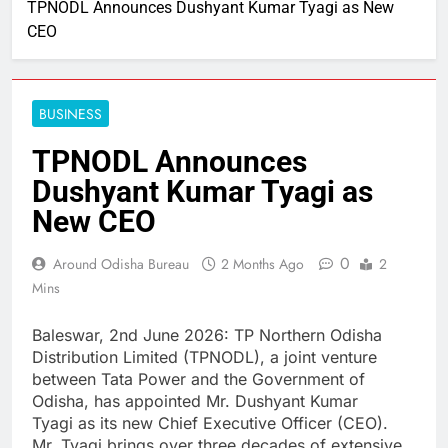
TPNODL Announces Dushyant Kumar Tyagi as New
CEO
BUSINESS
TPNODL Announces
Dushyant Kumar Tyagi as
New CEO
0
Around Odisha Bureau
2 Months Ago
2
Mins
Baleswar, 2nd June 2026: TP Northern Odisha
Distribution Limited (TPNODL), a joint venture
between Tata Power and the Government of
Odisha, has appointed Mr. Dushyant Kumar
Tyagi as its new Chief Executive Officer (CEO).
Mr. Tyagi brings over three decades of extensive