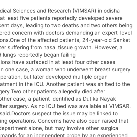
edical Sciences and Research (VIMSAR) in odisha
 at least five patients reportedly developed severe
ecent days, leading to two deaths and two others being
ggered concern with doctors demanding an expert-level
ions.One of the affected patients, 24-year-old Sanket
er suffering from nasal tissue growth. However, a
d lungs reportedly began failing
ions have surfaced in at least four other cases
l. In one case, a woman who underwent breast surgery
peration, but later developed multiple organ
atment in the ICU. Another patient was shifted to the
rgery.Two other patients allegedly died after
ther case, a patient identified as Dutika Nayak
after surgery. As no ICU bed was available at VIMSAR,
s said.Doctors suspect the issue may be linked to
ring operations. Concerns have also been raised that
 department alone, but may involve other surgical
demands for an independent probe by an experienced