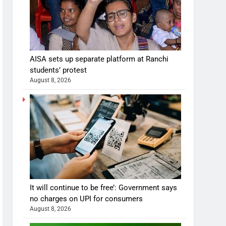
AISA sets up separate platform at Ranchi
students’ protest
August 8, 2026
It will continue to be free’: Government says
no charges on UPI for consumers
August 8, 2026