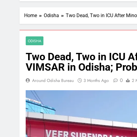
Home
Odisha
Two Dead, Two in ICU After Min
ODISHA
Two Dead, Two in ICU Af
VIMSAR in Odisha; Pro
0
Around Odisha Bureau
3 Months Ago
2 