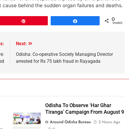
ct cause behind the sudden organ failures and deaths.
0
Pin
Share
SHARES
s:
Next:
e:
Odisha: Co-operative Society Managing Director
ed
arrested for Rs 75 lakh fraud in Rayagada
Odisha To Observe ‘Har Ghar
Tiranga’ Campaign From August 9
Around Odisha Bureau
2 Hours Ago
go