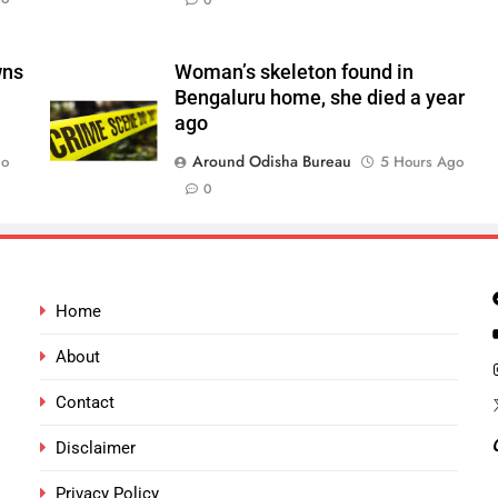
0
wns
Woman’s skeleton found in
Bengaluru home, she died a year
ago
Around Odisha Bureau
go
5 Hours Ago
0
Home
About
Contact
Disclaimer
Privacy Policy