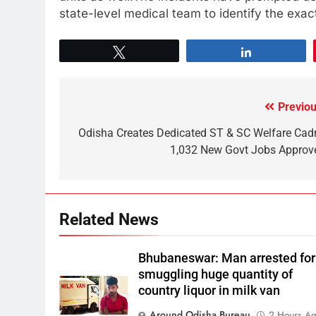
state-level medical team to identify the exa
Tweet
Share
Previou
Odisha Creates Dedicated ST & SC Welfare Cadr
1,032 New Govt Jobs Approv
Related News
Bhubaneswar: Man arrested for
smuggling huge quantity of
country liquor in milk van
Around Odisha Bureau
2 Hours A