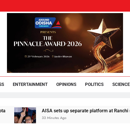
und Odisha
Leading News Paper
SS
ENTERTAINMENT
OPINIONS
POLITICS
SCIENCE
AISA sets up separate platform at Ranchi students’ pro
33 Minutes Ago