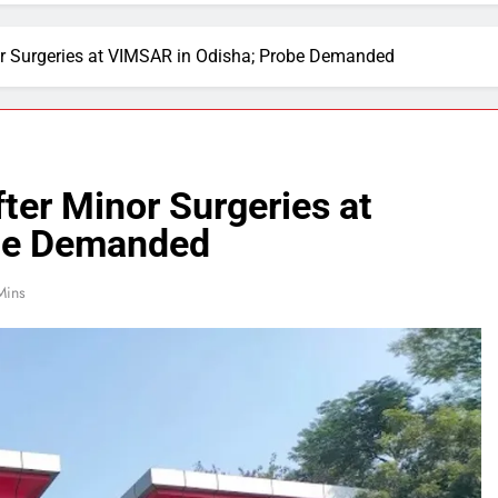
or Surgeries at VIMSAR in Odisha; Probe Demanded
ter Minor Surgeries at
be Demanded
Mins