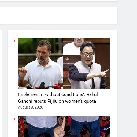
Implement it without conditions’: Rahul
Gandhi rebuts Rijiju on women’s quota
August 8, 2026