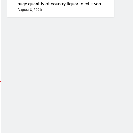
huge quantity of country liquor in milk van
August 8, 2026