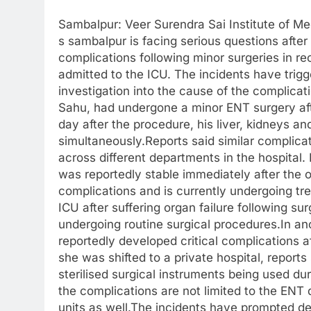
Sambalpur: Veer Surendra Sai Institute of M
s sambalpur is facing serious questions after
complications following minor surgeries in r
admitted to the ICU. The incidents have tri
investigation into the cause of the complicat
Sahu, had undergone a minor ENT surgery aft
day after the procedure, his liver, kidneys an
simultaneously.Reports said similar complicat
across different departments in the hospita
was reportedly stable immediately after the o
complications and is currently undergoing tre
ICU after suffering organ failure following su
undergoing routine surgical procedures.In ano
reportedly developed critical complications 
she was shifted to a private hospital, report
sterilised surgical instruments being used du
the complications are not limited to the ENT
units as well.The incidents have prompted 