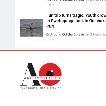
0
Fun trip turns tragic: Youth dro
in Swetaganga tank in Odisha’s
Puri
Around Odisha Bureau
2 Hours A
0