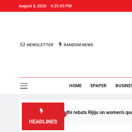
August 8, 2026
4:25:06 PM
NEWSLETTER
RANDOM NEWS
Aro
Odisha's 
HOME
EPAPER
BUSINE
itions’: Rahul Gandhi rebuts Rijiju on women’s quota
HEADLINES