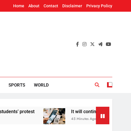
Home
About
Contact
Disclaimer
Privacy Policy
SPORTS
WORLD
test
It will continue to be free’: Government 
45 Minutes Ago