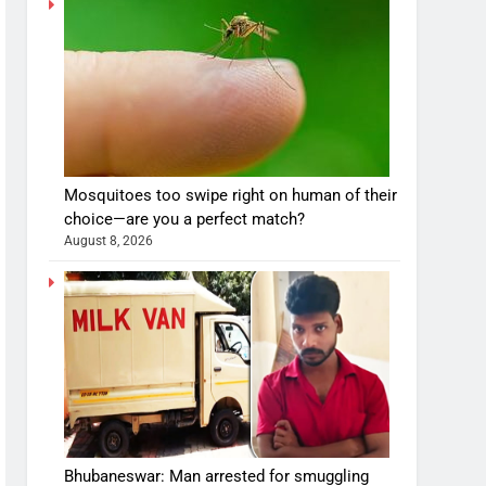
Mosquitoes too swipe right on human of their
choice—are you a perfect match?
August 8, 2026
Bhubaneswar: Man arrested for smuggling