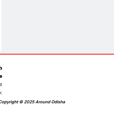
Copyright © 2025 Around Odisha