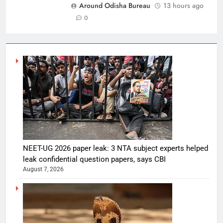
Around Odisha Bureau
13 hours ago
0
NEET-UG 2026 paper leak: 3 NTA subject experts helped
leak confidential question papers, says CBI
August 7, 2026