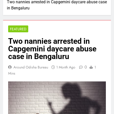
Two nannies arrested in Capgemini daycare abuse case
in Bengaluru
FEATURED
Two nannies arrested in
Capgemini daycare abuse
case in Bengaluru
0
Around Odisha Bureau
1 Month Ago
1
Mins