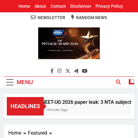
Home
About
Contact
Disclaimer
Privacy Policy
NEWSLETTER
RANDOM NEWS
Around Odisha
Odisha's Leading News Paper
MENU
NEET-UG 2026 paper leak: 3 NTA subject exper
HEADLINES
27 Minutes Ago
Home
Featured