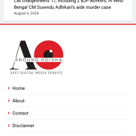
CBI chargesheets 11, including 2 BJP workers, in West
Bengal CM Suvendu Adhikari’s aide murder case
August 6, 2026
Home
About
Contact
Disclaimer