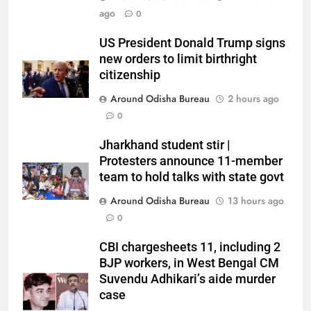
ago
0
US President Donald Trump signs
new orders to limit birthright
citizenship
Around Odisha Bureau
2 hours ago
0
Jharkhand student stir |
Protesters announce 11-member
team to hold talks with state govt
Around Odisha Bureau
13 hours ago
0
CBI chargesheets 11, including 2
BJP workers, in West Bengal CM
Suvendu Adhikari’s aide murder
case