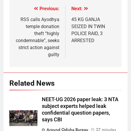
Previous:
Next:
RSS calls Ayodhya
45 KG GANJA
temple donation
SEIZED IN TWIN
theft “highly
POLICE RAID, 3
condemnable”, seeks
ARRESTED
strict action against
guilty
Related News
NEET-UG 2026 paper leak: 3 NTA
subject experts helped leak
confidential question papers,
says CBI
Around Odisha Bureau
27 minutes