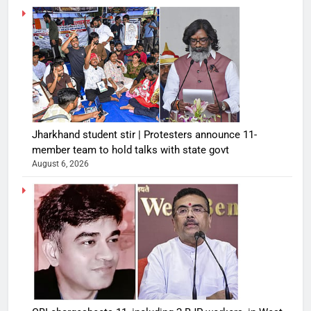
Jharkhand student stir | Protesters announce 11-
member team to hold talks with state govt
August 6, 2026