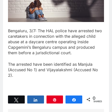
Bengaluru, 3/7: The HAL police have arrested two
caretakers in connection with the alleged child
abuse at a daycare centre operating inside
Capgemini’s Bengaluru campus and produced
them before a jurisdictional court.
The arrested have been identified as Manjula
(Accused No 1) and Vijayalakshmi (Accused No
2).
0
Tweet
Share
Pin
Share
SHARES