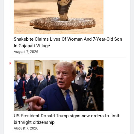
Snakebite Claims Lives Of Woman And 7-Year-Old Son
In Gajapati Village
August 7, 2026
US President Donald Trump signs new orders to limit
birthright citizenship
August 7, 2026