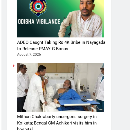
ADEO Caught Taking Rs 4K Bribe in Nayagada
to Release PMAY‑G Bonus
August 7, 2026
Mithun Chakraborty undergoes surgery in
Kolkata; Bengal CM Adhikari visits him in
hospital