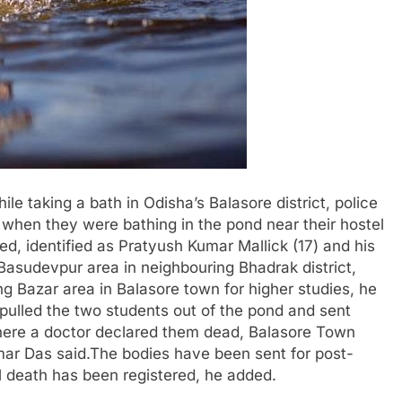
e taking a bath in Odisha’s Balasore district, police
 when they were bathing in the pond near their hostel
ed, identified as Pratyush Kumar Mallick (17) and his
Basudevpur area in neighbouring Bhadrak district,
ng Bazar area in Balasore town for higher studies, he
pulled the two students out of the pond and sent
where a doctor declared them dead, Balasore Town
mar Das said.The bodies have been sent for post-
 death has been registered, he added.