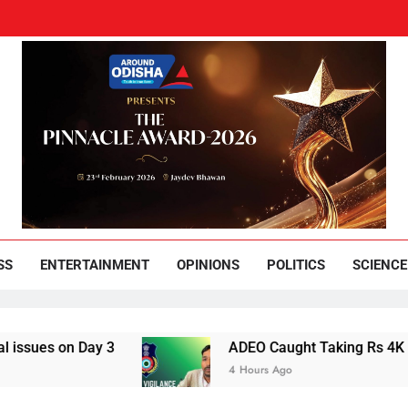
und Odisha
Leading News Paper
SS
ENTERTAINMENT
OPINIONS
POLITICS
SCIENCE
on Day 3
ADEO Caught Taking Rs 4K Bribe in
4 Hours Ago