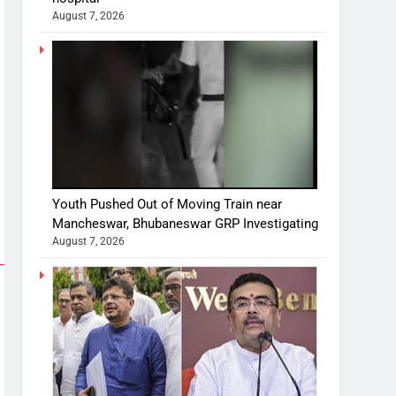
August 7, 2026
Youth Pushed Out of Moving Train near
Mancheswar, Bhubaneswar GRP Investigating
August 7, 2026