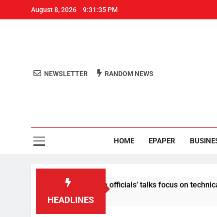
August 8, 2026
9:31:35 PM
NEWSLETTER
RANDOM NEWS
Aro
Odisha's 
HOME
EPAPER
BUSINE
ontent: Centre-Meta officials’ talks focus on technical issues 
HEADLINES