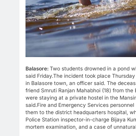
Balasore:
Two students drowned in a pond whil
said Friday.The incident took place Thursday
in Balasore town, an officer said. The deceas
friend Smruti Ranjan Mahabhoi (18) from the 
were staying at a private hostel in the Mansi
said.Fire and Emergency Services personnel 
them to the district headquarters hospital, 
Police Station inspector-in-charge Bijaya Ku
mortem examination, and a case of unnatural