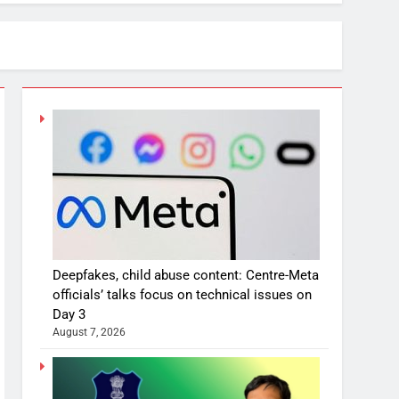
Deepfakes, child abuse content: Centre-Meta
officials’ talks focus on technical issues on
Day 3
August 7, 2026