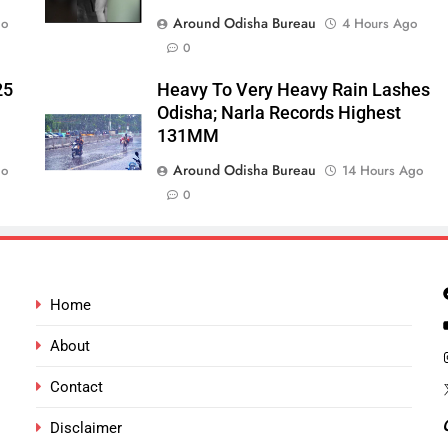
Around Odisha Bureau
go
4 Hours Ago
0
25
Heavy To Very Heavy Rain Lashes
Odisha; Narla Records Highest
131MM
Around Odisha Bureau
go
14 Hours Ago
0
Home
About
Contact
Disclaimer