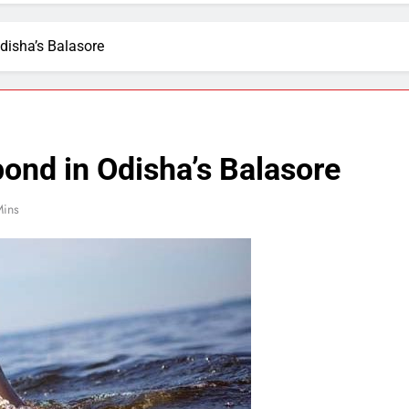
disha’s Balasore
ond in Odisha’s Balasore
Mins