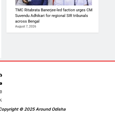
TMC Ritabrata Banerjee-led faction urges CM
Suvendu Adhikari for regional SIR tribunals
across Bengal
August 7, 2026
Copyright © 2025 Around Odisha