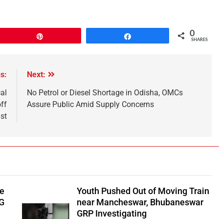
0
Pin
Share
SHARES
s:
Next:
al
No Petrol or Diesel Shortage in Odisha, OMCs
ff
Assure Public Amid Supply Concerns
st
be
Youth Pushed Out of Moving Train
‑G
near Mancheswar, Bhubaneswar
GRP Investigating