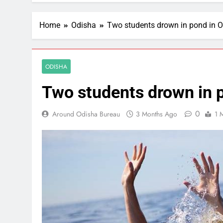
Home
Odisha
Two students drown in pond in O
ODISHA
Two students drown in p
0
Around Odisha Bureau
3 Months Ago
1 