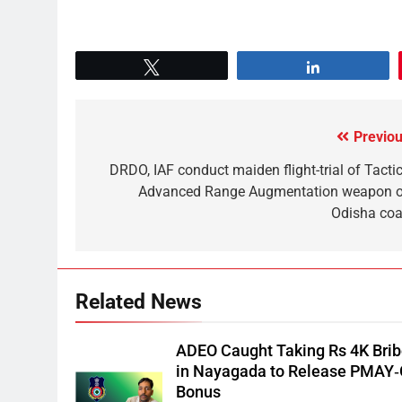
Tweet
Share
Previou
DRDO, IAF conduct maiden flight-trial of Tactic
Advanced Range Augmentation weapon o
Odisha coa
Related News
ADEO Caught Taking Rs 4K Bri
in Nayagada to Release PMAY
Bonus