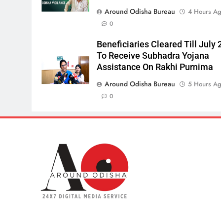
Around Odisha Bureau
4 Hours A
0
Beneficiaries Cleared Till July 
To Receive Subhadra Yojana
Assistance On Rakhi Purnima
Around Odisha Bureau
5 Hours A
0