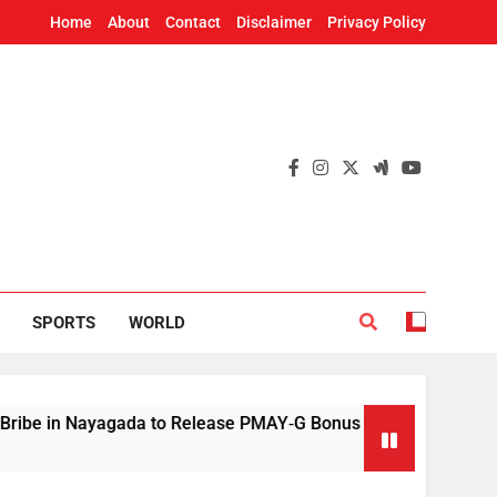
Home
About
Contact
Disclaimer
Privacy Policy
SPORTS
WORLD
 Nayagada to Release PMAY‑G Bonus
Mithun Ch
4 Hours Ag