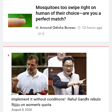
Mosquitoes too swipe right on
human of their choice—are you a
perfect match?
Around Odisha Bureau
13 hours ago
0
Implement it without conditions’: Rahul Gandhi rebuts
Rijiju on women’s quota
August 8, 2026