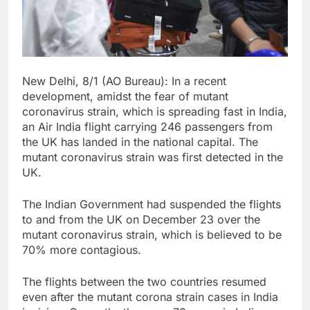
New Delhi, 8/1 (AO Bureau): In a recent
development, amidst the fear of mutant
coronavirus strain, which is spreading fast in India,
an Air India flight carrying 246 passengers from
the UK has landed in the national capital. The
mutant coronavirus strain was first detected in the
UK.
The Indian Government had suspended the flights
to and from the UK on December 23 over the
mutant coronavirus strain, which is believed to be
70% more contagious.
The flights between the two countries resumed
even after the mutant corona strain cases in India