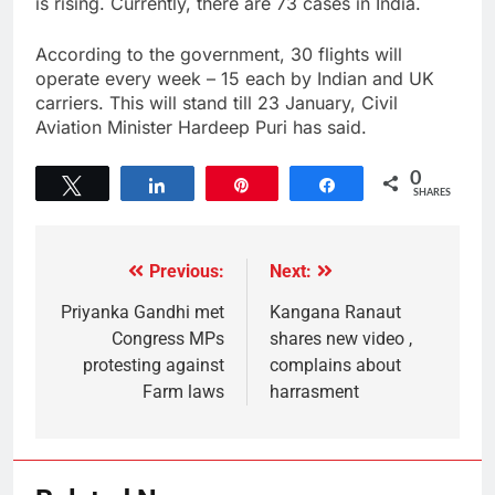
is rising. Currently, there are 73 cases in India.
According to the government, 30 flights will
operate every week – 15 each by Indian and UK
carriers. This will stand till 23 January, Civil
Aviation Minister Hardeep Puri has said.
0
Tweet
Share
Pin
Share
SHARES
Previous:
Next:
Priyanka Gandhi met
Kangana Ranaut
Congress MPs
shares new video ,
protesting against
complains about
Farm laws
harrasment