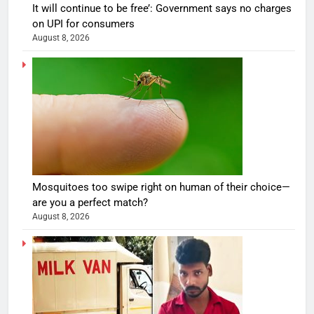
It will continue to be free’: Government says no charges
on UPI for consumers
August 8, 2026
Mosquitoes too swipe right on human of their choice—
are you a perfect match?
August 8, 2026