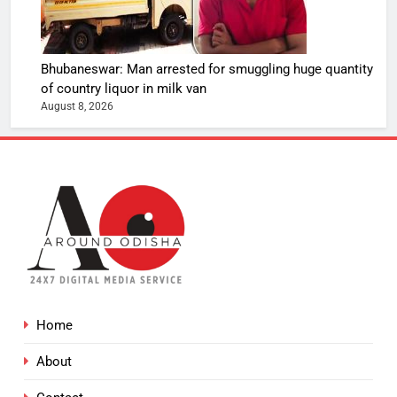
Bhubaneswar: Man arrested for smuggling huge quantity
of country liquor in milk van
August 8, 2026
Home
About