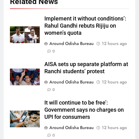
Related News
Implement it without conditions’:
Rahul Gandhi rebuts Rijiju on
women’s quota
Around Odisha Bureau
12 hours ago
0
AISA sets up separate platform at
Ranchi students’ protest
Around Odisha Bureau
12 hours ago
0
It will continue to be free’:
Government says no charges on
UPI for consumers
Around Odisha Bureau
12 hours ago
0