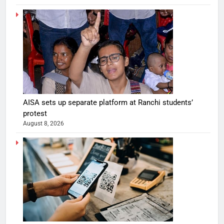
AISA sets up separate platform at Ranchi students’
protest
August 8, 2026