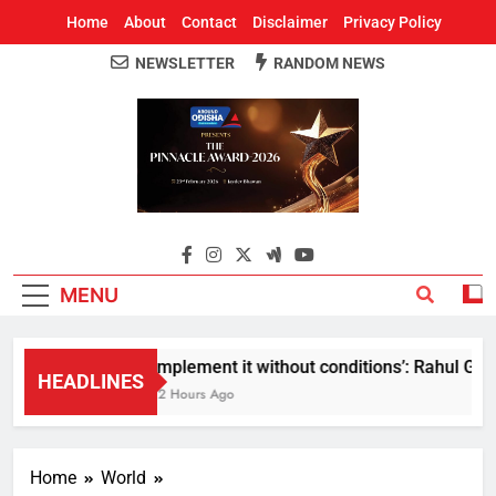
Home
About
Contact
Disclaimer
Privacy Policy
NEWSLETTER
RANDOM NEWS
Around Odisha
Odisha's Leading News Paper
MENU
Implement it without conditions’: Rahul Gandh
HEADLINES
12 Hours Ago
Home
World