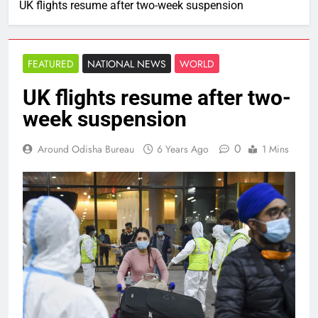
UK flights resume after two-week suspension
FEATURED
NATIONAL NEWS
WORLD
UK flights resume after two-
week suspension
0
Around Odisha Bureau
6 Years Ago
1 Mins