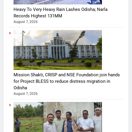
Heavy To Very Heavy Rain Lashes Odisha; Narla
Records Highest 131MM
August 7, 2026
Mission Shakti, CRISP and NSE Foundation join hands
for Project BLESS to reduce distress migration in
Odisha
August 7, 2026