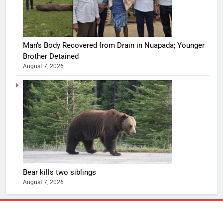
Man’s Body Recovered from Drain in Nuapada; Younger
Brother Detained
August 7, 2026
Bear kills two siblings
August 7, 2026