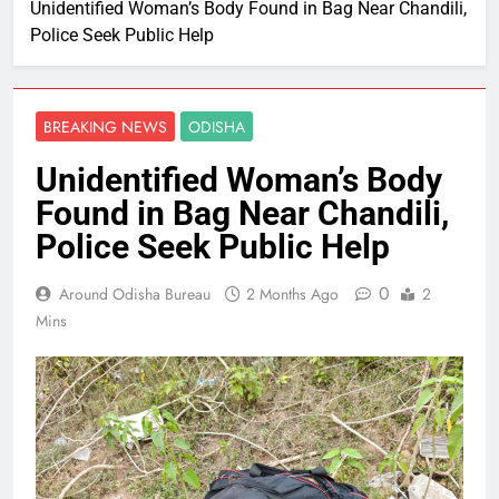
Unidentified Woman’s Body Found in Bag Near Chandili,
Police Seek Public Help
BREAKING NEWS
ODISHA
Unidentified Woman’s Body
Found in Bag Near Chandili,
Police Seek Public Help
0
Around Odisha Bureau
2 Months Ago
2
Mins