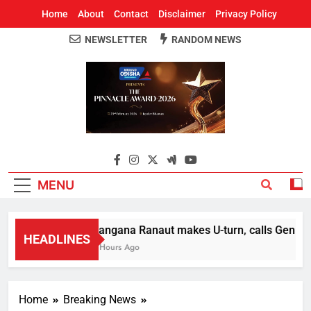
Home
About
Contact
Disclaimer
Privacy Policy
NEWSLETTER
RANDOM NEWS
Around Odisha
Odisha's Leading News Paper
MENU
Kangana Ranaut makes U-turn, calls Gen Z str
HEADLINES
2 Hours Ago
Home
Breaking News