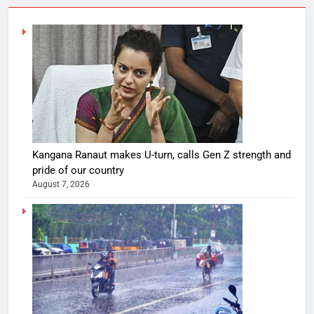
Kangana Ranaut makes U-turn, calls Gen Z strength and
pride of our country
August 7, 2026