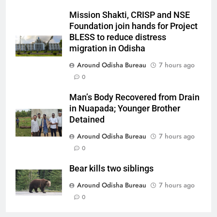
Mission Shakti, CRISP and NSE
Foundation join hands for Project
BLESS to reduce distress
migration in Odisha
Around Odisha Bureau
7 hours ago
0
Man’s Body Recovered from Drain
in Nuapada; Younger Brother
Detained
Around Odisha Bureau
7 hours ago
0
Bear kills two siblings
Around Odisha Bureau
7 hours ago
0