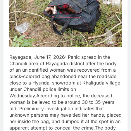
Rayagada, June 17, 2026: Panic spread in the
Chandili area of Rayagada district after the body
of an unidentified woman was recovered from a
black-colored bag abandoned near the roadside
close to a Hyundai showroom at Khaliguda village
under Chandili police limits on
Wednesday.According to police, the deceased
woman is believed to be around 30 to 35 years
old. Preliminary investigation indicates that
unknown persons may have tied her hands, placed
her inside the bag, and dumped it at the spot in an
apparent attempt to conceal the crime.The body