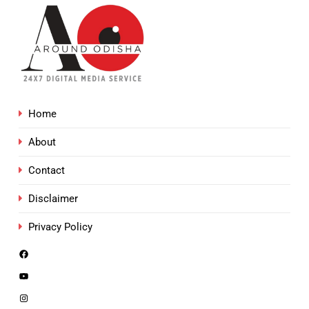
Home
About
Contact
Disclaimer
Privacy Policy