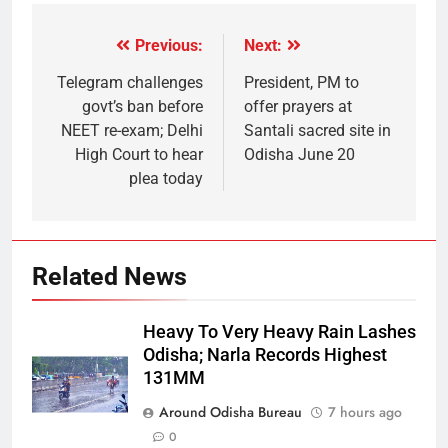
Previous:
Next:
Telegram challenges
President, PM to
govt’s ban before
offer prayers at
NEET re-exam; Delhi
Santali sacred site in
High Court to hear
Odisha June 20
plea today
Related News
Heavy To Very Heavy Rain Lashes
Odisha; Narla Records Highest
131MM
Around Odisha Bureau
7 hours ago
0