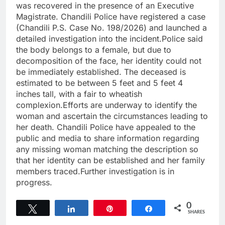
was recovered in the presence of an Executive
Magistrate. Chandili Police have registered a case
(Chandili P.S. Case No. 198/2026) and launched a
detailed investigation into the incident.Police said
the body belongs to a female, but due to
decomposition of the face, her identity could not
be immediately established. The deceased is
estimated to be between 5 feet and 5 feet 4
inches tall, with a fair to wheatish
complexion.Efforts are underway to identify the
woman and ascertain the circumstances leading to
her death. Chandili Police have appealed to the
public and media to share information regarding
any missing woman matching the description so
that her identity can be established and her family
members traced.Further investigation is in
progress.
0
Tweet
Share
Pin
Share
SHARES